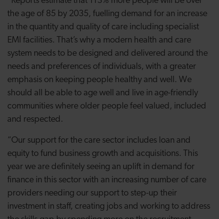
“Reports estimate that 113% more people will be over
the age of 85 by 2035, fuelling demand for an increase
in the quantity and quality of care including specialist
EMI facilities. That’s why a modern health and care
system needs to be designed and delivered around the
needs and preferences of individuals, with a greater
emphasis on keeping people healthy and well. We
should all be able to age well and live in age-friendly
communities where older people feel valued, included
and respected.
“Our support for the care sector includes loan and
equity to fund business growth and acquisitions. This
year we are definitely seeing an uplift in demand for
finance in this sector with an increasing number of care
providers needing our support to step-up their
investment in staff, creating jobs and working to address