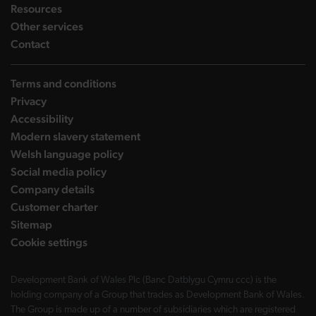
landing page
Resources
landing page
Other services
landing page
Contact
Terms and conditions
Privacy
Accessibility
Modern slavery statement
Welsh language policy
Social media policy
Company details
Customer charter
Sitemap
Cookie settings
Development Bank of Wales Plc (Banc Datblygu Cymru ccc) is the
holding company of a Group that trades as Development Bank of Wales.
The Group is made up of a number of subsidiaries which are registered