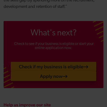
the skills gap by spending more on the recruitment,
development and retention of staff.”
What's next?
Check to see if your business is eligible or start your
online application now.
Check if my business is eligible
Apply now
Help us improve our site