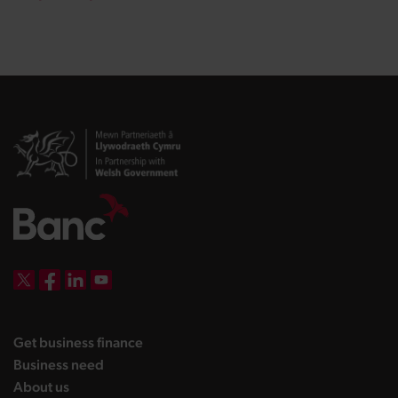
DBW on X
DBW on Facebook
DBW on LinkedIn
DBW on YouTube
landing page
Get business finance
landing page
Business need
landing page
About us