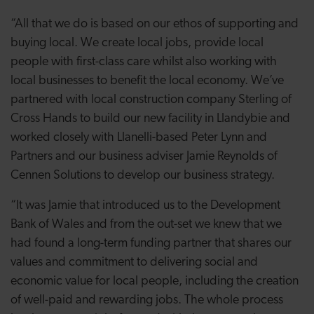
“All that we do is based on our ethos of supporting and
buying local. We create local jobs, provide local
people with first-class care whilst also working with
local businesses to benefit the local economy. We’ve
partnered with local construction company Sterling of
Cross Hands to build our new facility in Llandybie and
worked closely with Llanelli-based Peter Lynn and
Partners and our business adviser Jamie Reynolds of
Cennen Solutions to develop our business strategy.
“It was Jamie that introduced us to the Development
Bank of Wales and from the out-set we knew that we
had found a long-term funding partner that shares our
values and commitment to delivering social and
economic value for local people, including the creation
of well-paid and rewarding jobs. The whole process