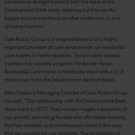
has been so straight-forward with the team at the
Development Bank really stepping back to see the
bigger picture and focus on what matters for us as a
growing business.”
Dale Roads Group is a long-established and highly
regarded provider of care services with six residential
care homes in Pembrokeshire. The privately owned
business has recently acquired Pembroke Haven
Residential Care Home in Pembroke Dock with a £1.8
million loan from the Development Bank of Wales.
Mike Davies is Managing Director of Dale Roads Group.
He said: “Our relationship with the Development Bank
dates back to 2017. They’ve been hugely supportive of
our growth; providing flexible and affordable funding
that has enabled us to continuously invest in the care
that we provide for our residents. The acquisition of