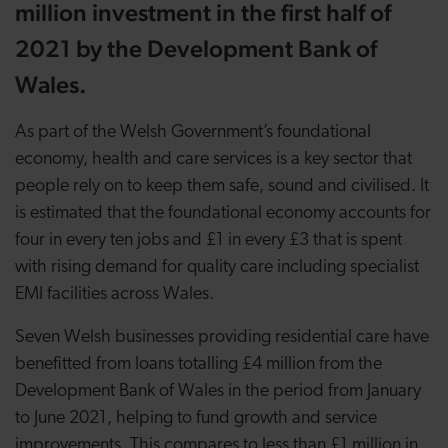
million investment in the first half of
2021 by the Development Bank of
Wales.
As part of the Welsh Government’s foundational
economy, health and care services is a key sector that
people rely on to keep them safe, sound and civilised. It
is estimated that the foundational economy accounts for
four in every ten jobs and £1 in every £3 that is spent
with rising demand for quality care including specialist
EMI facilities across Wales.
Seven Welsh businesses providing residential care have
benefitted from loans totalling £4 million from the
Development Bank of Wales in the period from January
to June 2021, helping to fund growth and service
improvements. This compares to less than £1 million in