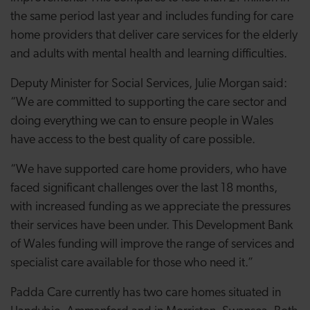
the same period last year and includes funding for care
home providers that deliver care services for the elderly
and adults with mental health and learning difficulties.
Deputy Minister for Social Services, Julie Morgan said:
“We are committed to supporting the care sector and
doing everything we can to ensure people in Wales
have access to the best quality of care possible.
“We have supported care home providers, who have
faced significant challenges over the last 18 months,
with increased funding as we appreciate the pressures
their services have been under. This Development Bank
of Wales funding will improve the range of services and
specialist care available for those who need it.”
Padda Care currently has two care homes situated in