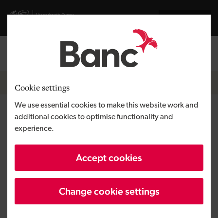
Skip to main content
Visit gov.wales website
Cymraeg
Log in
Search the
Breadcrumb
News
Cookie settings
We use essential cookies to make this website work and
New facilities and improved
additional cookies to optimise functionality and
experience.
services for care residents in
Wales
Accept cookies
Change cookie settings
Published:
31/08/2021