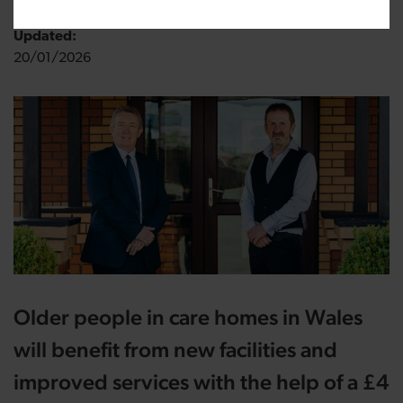
Updated:
20/01/2026
Older people in care homes in Wales
will benefit from new facilities and
improved services with the help of a £4