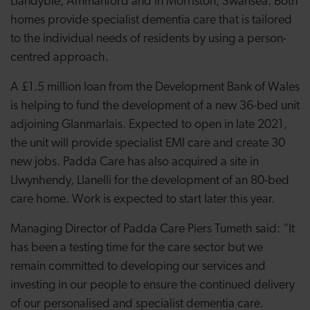
Llandybie, Ammanford and in Morriston, Swansea. Both
homes provide specialist dementia care that is tailored
to the individual needs of residents by using a person-
centred approach.
A £1.5 million loan from the Development Bank of Wales
is helping to fund the development of a new 36-bed unit
adjoining Glanmarlais. Expected to open in late 2021,
the unit will provide specialist EMI care and create 30
new jobs. Padda Care has also acquired a site in
Llwynhendy, Llanelli for the development of an 80-bed
care home. Work is expected to start later this year.
Managing Director of Padda Care Piers Tumeth said: “It
has been a testing time for the care sector but we
remain committed to developing our services and
investing in our people to ensure the continued delivery
of our personalised and specialist dementia care.