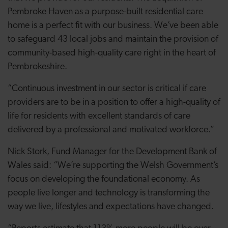
Pembroke Haven as a purpose-built residential care
home is a perfect fit with our business. We’ve been able
to safeguard 43 local jobs and maintain the provision of
community-based high-quality care right in the heart of
Pembrokeshire.
“Continuous investment in our sector is critical if care
providers are to be in a position to offer a high-quality of
life for residents with excellent standards of care
delivered by a professional and motivated workforce.”
Nick Stork, Fund Manager for the Development Bank of
Wales said: “We’re supporting the Welsh Government’s
focus on developing the foundational economy. As
people live longer and technology is transforming the
way we live, lifestyles and expectations have changed.