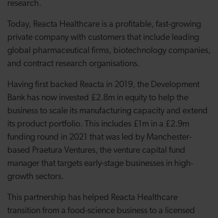
research.
Today, Reacta Healthcare is a profitable, fast-growing
private company with customers that include leading
global pharmaceutical firms, biotechnology companies,
and contract research organisations.
Having first backed Reacta in 2019, the Development
Bank has now invested £2.8m in equity to help the
business to scale its manufacturing capacity and extend
its product portfolio. This includes £1m in a £2.9m
funding round in 2021 that was led by Manchester-
based Praetura Ventures, the venture capital fund
manager that targets early-stage businesses in high-
growth sectors.
This partnership has helped Reacta Healthcare
transition from a food-science business to a licensed