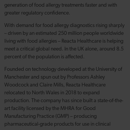
generation of food allergy treatments faster and with
greater regulatory confidence.
With demand for food allergy diagnostics rising sharply
– driven by an estimated 250 million people worldwide
living with food allergies – Reacta Healthcare is helping
meet a critical global need. In the UK alone, around 8.5
percent of the population is affected.
Founded on technology developed at the University of
Manchester and spun out by Professors Ashley
Woodcock and Claire Mills, Reacta Healthcare
relocated to North Wales in 2018 to expand
production. The company has since built a state-of-the-
art facility licensed by the MHRA for Good
Manufacturing Practice (GMP) – producing
pharmaceutical-grade products for use in clinical