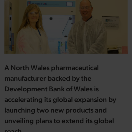
A North Wales pharmaceutical
manufacturer backed by the
Development Bank of Wales is
accelerating its global expansion by
launching two new products and
unveiling plans to extend its global
reach.