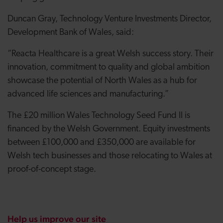
Duncan Gray, Technology Venture Investments Director,
Development Bank of Wales, said:
“Reacta Healthcare is a great Welsh success story. Their
innovation, commitment to quality and global ambition
showcase the potential of North Wales as a hub for
advanced life sciences and manufacturing.”
The £20 million Wales Technology Seed Fund II is
financed by the Welsh Government. Equity investments
between £100,000 and £350,000 are available for
Welsh tech businesses and those relocating to Wales at
proof-of-concept stage.
Help us improve our site