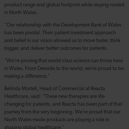
product range and global footprint while staying rooted
in North Wales.
“Our relationship with the Development Bank of Wales
has been pivotal. Their patient investment approach
and belief in our vision allowed us to move faster, think
bigger, and deliver better outcomes for patients.
“We’re proving that world-class science can thrive here
in Wales. From Deeside to the world, we’re proud to be
making a difference.”
Belinda Mortell, Head of Commercial at Reacta
Healthcare, said: “These new therapies are life-
changing for patients, and Reacta has been part of that
journey from the very beginning. We’re proud that our
North Wales-made products are playing a role in
shaping global healthcare.”