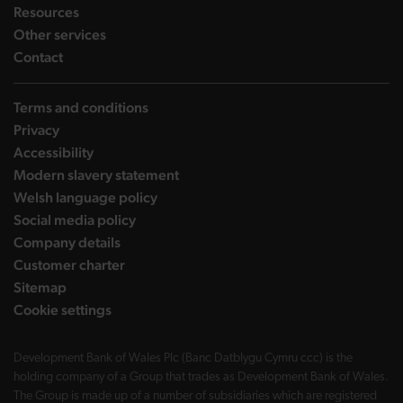
landing page
Resources
landing page
Other services
landing page
Contact
Terms and conditions
Privacy
Accessibility
Modern slavery statement
Welsh language policy
Social media policy
Company details
Customer charter
Sitemap
Cookie settings
Development Bank of Wales Plc (Banc Datblygu Cymru ccc) is the
holding company of a Group that trades as Development Bank of Wales.
The Group is made up of a number of subsidiaries which are registered