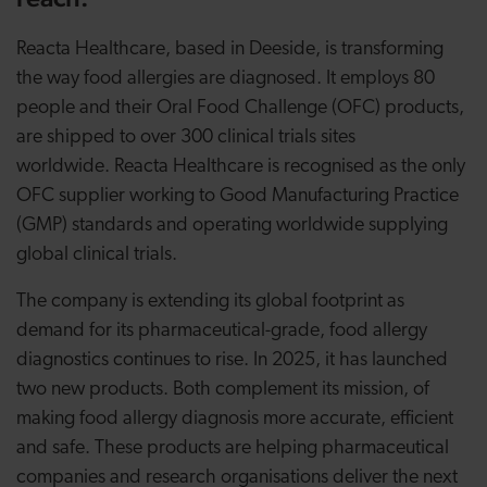
Reacta Healthcare, based in Deeside, is transforming
the way food allergies are diagnosed. It employs 80
people and their Oral Food Challenge (OFC) products,
are shipped to over 300 clinical trials sites
worldwide. Reacta Healthcare is recognised as the only
OFC supplier working to Good Manufacturing Practice
(GMP) standards and operating worldwide supplying
global clinical trials.
The company is extending its global footprint as
demand for its pharmaceutical-grade, food allergy
diagnostics continues to rise. In 2025, it has launched
two new products. Both complement its mission, of
making food allergy diagnosis more accurate, efficient
and safe. These products are helping pharmaceutical
companies and research organisations deliver the next