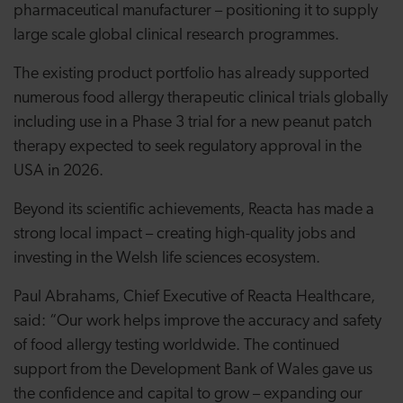
pharmaceutical manufacturer – positioning it to supply
large scale global clinical research programmes.
The existing product portfolio has already supported
numerous food allergy therapeutic clinical trials globally
including use in a Phase 3 trial for a new peanut patch
therapy expected to seek regulatory approval in the
USA in 2026.
Beyond its scientific achievements, Reacta has made a
strong local impact – creating high-quality jobs and
investing in the Welsh life sciences ecosystem.
Paul Abrahams, Chief Executive of Reacta Healthcare,
said: “Our work helps improve the accuracy and safety
of food allergy testing worldwide. The continued
support from the Development Bank of Wales gave us
the confidence and capital to grow – expanding our