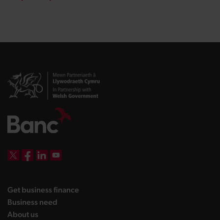
DBW on X
DBW on Facebook
DBW on LinkedIn
DBW on YouTube
landing page
Get business finance
landing page
Business need
landing page
About us