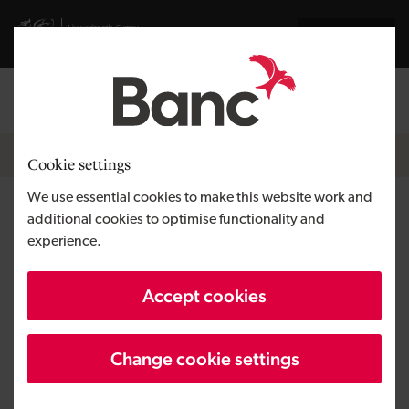
Skip to main content
Visit gov.wales website
Cymraeg
Log in
Search the
Breadcrumb
News
Cookie settings
We use essential cookies to make this website work and
North Wales firm Reacta
additional cookies to optimise functionality and
experience.
Healthcare unveils new
products as global growth
Accept cookies
continues
Change cookie settings