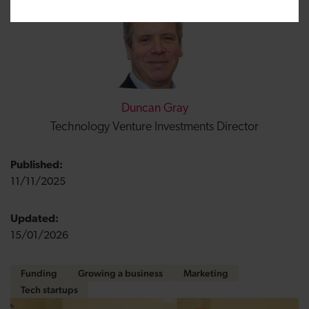
Duncan Gray
Technology Venture Investments Director
Published:
11/11/2025
Updated:
15/01/2026
Funding
Growing a business
Marketing
Tech startups