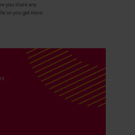
ure you share any
file so you get more
nt