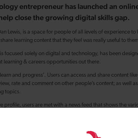
ology entrepreneur has launched an online
elp close the growing digital skills gap.
n Lewis, is a space for people of all levels of experience to 
share learning content that they feel was really useful to the
is focused solely on digital and technology, has been design
t learning & careers opportunities out there.
e, learn and progress’. Users can access and share content lik
view, rate and comment on other people’s content; as well as
ng topics.
ve profile, users are met with a news feed that shows the vari
ommunity and are asked to list the digital and tech subjects 
t all content is relevant.
an set up their own digital CV and apply for roles via a jobs b