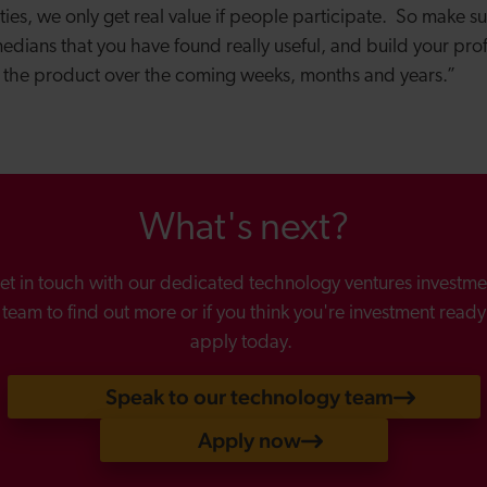
ties, we only get real value if people participate. So make s
edians that you have found really useful, and build your pro
 the product over the coming weeks, months and years.”
What's next?
et in touch with our dedicated technology ventures investme
team to find out more or if you think you're investment ready
apply today.
Speak to our technology team
Apply now