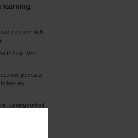
 learning
learn new tech skills
m.
ed to help raise
e courses, podcasts,
 follow key
ous learning content
they're either skilled
oard or link given to