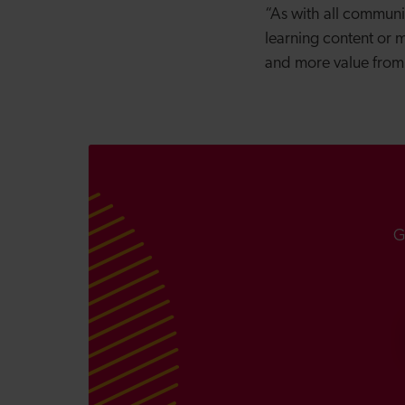
“As with all communi
learning content or m
and more value from
G