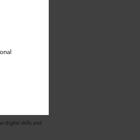
or roles,, and no one
ent Bank of Wales,
estors.
nies and raised over
ional
nded Digital Profile,
ressed into Stryve.
 plays an important
ne.
ew years. Statistics
 have none at all
 digital skills and