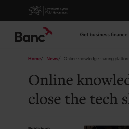
Skip to main content
Visit gov.wales website
Get business finance
landing page
Breadcrumb
Home
News
Online knowledge sharing platform 
Online knowled
close the tech s