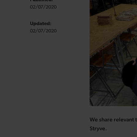
Published:
02/07/2020
Updated:
02/07/2020
We share relevant t
Stryve.