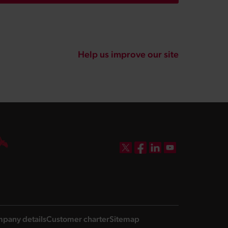
Help us improve our site
DBW on X
DBW on Facebook
DBW on LinkedIn
DBW on YouTube
pany details
Customer charter
Sitemap