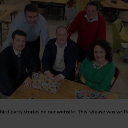
hird party stories on our website. This release was writ