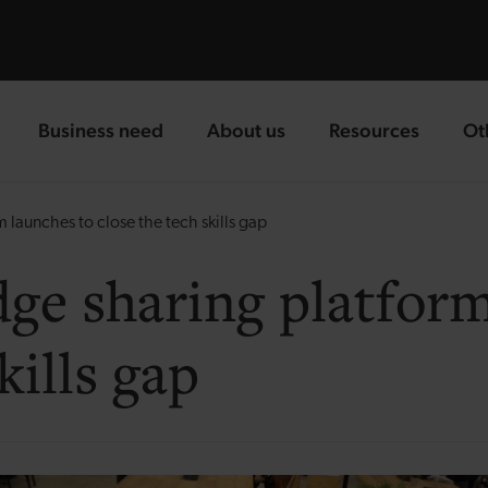
Business need
About us
Resources
Ot
landing page
landing page
landing page
la
launches to close the tech skills gap
ge sharing platform
kills gap