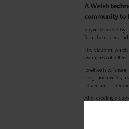
A Welsh techn
community to h
Stryve, founded by Da
from their peers and 
The platform, which 
awareness of differen
Its ethos is to ‘shar
blogs and events; re
influencers or trendi
After creating a Stry
being shared by the c
or interested in so tha
Additionally, users c