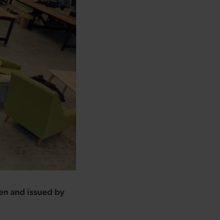
ten and issued by