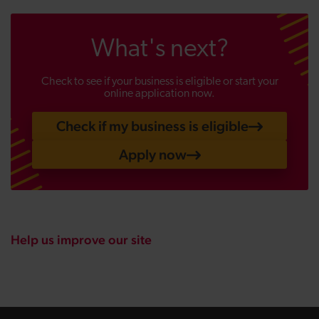
What's next?
Check to see if your business is eligible or start your
online application now.
Check if my business is eligible
Apply now
Help us improve our site