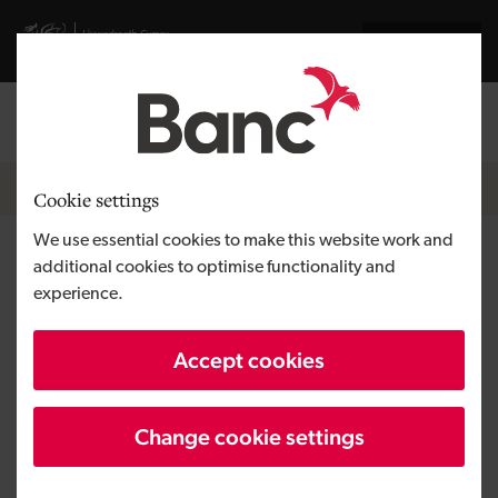
Skip to main content
Visit gov.wales website
Cymraeg
Log in
Search the
Breadcrumb
News
Cookie settings
We use essential cookies to make this website work and
£500,000 for the love of
additional cookies to optimise functionality and
experience.
Franks’ Gelateria
Accept cookies
Change cookie settings