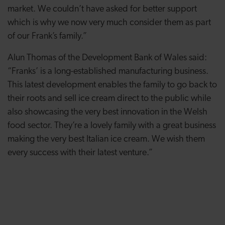
market. We couldn’t have asked for better support
which is why we now very much consider them as part
of our Frank’s family.”
Alun Thomas of the Development Bank of Wales said:
“Franks’ is a long-established manufacturing business.
This latest development enables the family to go back to
their roots and sell ice cream direct to the public while
also showcasing the very best innovation in the Welsh
food sector. They’re a lovely family with a great business
making the very best Italian ice cream. We wish them
every success with their latest venture.”