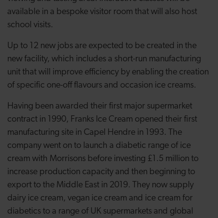
available in a bespoke visitor room that will also host
school visits.
Up to 12 new jobs are expected to be created in
the
new facility, which includes a short-run
manufacturing
unit that will improve efficiency by enabling the creation
of specific one-off flavours and occasion ice creams.
Having been awarded their first major supermarket
contract in 1990, Franks Ice Cream opened their first
manufacturing site in Capel Hendre in 1993. The
company went on to launch a diabetic range of ice
cream with Morrisons before investing
£1.5 million to
increase production capacity and then beginning to
export to the Middle East in 2019. They now supply
d
airy ice cream, vegan ice cream and ice cream for
diabetics to a range of UK supermarkets and global