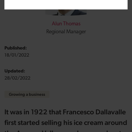
Alun Thomas
Regional Manager
Published:
18/01/2022
Updated:
28/02/2022
Growing a business
It was in 1922 that Francesco Dallavalle
first
started selling his ice cream around