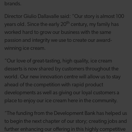
brands.
Director Giulio Dallavalle said: “Our story is almost 100
th
years old. Since the early 20
century, my family has
worked hard to
grow our business with the same
passion and integrity we use to create our award-
winning ice cream.
“Our love of great-tasting, high quality, ice cream
desserts is now shared by customers throughout the
world. Our new innovation centre will allow us to stay
ahead of the competition with rapid product
developments as well as giving our loyal customers a
place to enjoy our ice cream here in the community.
“The funding from the Development Bank has helped us
to begin the next chapter of our story; creating jobs and
further enhancing our offering in this highly competitive