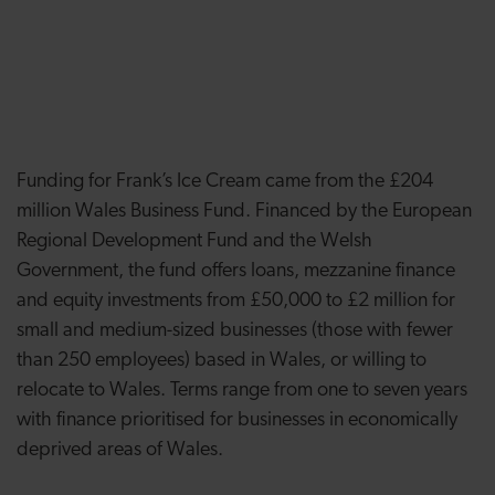
Funding for Frank’s Ice Cream came from the £204
million Wales Business Fund. Financed by the European
Regional Development Fund and the Welsh
Government, the fund offers loans, mezzanine finance
and equity investments from £50,000 to £2 million for
small and medium-sized businesses (those with fewer
than 250 employees) based in Wales, or willing to
relocate to Wales. Terms range from one to seven years
with finance prioritised for businesses in economically
deprived areas of Wales.