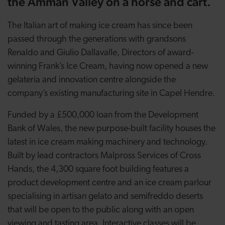
the Amman Valley on a horse and cart.
The Italian art of making ice cream has since been
passed through the generations with grandsons
Renaldo and Giulio Dallavalle, Directors of award-
winning Frank’s Ice Cream, having now opened a new
gelateria and innovation centre alongside the
company’s existing manufacturing site in Capel Hendre.
Funded by a £500,000 loan from the Development
Bank of Wales, the new purpose-built facility houses the
latest in ice cream making machinery and technology.
Built by lead contractors Malpross Services of Cross
Hands, the 4,300 square foot building features a
product development centre and an ice cream parlour
specialising in artisan gelato and semifreddo deserts
that will be open to the public along with an open
viewing and tasting area. Interactive classes will be