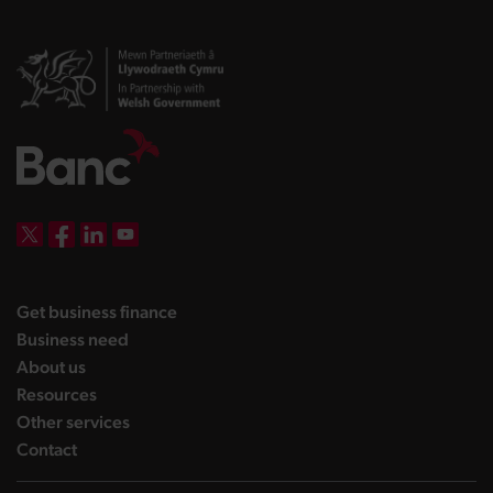
DBW on X
DBW on Facebook
DBW on LinkedIn
DBW on YouTube
landing page
Get business finance
landing page
Business need
landing page
About us
landing page
Resources
landing page
Other services
landing page
Contact