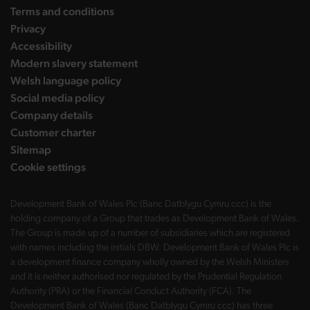
Terms and conditions
Privacy
Accessibility
Modern slavery statement
Welsh language policy
Social media policy
Company details
Customer charter
Sitemap
Cookie settings
Development Bank of Wales Plc (Banc Datblygu Cymru ccc) is the
holding company of a Group that trades as Development Bank of Wales.
The Group is made up of a number of subsidiaries which are registered
with names including the initials DBW. Development Bank of Wales Plc is
a development finance company wholly owned by the Welsh Ministers
and it is neither authorised nor regulated by the Prudential Regulation
Authority (PRA) or the Financial Conduct Authority (FCA). The
Development Bank of Wales (Banc Datblygu Cymru ccc) has three