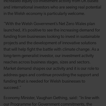
increased equity co-investment activity from UK based
and international investors who are seeing real potential
in the Welsh economy is particularly welcome.
“With the Welsh Government’s Net Zero Wales plan
launched, it’s positive to see the increasing demand for
funding from businesses looking to invest in sustainable
projects and the development of innovative solutions
that will help fight the battle with climate change. As a
long-term generalist investor, our investment activity
reaches across business stages, sizes and sectors.
Market demand shapes our activity and it is our role to
address gaps and continue providing the support and
funding that is needed for Welsh businesses to
succeed.”
Economy Minister, Vaughan Gething, said: “In line with
our Programme for Government commitments, the