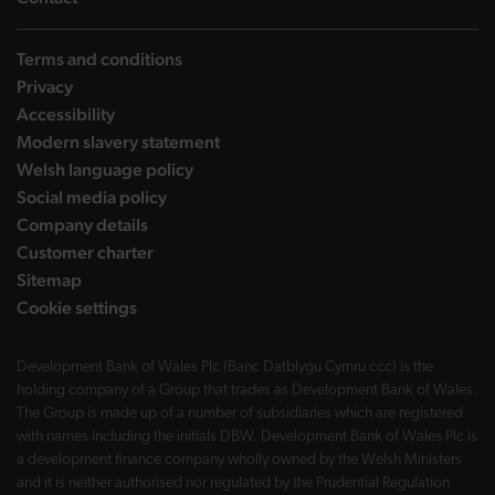
Terms and conditions
Privacy
Accessibility
Modern slavery statement
Welsh language policy
Social media policy
Company details
Customer charter
Sitemap
Cookie settings
Development Bank of Wales Plc (Banc Datblygu Cymru ccc) is the
holding company of a Group that trades as Development Bank of Wales.
The Group is made up of a number of subsidiaries which are registered
with names including the initials DBW. Development Bank of Wales Plc is
a development finance company wholly owned by the Welsh Ministers
and it is neither authorised nor regulated by the Prudential Regulation