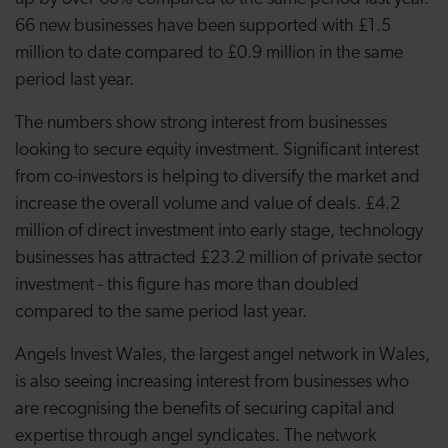
66 new businesses have been supported with £1.5
million to date compared to £0.9 million in the same
period last year.
The numbers show strong interest from businesses
looking to secure equity investment. Significant interest
from co-investors is helping to diversify the market and
increase the overall volume and value of deals. £4.2
million of direct investment into early stage, technology
businesses has attracted £23.2 million of private sector
investment - this figure has more than doubled
compared to the same period last year.
Angels Invest Wales, the largest angel network in Wales,
is also seeing increasing interest from businesses who
are recognising the benefits of securing capital and
expertise through angel syndicates. The network