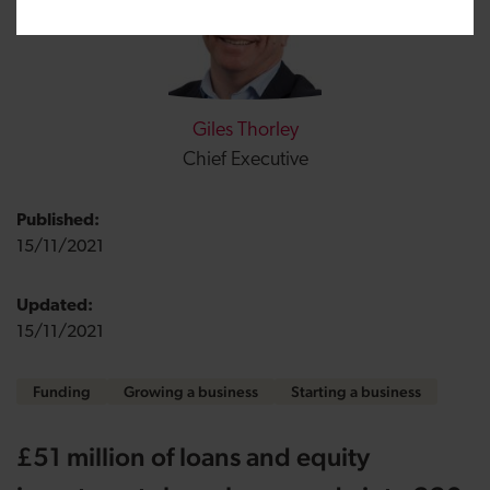
Giles Thorley
Chief Executive
Published:
15/11/2021
Updated:
15/11/2021
Funding
Growing a business
Starting a business
£51 million of loans and equity