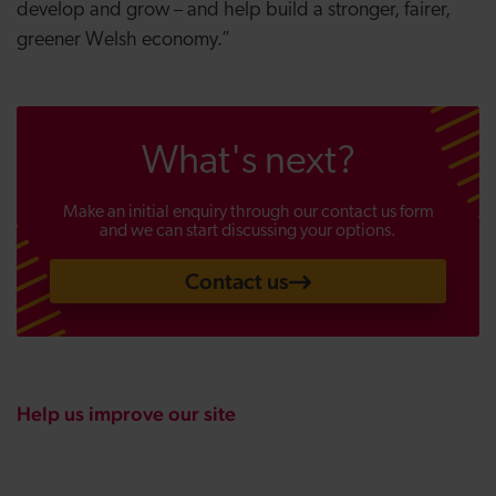
develop and grow – and help build a stronger, fairer,
greener Welsh economy.”
What's next?
Make an initial enquiry through our contact us form
and we can start discussing your options.
Contact us
Help us improve our site