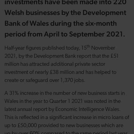
investments have been made into 220
Welsh businesses by the Development
Bank of Wales during the six-month
period from April to September 2021.
th
Half-year figures published today,
15
November
2021,
by the Development Bank report that the £51
million has attracted additional private sector
investment of nearly £38 million and has helped to
create or safeguard over 1,370 jobs.
A 31% increase in the number of new business starts in
Wales in the year to Quarter 1 2021 was noted in the
latest annual report by Economic Intelligence Wales.
This
is reflected in a significant increase in micro loans of
up to £50,000 provided to new businesses which are
up by over 60% compared to the same period last year.