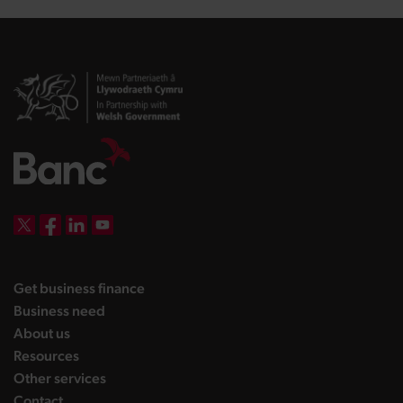
DBW on X
DBW on Facebook
DBW on LinkedIn
DBW on YouTube
landing page
Get business finance
landing page
Business need
landing page
About us
landing page
Resources
landing page
Other services
landing page
Contact