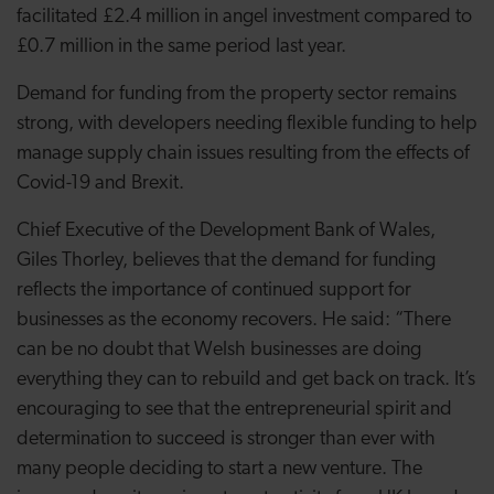
facilitated £2.4 million in angel investment compared to
£0.7 million in the same period last year.
Demand for funding from the property sector remains
strong, with developers needing flexible funding to help
manage supply chain issues resulting from
the effects of
Covid-19 and Brexit.
Chief Executive of the Development Bank of Wales,
Giles Thorley, believes that the demand for funding
reflects the importance of continued support for
businesses as the economy recovers. He said: “There
can be no doubt that Welsh businesses are doing
everything they can to rebuild and get back on track. It’s
encouraging to see that the entrepreneurial spirit and
determination to succeed is stronger than ever with
many people deciding to start a new venture. The