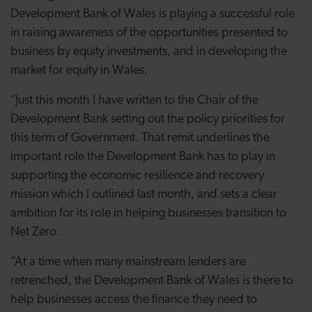
Development Bank of Wales is playing a successful role
in raising awareness of the opportunities presented to
business by equity investments, and in developing the
market for equity in Wales.
“Just this month I have written to the Chair of the
Development Bank setting out the policy priorities for
this term of Government. That remit underlines the
important role the Development Bank has to play in
supporting the economic resilience and recovery
mission which I outlined last month, and sets a clear
ambition for its role in helping businesses transition to
Net Zero.
“At a time when many mainstream lenders are
retrenched, the Development Bank of Wales is there to
help businesses access the finance they need to