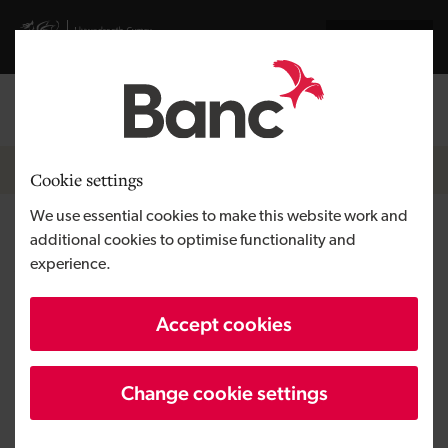
Skip to main content
Visit gov.wales website
Cymraeg
Log in
Search the
Breadcrumb
News
Cookie settings
We use essential cookies to make this website work and
£51 million support for Welsh
additional cookies to optimise functionality and
experience.
businesses in the first half of
2021
Accept cookies
Change cookie settings