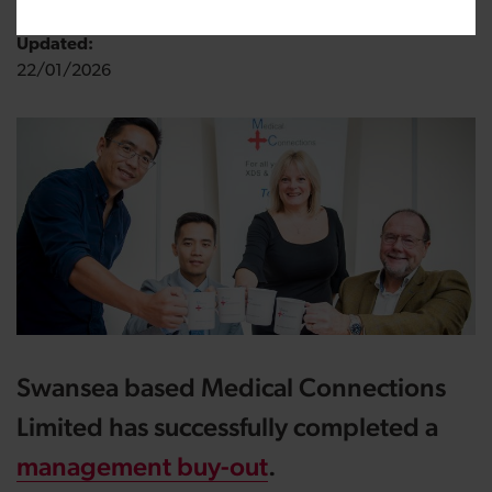
Updated:
22/01/2026
Swansea based Medical Connections
Limited has successfully completed a
management buy-out
.