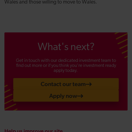
Wales and those willing to move to Wales.
What's next?
Get in touch with our dedicated investment team to
find out more or if you think you're investment ready
apply today.
Contact our team
Apply now
Help us improve our site