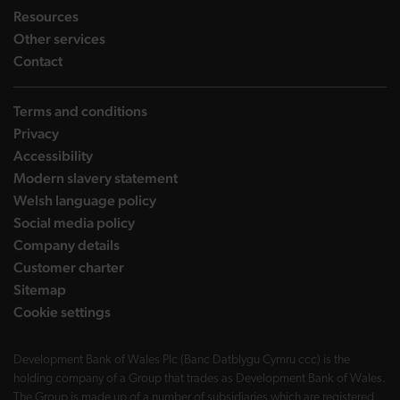
landing page
Resources
landing page
Other services
landing page
Contact
Terms and conditions
Privacy
Accessibility
Modern slavery statement
Welsh language policy
Social media policy
Company details
Customer charter
Sitemap
Cookie settings
Development Bank of Wales Plc (Banc Datblygu Cymru ccc) is the
holding company of a Group that trades as Development Bank of Wales.
The Group is made up of a number of subsidiaries which are registered