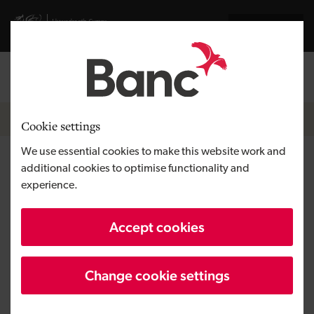
Skip to main content
Visit gov.wales website
Cymraeg
Log in
Search the
Breadcrumb
News
Cookie settings
We use essential cookies to make this website work and
Swansea-based Medical
additional cookies to optimise functionality and
experience.
Connections completes
management buy-out
Accept cookies
Change cookie settings
Published:
08/11/2019