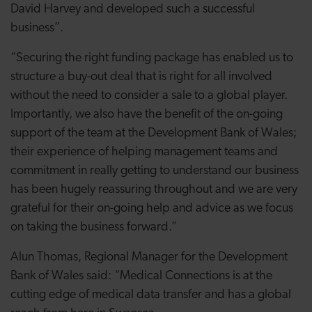
David Harvey and developed such a successful
business”.
“Securing the right funding package has enabled us to
structure a buy-out deal that is right for all involved
without the need to consider a sale to a global player.
Importantly, we also have the benefit of the on-going
support of the team at the Development Bank of Wales;
their experience of helping management teams and
commitment in really getting to understand our business
has been hugely reassuring throughout and we are very
grateful for their on-going help and advice as we focus
on taking the business forward.”
Alun Thomas, Regional Manager for the Development
Bank of Wales said: “Medical Connections is at the
cutting edge of medical data transfer and has a global