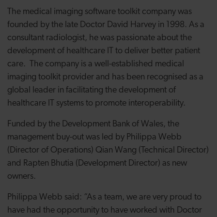
The medical imaging software toolkit company was
founded by the late Doctor David Harvey in 1998. As a
consultant radiologist, he was passionate about the
development of healthcare IT to deliver better patient
care. The company
is a well-established medical
imaging toolkit provider and has been recognised as a
global leader in facilitating the development of
healthcare IT systems to promote interoperability.
Funded by the Development Bank of Wales, the
management buy-out was led by Philippa Webb
(Director of Operations) Qian Wang (Technical Director)
and Rapten Bhutia (Development Director) as new
owners.
Philippa Webb said: “As a team, we are very proud to
have had the opportunity to have worked with Doctor