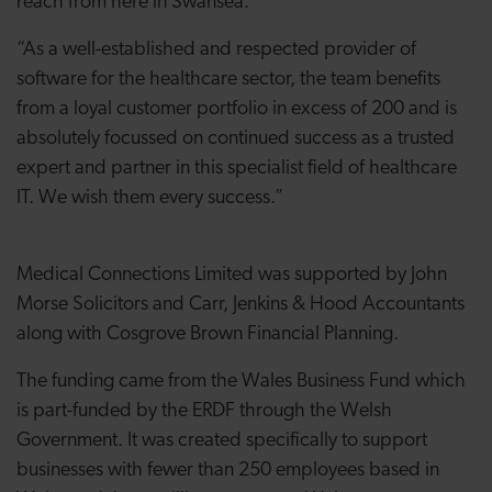
reach from here in Swansea.
“As a well-established and respected provider of
software for the healthcare sector, the team benefits
from a loyal customer portfolio in excess of 200 and is
absolutely focussed on continued success as a trusted
expert and partner in this specialist field of healthcare
IT. We wish them every success.”
Medical Connections Limited was supported by John
Morse Solicitors and Carr, Jenkins & Hood Accountants
along with Cosgrove Brown Financial Planning.
The funding came from the Wales Business Fund which
is part-funded by the ERDF through the Welsh
Government. It was created specifically to support
businesses with fewer than 250 employees based in