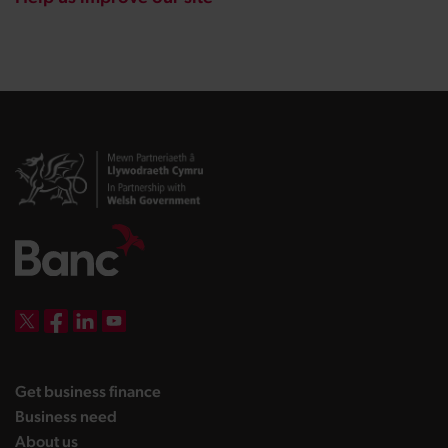
DBW on X
DBW on Facebook
DBW on LinkedIn
DBW on YouTube
landing page
Get business finance
landing page
Business need
landing page
About us