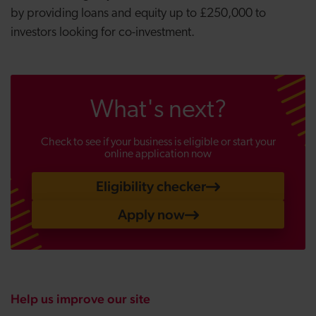
by providing loans and equity up to £250,000 to
investors looking for co-investment.
What's next?
Check to see if your business is eligible or start your
online application now
Eligibility checker
Apply now
Help us improve our site