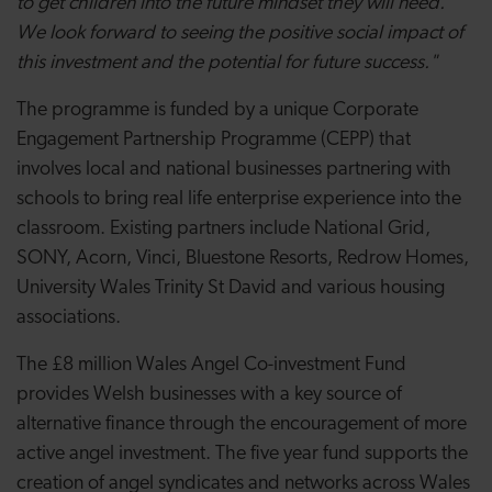
to get children into the future mindset they will need.
We look forward to seeing the positive social impact of
this investment and the potential for future success."
The programme is funded by a unique Corporate
Engagement Partnership Programme (CEPP) that
involves local and national businesses partnering with
schools to bring real life enterprise experience into the
classroom.
Existing partners include National Grid,
SONY, Acorn, Vinci, Bluestone Resorts, Redrow Homes,
University Wales Trinity St David and various housing
associations.
The £8 million Wales Angel Co-investment Fund
provides Welsh businesses with a key source of
alternative finance through the encouragement of more
active angel investment. The five year fund supports the
creation of angel syndicates and networks across Wales