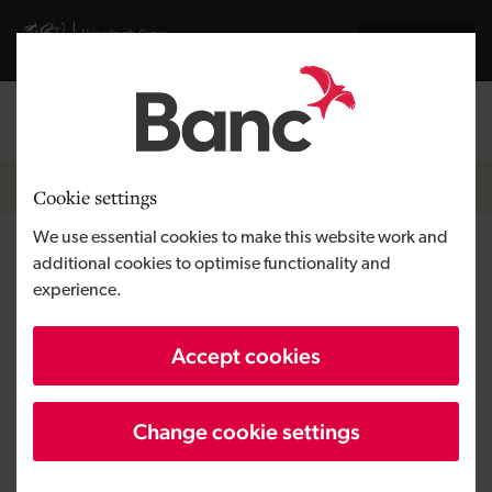
Skip to main content
Visit gov.wales website
Cymraeg
Log in
Search the
Breadcrumb
News
Cookie settings
We use essential cookies to make this website work and
Syndicate of business angels
additional cookies to optimise functionality and
experience.
invests for the second time in
next generation of
Accept cookies
entrepreneurs
Change cookie settings