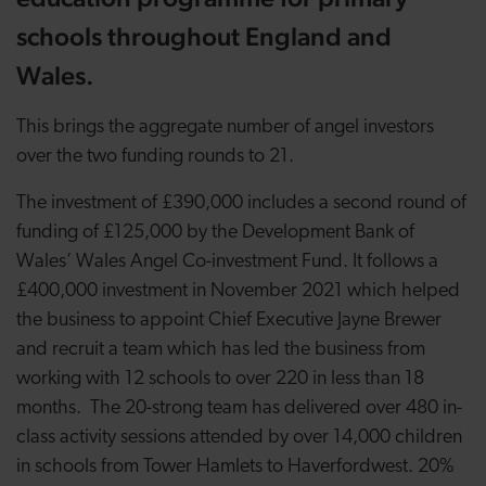
schools throughout England and
Wales.
This brings the aggregate number of angel investors
over the two funding rounds to 21.
The investment of £390,000 includes a second round of
funding of £125,000 by the Development Bank of
Wales’ Wales Angel Co-investment Fund. It follows a
£400,000 investment in November 2021 which helped
the business to appoint Chief Executive Jayne Brewer
and recruit a team which has led the business from
working with 12 schools to over 220 in less than 18
months. The 20-strong team has delivered over 480 in-
class activity sessions
attended by over 14,000 children
in schools from Tower Hamlets to Haverfordwest. 20%