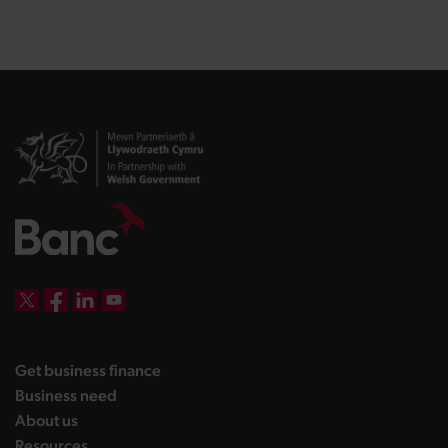
DBW on X
DBW on Facebook
DBW on LinkedIn
DBW on YouTube
landing page
Get business finance
landing page
Business need
landing page
About us
landing page
Resources