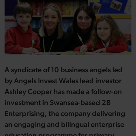
A syndicate of 10 business angels led
by Angels Invest Wales lead investor
Ashley Cooper has made a follow-on
investment in Swansea-based 2B
Enterprising, the company delivering
an engaging and bilingual enterprise
education programme for primary