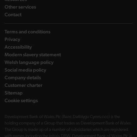
landing page
Other services
landing page
Contact
Terms and conditions
Privacy
Accessibility
Modern slavery statement
Welsh language policy
Social media policy
Company details
Customer charter
Sitemap
Cookie settings
Development Bank of Wales Plc (Banc Datblygu Cymru ccc) is the
holding company of a Group that trades as Development Bank of Wales.
The Group is made up of a number of subsidiaries which are registered
with names including the initials DBW. Development Bank of Wales Plc is