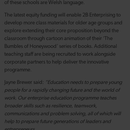
of these schools are Welsh language.
The latest equity funding will enable 2B Enterprising to
develop more class materials for older age groups and
explore extending their core proposition beyond the
classroom through cartoon animation of their ‘The
Bumbles of Honeywood’ series of books. Additional
teaching staff are being recruited to work alongside
corporate partners to help deliver the innovative
programme.
Jayne Brewer said:
“
Education needs to prepare young
people for a rapidly changing future and the world of
work. Our enterprise education programme teaches
broader skills such as resilience, teamwork,
communications and problem solving, all of which will
help to prepare future generations of leaders and
entrepreneurs.