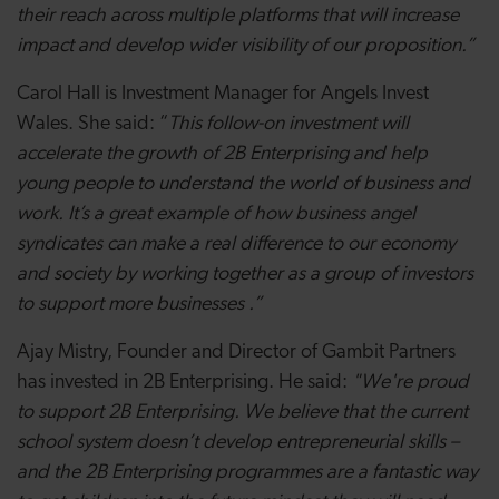
their reach across multiple platforms that will increase
impact and develop wider visibility of our proposition.”
Carol Hall is Investment Manager for Angels Invest
Wales. She said: “
This follow-on investment will
accelerate the growth of 2B
Enterprising
and
help
young people to understand the world of business and
work. It’s a great example of how business angel
syndicates can
make a real difference to our economy
and society by working together as a group of investors
to support more businesses .”
Ajay Mistry, Founder and Director of Gambit Partners
has invested in 2B Enterprising. He said:
"We're proud
to support 2B Enterprising. We believe that the current
school system doesn’t develop entrepreneurial skills –
and the 2B Enterprising programmes are a fantastic way