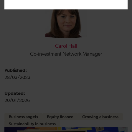
Carol Hall
Co-investment Network Manager
Published:
28/03/2023
Updated:
20/01/2026
Business angels
Equity finance
Growing a business
Sustainability in business