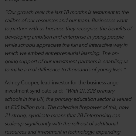
“Our growth over the last 18 months is testament to the
calibre of our resources and our team. Businesses want
to partner with us because they recognise the benefits of
developing ambition and enterprise in young people
while schools appreciate the fun and interactive way in
which we embed entrepreneurial learning. The on-
going support of our investment partners is enabling us
to make a real difference to thousands of young lives.”
Ashley Cooper, lead investor for the business angel
investment syndicate said:
“
With
21,328 primary
schools in the UK, the primary education sector is valued
at £35 billion p/a. The collective firepower of this, now
21 strong, syndicate means that 2B Enterprising can
scale-up significantly with the roll-out of additional
resources and investment in technology; expanding