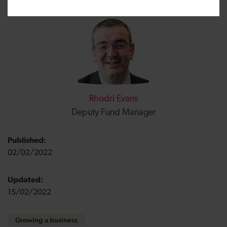
Rhodri Evans
Deputy Fund Manager
Published:
02/02/2022
Updated:
15/02/2022
Growing a business