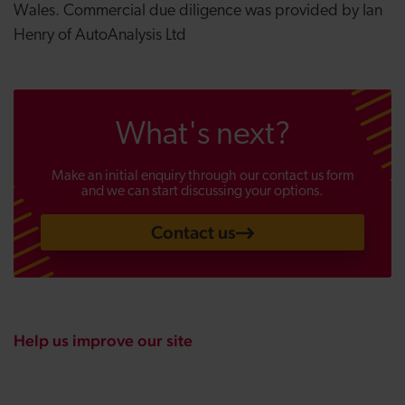
Wales. Commercial due diligence was provided by Ian
Henry of AutoAnalysis Ltd
What's next?
Make an initial enquiry through our contact us form
and we can start discussing your options.
Contact us
Help us improve our site