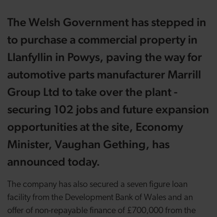
The Welsh Government has stepped in
to purchase a commercial property in
Llanfyllin in Powys, paving the way for
automotive parts manufacturer Marrill
Group Ltd to take over the plant -
securing 102 jobs and future expansion
opportunities at the site, Economy
Minister, Vaughan Gething, has
announced today.
The company has also secured a seven figure loan
facility from the Development Bank of Wales and an
offer of non-repayable finance of £700,000 from the