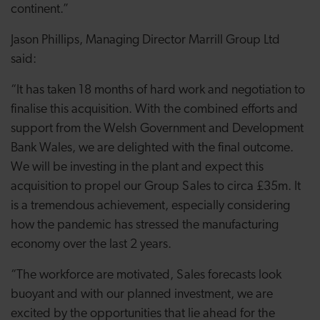
continent.”
Jason Phillips, Managing Director Marrill Group Ltd
said:
“It has taken 18 months of hard work and negotiation to
finalise this acquisition. With the combined efforts and
support from the Welsh Government and Development
Bank Wales, we are delighted with the final outcome.
We will be investing in the plant and expect this
acquisition to propel our Group Sales to circa £35m. It
is a tremendous achievement, especially considering
how the pandemic has stressed the manufacturing
economy over the last 2 years.
“The workforce are motivated, Sales forecasts look
buoyant and with our planned investment, we are
excited by the opportunities that lie ahead for the