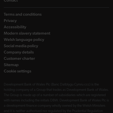
Contact
Terms and conditions
Privacy
Accessibility
Modern slavery statement
Welsh language policy
Social media policy
Company details
Customer charter
Sitemap
Cookie settings
Development Bank of Wales Plc (Banc Datblygu Cymru ccc) is the
holding company of a Group that trades as Development Bank of Wales.
The Group is made up of a number of subsidiaries which are registered
with names including the initials DBW. Development Bank of Wales Plc is
a development finance company wholly owned by the Welsh Ministers
and it is neither authorised nor regulated by the Prudential Regulation