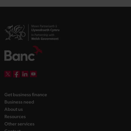
DBW on X
DBW on Facebook
DBW on LinkedIn
DBW on YouTube
landing page
Get business finance
landing page
Business need
landing page
About us
landing page
Resources
landing page
Other services
landing page