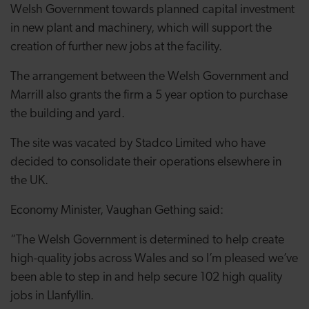
Welsh Government towards planned capital investment
in new plant and machinery, which will support the
creation of further new jobs at the facility.
The arrangement between the Welsh Government and
Marrill also grants the firm a 5 year option to purchase
the building and yard.
The site was vacated by Stadco Limited who have
decided to consolidate their operations elsewhere in
the UK.
Economy Minister, Vaughan Gething said:
“The Welsh Government is determined to help create
high-quality jobs across Wales and so I’m pleased we’ve
been able to step in and help secure 102 high quality
jobs in Llanfyllin.