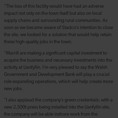
“The loss of this facility would have had an adverse
impact not only on the town itself but also on local
supply chains and surrounding rural communities. As
soon as we became aware of Stadco’s intention to close
the site, we looked for a solution that would help retain
these high-quality jobs in the town.
“Marrill are making a significant capital investment to
acquire the business and necessary investments into the
activity at Llanfyllin. I’m very pleased to say the Welsh
Government and Development Bank will play a crucial
role expanding operations, which will help create more
new jobs.
“I also applaud the company’s green credentials; with a
new 2,500t press being installed into the Llanfyllin site,
the company will be able inshore work from the