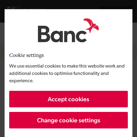
Skip to main content
Visit gov.wales website
Cymraeg
Log in
Search the
Breadcrumb
News
Cookie settings
We use essential cookies to make this website work and
Welsh Government helps
additional cookies to optimise functionality and
experience.
secure 102 jobs and bright
future for automotive parts
Accept cookies
manufacturing factory in
Powys
Change cookie settings