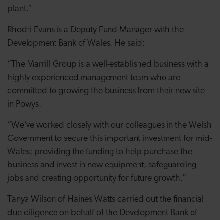
plant.”
Rhodri Evans is a Deputy Fund Manager with the
Development Bank of Wales. He said:
“The Marrill Group is a well-established business with a
highly experienced management team who are
committed to growing the business from their new site
in Powys.
“We’ve worked closely with our colleagues in the Welsh
Government to secure this important investment for mid-
Wales; providing the funding to help purchase the
business and invest in new equipment, safeguarding
jobs and creating opportunity for future growth.”
Tanya Wilson of Haines Watts carried out the financial
due diligence on behalf of the Development Bank of