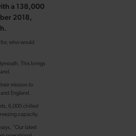
with a 138,000
mber 2018,
th.
 for, who would
lymouth. This brings
land.
heir mission to
s and England.
ts, 6,000 chilled
t freezing capacity.
ays, “Our latest
an operational