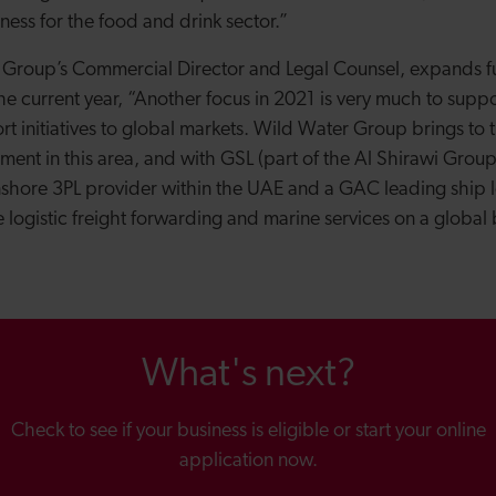
ness for the food and drink sector.”
 Group’s Commercial Director and Legal Counsel, expands f
he current year, “Another focus in 2021 is very much to suppo
t initiatives to global markets. Wild Water Group brings to 
ement in this area, and with GSL (part of the Al Shirawi Gro
nshore 3PL provider within the UAE and a GAC leading ship 
logistic freight forwarding and marine services on a global 
What's next?
Check to see if your business is eligible or start your online
application now.