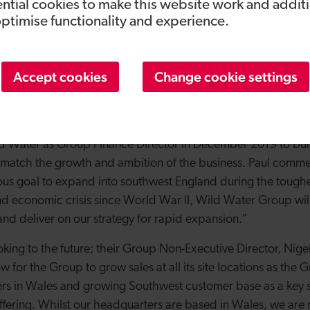
om our customers has been growing constantly for an all-r
ntial cookies to make this website work and addit
optimise functionality and experience.
’re proud to be able to deliver on that and dramatically incr
 three years whilst still maintaining our high levels of service.
 customers with their short and long-term needs, and we cont
Accept cookies
Change cookie settings
rt on a larger scale. It’s a testament to the whole Wild Wate
lly in such challenging times and we’re excited for what the 
 CFO and CEO of Airbus Integrated Systems and Cyber Secur
 Water as Group Finance Director in December 2019 to build
o match the growth and ambition of the business. Paul comm
ous goal to expand into southwest England during the tough
nd economic crisis since World War II, Wild Water Group will 
s and deliver on our strategy for rapid expansion.”
king to the future; their Group Non-Executive Director, Nige
ow for the Group to grow sales at all its site locations as the
rs in Wales and growing Southwest customer base as a key st
offering. Whilst our headquarters are based in Wales, we are