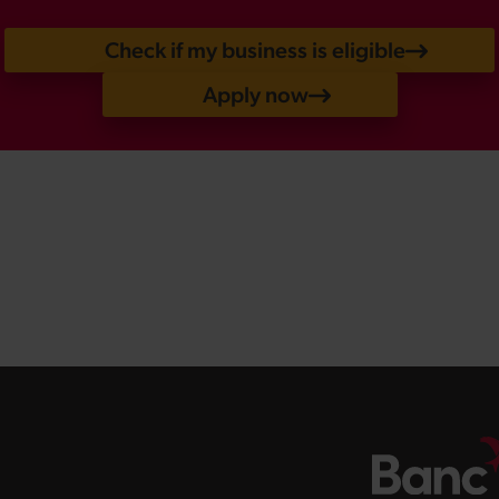
Check if my business is eligible
Apply now