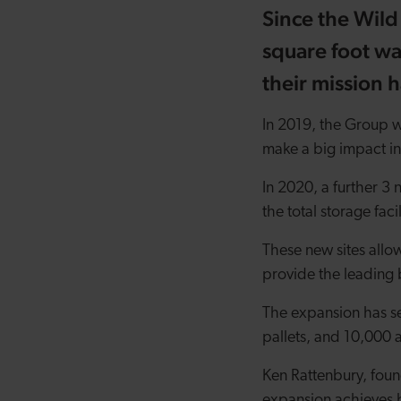
Since the Wild
square foot w
their mission 
In 2019, the Group w
make a big impact in
In 2020, a further 3
the total storage fac
These new sites allo
provide the leading 
The expansion has se
pallets, and 10,000 a
Ken Rattenbury, fou
expansion achieves 