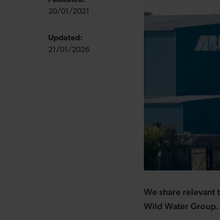
Published:
20/01/2021
Updated:
21/01/2026
We share relevant t
Wild Water Group.