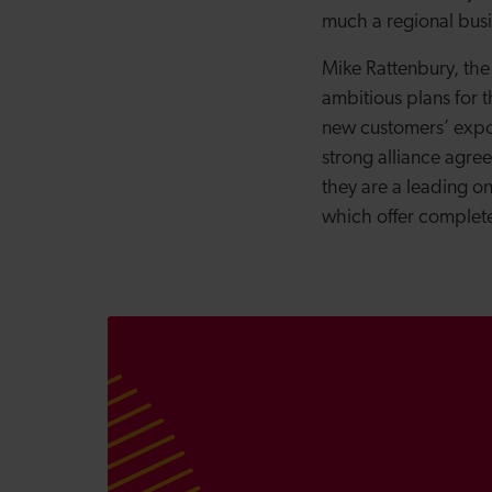
much a regional busi
Mike Rattenbury, the
ambitious plans for t
new customers’ expor
strong alliance agre
they are a leading o
which offer complete 