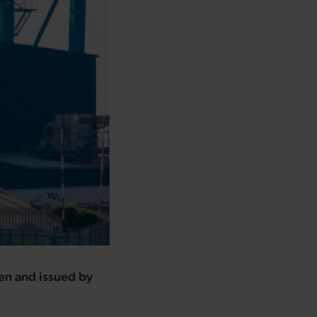
ten and issued by