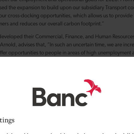
sed the expansion to build upon our subsidiary Transport 
 our cross-docking opportunities, which allows us to provid
ers and reduces our overall carbon footprint.”
developed their Commercial, Finance, and Human Resources
rnold, advises that, “In such an uncertain time, we are incr
ffer opportunities to people in areas of high unemployment
ing talent from within. We’ve supported many of our new c
al positions since the acquisition.”
 Ken expressed the significance of the Group’s expansion in t
th businesses and the economy as a whole have been hugely
he European Union and the COVID-19 pandemic, Wild Water 
ered and sustainable growth strategy, providing stability f
amlined solution to support our customers’ business needs.”
tings
 Operations Director for the Group explains, “Over the past 