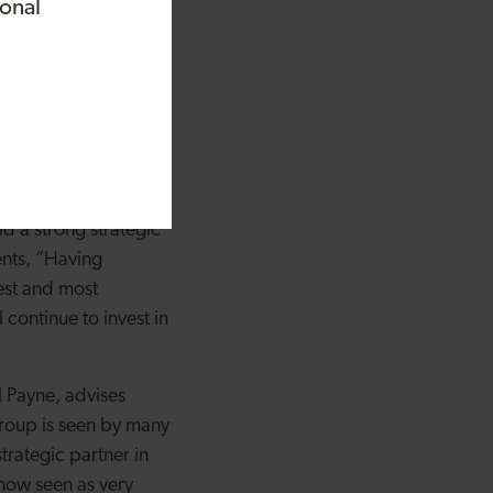
ound bespoke cold
ional
ease our storage
 It’s great to support
inue to offer
r team that we’ve been
future will bring.”
ity based in
 a strong strategic
ents, “Having
est and most
continue to invest in
l Payne, advises
 Group is seen by many
rategic partner in
 now seen as very