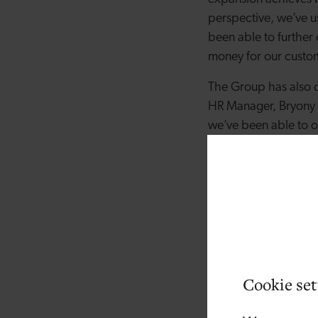
perspective, we’ve u
been able to further
money for our custom
The Group has also 
HR Manager, Bryony A
we’ve been able to o
committed to develop
managerial or technic
In addition to this,
climate, “Whilst bo
decision to leave t
continued our consid
an efficient and stre
Cookie set
Jake Rattenbury, the