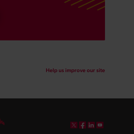
Help us improve our site
DBW on X
DBW on Facebook
DBW on LinkedIn
DBW on YouTube