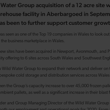
 Water Group acquisition of a 12 acre site 
arehouse facility in Aberbargoed in Septe
has been to further support customer grow
as seen as one of the Top 19 companies in Wales to look out
 the business marketplace in Wales.
 new sites have been acquired in Newport, Avonmouth, and P
ility offering to 6 sites across South Wales and Southwest Eng
w Wild Water Group to expand their network and deliver on t
bespoke cold storage and distribution services across Wale
en the Group’s capacity increase to over 45,000 frozen palle
mbient pallets, as well as a significant increase in their blas
nder and Group Managing Director of the Wild Water Group s
both our employment and operational goals for 2020. From 