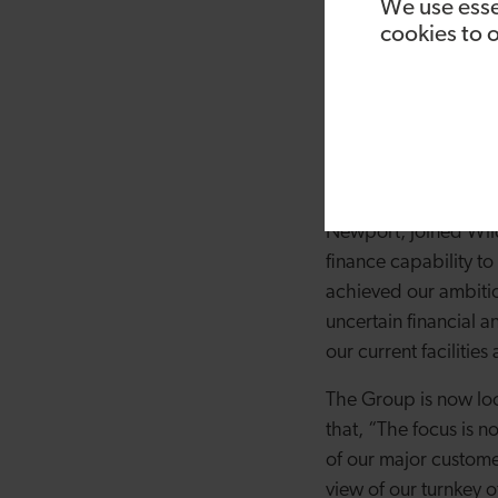
found the demand fr
We use esse
cookies to 
storage solution. We
capacity over the last
our existing and new
flexibility and suppo
able to grow continua
Paul Watson, former
Newport, joined Wild
finance capability t
achieved our ambiti
uncertain financial a
our current facilitie
The Group is now loo
that, “The focus is n
of our major custome
view of our turnkey 