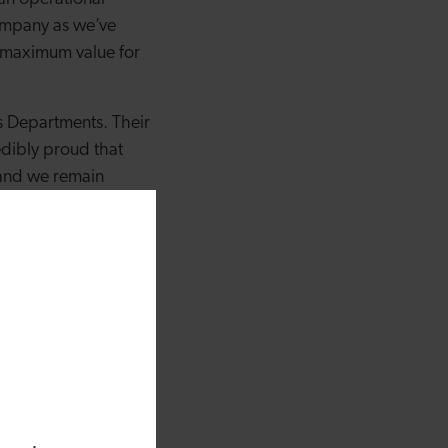
company as we’ve
e maximum value for
 Departments. Their
edibly proud that
 and we remain
olleagues into
he current economic
 impacted by the
Group have
or our employees and
few years we’ve