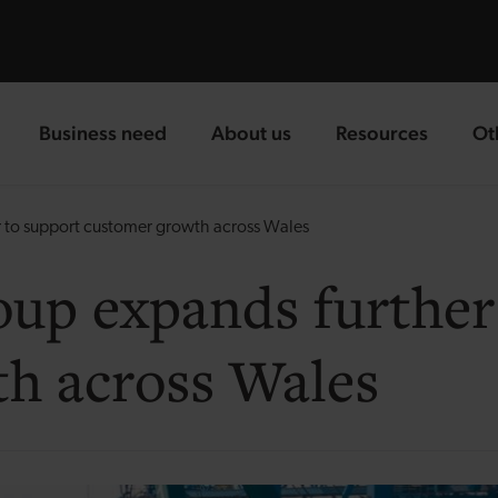
Business need
About us
Resources
Ot
landing page
landing page
landing page
la
 to support customer growth across Wales
up expands further
h across Wales