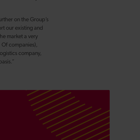
urther on the Group’s
rt our existing and
the market a very
up Of companies),
logistics company,
basis.”