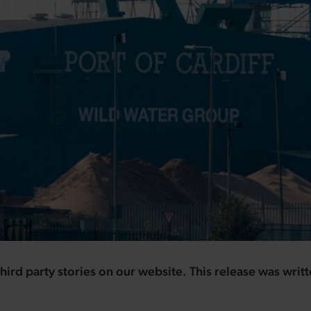
hird party stories on our website. This release was writ