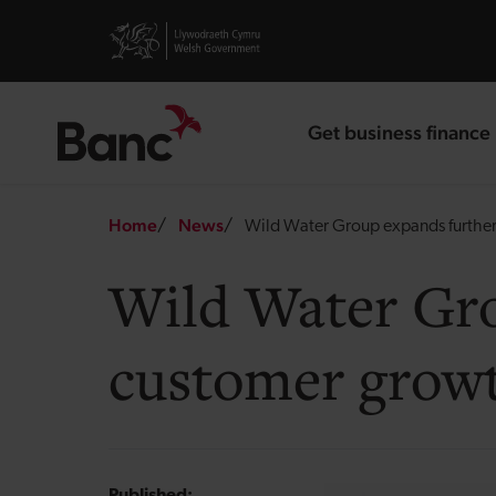
Skip to main content
Visit gov.wales website
Get business finance
landing page
Breadcrumb
Home
News
Wild Water Group expands further
Wild Water Gro
customer growt