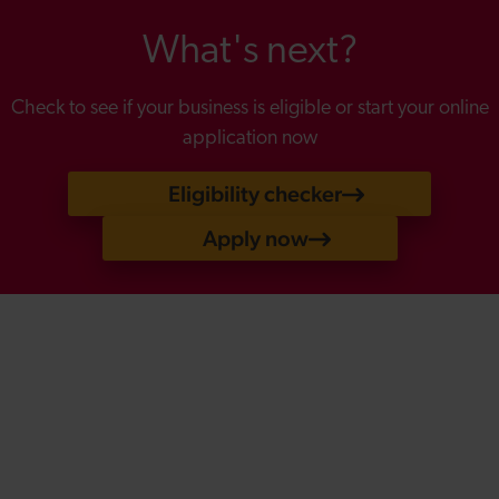
What's next?
Check to see if your business is eligible or start your online
application now
Eligibility checker
Apply now