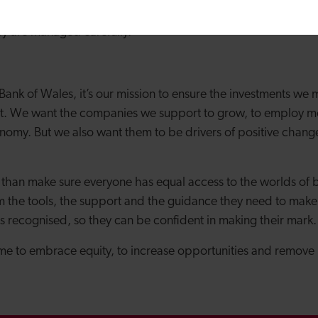
owledge of investors into key areas, multiplying their expert
hey are managed carefully.
ank of Wales, it’s our mission to ensure the investments we
pact. We want the companies we support to grow, to employ 
omy. But we also want them to be drivers of positive change 
han make sure everyone has equal access to the worlds of b
 the tools, the support and the guidance they need to make 
s recognised, so they can be confident in making their mark.
ime to embrace equity, to increase opportunities and remove 