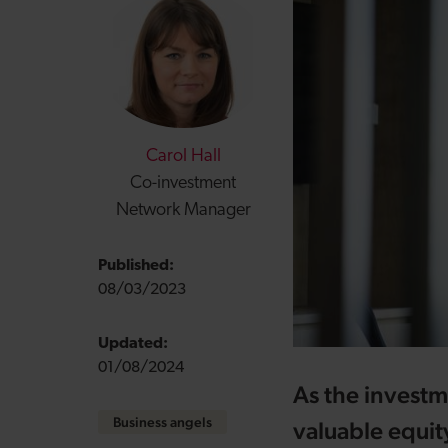
Carol Hall
Co-investment
Network Manager
Published:
08/03/2023
Updated:
01/08/2024
As the investm
Business angels
valuable equit