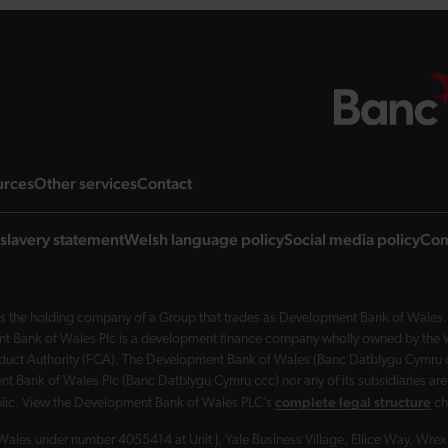
ng page
landing page
landing page
landing page
urces
Other services
Contact
slavery statement
Welsh language policy
Social media policy
Com
 the holding company of a Group that trades as Development Bank of Wales. 
nt Bank of Wales Plc is a development finance company wholly owned by the Wel
Conduct Authority (FCA). The Development Bank of Wales (Banc Datblygu Cymru c
t Bank of Wales Plc (Banc Datblygu Cymru ccc) nor any of its subsidiaries are
complete legal structure
ublic. View the Development Bank of Wales PLC’s
ch
Wales under number 4055414 at Unit J, Yale Business Village, Ellice Way, Wr