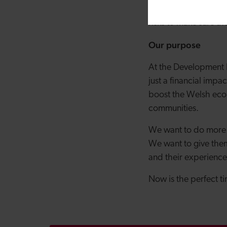
pool the hard-won kn
risks to make sure t
Our purpose
At the Development B
just a financial im
boost the Welsh econ
communities.
We want to do more t
We want to give them
and their experience
Now is the perfect t