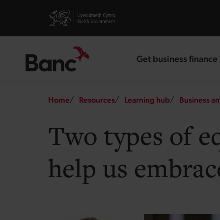
Skip to main content
Visit gov.wales website
Get business finance
landing page
Breadcrumb
Home
Resources
Learning hub
Business an
Two types of e
help us embrac