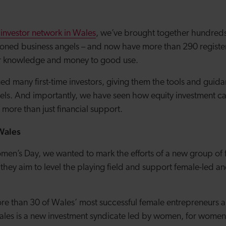
 investor network in Wales
, we’ve brought together hundred
oned business angels – and now have more than 290 registe
eir knowledge and money to good use.
d many first-time investors, giving them the tools and guid
ngels. And importantly, we have seen how equity investment c
more than just financial support.
Wales
omen’s Day, we wanted to mark the efforts of a new group of
s they aim to level the playing field and support female-led
re than 30 of Wales’ most successful female entrepreneurs a
es is a new investment syndicate led by women, for women