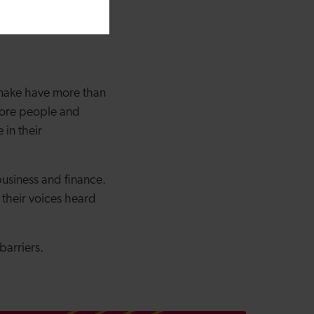
ise whilst spreading
 make have more than
more people and
in their
usiness and finance.
their voices heard
barriers.