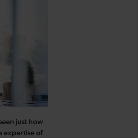
 seen just how
 expertise of