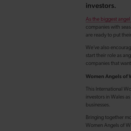
investors.
As the biggest angel
companies with seas
are ready to put th
We’ve also encourage
start their role as a
companies that want 
Women Angels of 
This International W
investors in Wales a
businesses.
Bringing together mo
Women Angels of Wal