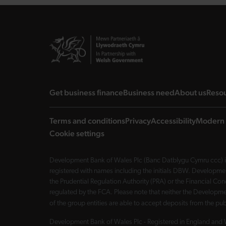
landing page
landing page
landi
Get business finance
Business need
About us
Reso
Terms and conditions
Privacy
Accessibility
Modern 
Cookie settings
Development Bank of Wales Plc (Banc Datblygu Cymru ccc) is
registered with names including the initials DBW. Developme
the Prudential Regulation Authority (PRA) or the Financial 
regulated by the FCA. Please note that neither the Developmen
of the group entities are able to accept deposits from the p
Development Bank of Wales Plc - Registered in England and 