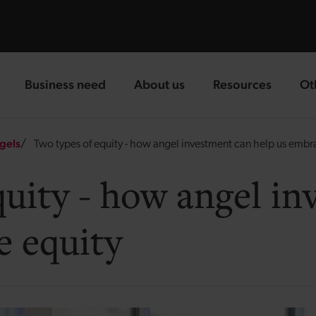
Business need
About us
Resources
Ot
landing page
landing page
landing page
la
gels
Two types of equity - how angel investment can help us embr
quity - how angel i
e equity