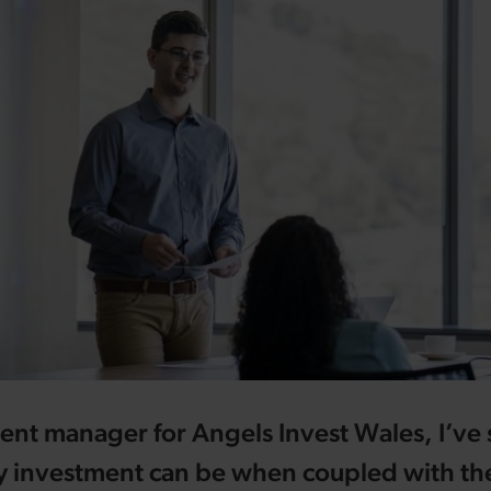
ent manager for Angels Invest Wales, I’ve
y investment can be when coupled with the