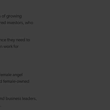
s of growing
red investors, who
ance they need to
an work for
 female angel
 and female-owned
nd business leaders,
.