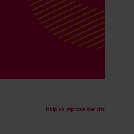
Help us improve our site