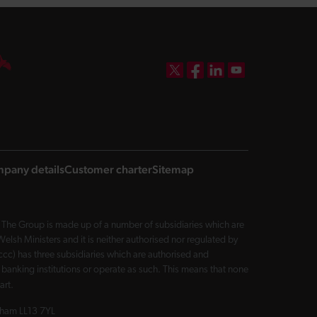
DBW on X
DBW on Facebook
DBW on LinkedIn
DBW on YouTube
pany details
Customer charter
Sitemap
The Group is made up of a number of subsidiaries which are
sh Ministers and it is neither authorised nor regulated by
cc) has three subsidiaries which are authorised and
 banking institutions or operate as such. This means that none
art.
exham LL13 7YL