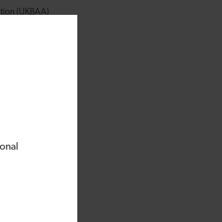
ation (UKBAA)
ment in companies
d that lack of
ded or owned
ise across different
 entrepreneurship.
y to support the
 businesses.
ional
women in
nt group, which
itted to supporting
vesting as they can