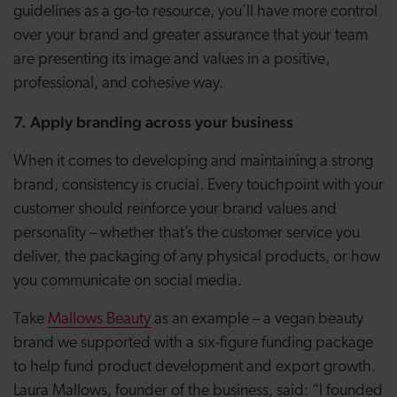
guidelines as a go-to resource, you’ll have more control
over your brand and greater assurance that your team
are presenting its image and values in a positive,
professional, and cohesive way.
7. Apply branding across your business
When it comes to developing and maintaining a strong
brand, consistency is crucial. Every touchpoint with your
customer should reinforce your brand values and
personality – whether that’s the customer service you
deliver, the packaging of any physical products, or how
you communicate on social media.
Take
Mallows Beauty
as an example – a vegan beauty
brand we supported with a six-figure funding package
to help fund product development and export growth.
Laura Mallows, founder of the business, said: “I founded