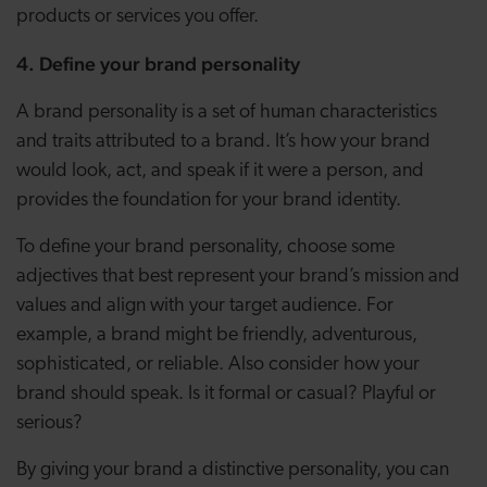
products or services you offer.
4. Define your brand personality
A brand personality is a set of human characteristics
and traits attributed to a brand. It’s how your brand
would look, act, and speak if it were a person, and
provides the foundation for your brand identity.
To define your brand personality, choose some
adjectives that best represent your brand’s mission and
values and align with your target audience. For
example, a brand might be friendly, adventurous,
sophisticated, or reliable. Also consider how your
brand should speak. Is it formal or casual? Playful or
serious?
By giving your brand a distinctive personality, you can