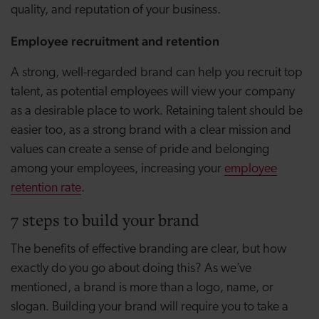
quality, and reputation of your business.
Employee recruitment and retention
A strong, well-regarded brand can help you recruit top
talent, as potential employees will view your company
as a desirable place to work. Retaining talent should be
easier too, as a strong brand with a clear mission and
values can create a sense of pride and belonging
among your employees, increasing your
employee
retention rate
.
7 steps to build your brand
The benefits of effective branding are clear, but how
exactly do you go about doing this? As we’ve
mentioned, a brand is more than a logo, name, or
slogan. Building your brand will require you to take a