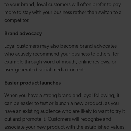
to your brand, loyal customers will often prefer to pay
more to stay with your business rather than switch to a
competitor.
Brand advocacy
Loyal customers may also become brand advocates
who actively recommend your business to others, for
example through word of mouth, online reviews, or
user-generated social media content.
Easier product launches
When you have a strong brand and loyal following, it
can be easier to test or launch a new product, as you
have an existing audience who are likely to want to try it
out and promote it. Customers will recognise and
associate your new product with the established values,