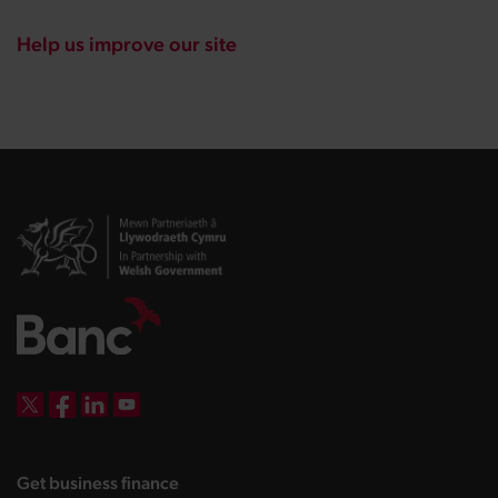
Help us improve our site
DBW on X
DBW on Facebook
DBW on LinkedIn
DBW on YouTube
landing page
Get business finance