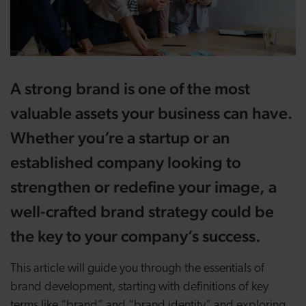
A strong brand is one of the most
valuable assets your business can have.
Whether you’re a startup or an
established company looking to
strengthen or redefine your image, a
well-crafted brand strategy could be
the key to your company’s success.
This article will guide you through the essentials of
brand development, starting with definitions of key
terms like “brand” and “brand identity” and exploring