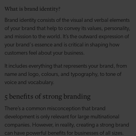
What is brand identity?
Brand identity consists of the visual and verbal elements
of your brand that help to convey its values, personality,
and mission to the world. It’s the outward expression of
your brand's essence and is critical in shaping how
customers feel about your business.
It includes everything that represents your brand, from
name and logo, colours, and typography, to tone of
voice and vocabulary.
5 benefits of strong branding
There’s a common misconception that brand
development is only relevant for large multinational
companies. However, in reality, creating a strong brand
can have powerful benefits for businesses of all sizes.