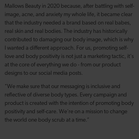
Mallows Beauty in 2020 because, after battling with self-
image, acne, and anxiety my whole life, it became clear
that the industry needed a brand based on real babes,
real skin and real bodies. The industry has historically
contributed to damaging our body image, which is why
I wanted a different approach. For us, promoting self-
love and body positivity is not just a marketing tactic, it's
at the core of everything we do - from our product
designs to our social media posts.
"We make sure that our messaging is inclusive and
reflective of diverse body types. Every campaign and
product is created with the intention of promoting body
positivity and self-care. We're on a mission to change
the world one body scrub at a time.”