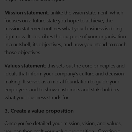
Mission statement
: unlike the vision statement, which
focuses on a future state you hope to achieve, the
mission statement outlines what your business is doing
right now. It describes the purpose of your organisation
in a nutshell, its objectives, and how you intend to reach
those objectives.
Values statement
: this sets out the core principles and
ideals that inform your company’s culture and decision-
making. It serves as a moral foundation to guide your
employees and to show customers and stakeholders
what your business stands for.
3. Create a value proposition
Once you’ve detailed your mission, vision, and values,
you can then craft your value proposition. Creating a