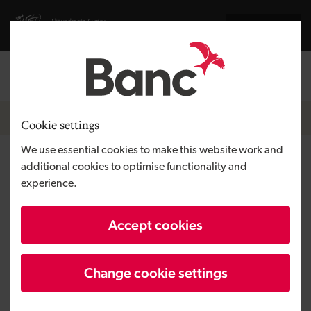
Skip to main content
Visit gov.wales website
Cymraeg
Log in
Search the
Breadcrumb
Growing a business
Cookie settings
We use essential cookies to make this website work and
How to build your brand in 7
additional cookies to optimise functionality and
experience.
steps
Accept cookies
Change cookie settings