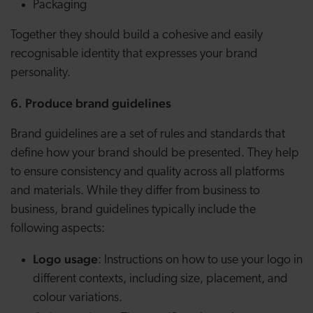
Packaging
Together they should build a cohesive and easily
recognisable identity that expresses your brand
personality.
6. Produce brand guidelines
Brand guidelines are a set of rules and standards that
define how your brand should be presented. They help
to ensure consistency and quality across all platforms
and materials. While they differ from business to
business, brand guidelines typically include the
following aspects:
Logo usage
: Instructions on how to use your logo in
different contexts, including size, placement, and
colour variations.