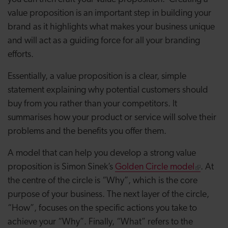
value proposition is an important step in building your
brand as it highlights what makes your business unique
and will act as a guiding force for all your branding
efforts.
Essentially, a value proposition is a clear, simple
statement explaining why potential customers should
buy from you rather than your competitors. It
summarises how your product or service will solve their
problems and the benefits you offer them.
A model that can help you develop a strong value
proposition is Simon Sinek’s
Golden Circle model
. At
the centre of the circle is “Why”, which is the core
purpose of your business. The next layer of the circle,
“How”, focuses on the specific actions you take to
achieve your “Why”. Finally, “What” refers to the