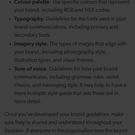
Colour palette
: The specific colours that represent
your brand, including RGB and HEX codes.
Typography
: Guidelines for the fonts used in your
brand communications, including primary and
secondary fonts.
Imagery style
: The types of images that align with
your brand, including photography style,
illustration types, and visual themes.
Tone of voice
: Guidelines for how your brand
communicates, including grammar rules, word
choice, and messaging style. It may help to have a
more in-depth style guide that sets these out in
more detail.
Once you’ve developed your brand guidelines, make
sure they’re shared and understood throughout your
business. If everyone in the organisation sees the brand