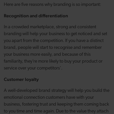
Here are five reasons why branding is so important:
Recognition and differentiation
In a crowded marketplace, strong and consistent
branding will help your business to get noticed and set
you apart from the competition. If you have a distinct
brand, people will start to recognise and remember
your business more easily, and because of this
familiarity, they’re more likely to buy your product or
service over your competitors’.
Customer loyalty
A well-developed brand strategy will help you build the
emotional connection customers have with your
business, fostering trust and keeping them coming back
to you time and time again. Due to the value they attach