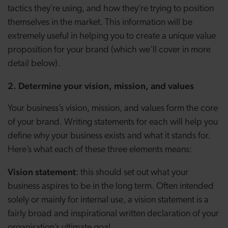
tactics they’re using, and how they’re trying to position
themselves in the market. This information will be
extremely useful in helping you to create a unique value
proposition for your brand (which we’ll cover in more
detail below).
2. Determine your vision, mission, and values
Your business’s vision, mission, and values form the core
of your brand. Writing statements for each will help you
define why your business exists and what it stands for.
Here’s what each of these three elements means:
Vision statement
: this should set out what your
business aspires to be in the long term. Often intended
solely or mainly for internal use, a vision statement is a
fairly broad and inspirational written declaration of your
organisation’s ultimate goal.