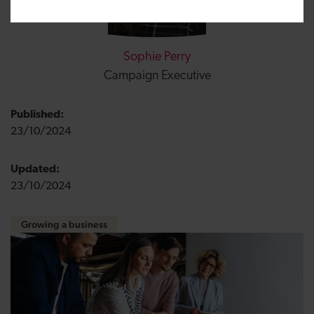
Sophie Perry
Campaign Executive
Published:
23/10/2024
Updated:
23/10/2024
Growing a business