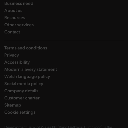
landing page
Business need
landing page
About us
landing page
Resources
landing page
Other services
landing page
Contact
Terms and conditions
Privacy
Accessibility
Modern slavery statement
Welsh language policy
Social media policy
Company details
Customer charter
Sitemap
Cookie settings
Development Bank of Wales Plc (Banc Datblygu Cymru ccc) is the