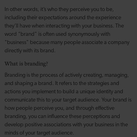
In other words, it’s who they perceive you to be,
including their expectations around the experience
they’ll have when interacting with your business. The
word “brand" is often used synonymously with
"business" because many people associate a company
directly with its brand.
What is branding?
Branding is the process of actively creating, managing,
and shaping a brand. It refers to the strategies and
actions you implement to build a unique identity and
communicate this to your target audience. Your brand is
how people perceive you, and through effective
branding, you can influence these perceptions and
develop positive associations with your business in the
minds of your target audience.