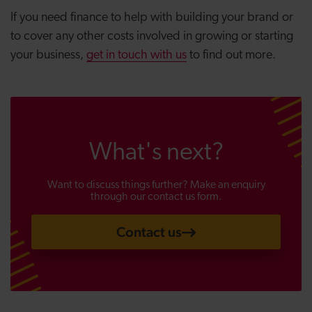
If you need finance to help with building your brand or
to cover any other costs involved in growing or starting
your business,
get in touch with us
to find out more.
What's next?
Want to discuss things further? Make an enquiry
through our contact us form.
Contact us