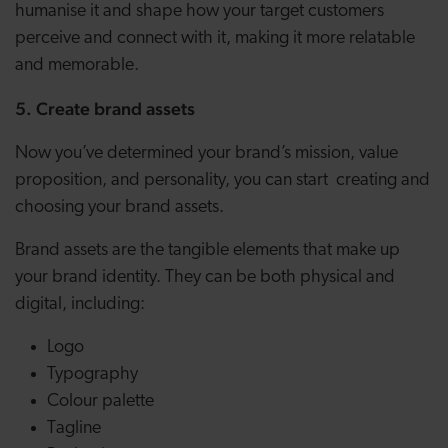
humanise it and shape how your target customers
perceive and connect with it, making it more relatable
and memorable.
5. Create brand assets
Now you’ve determined your brand’s mission, value
proposition, and personality, you can start creating and
choosing your brand assets.
Brand assets are the tangible elements that make up
your brand identity. They can be both physical and
digital, including:
Logo
Typography
Colour palette
Tagline