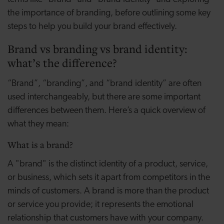
the importance of branding, before outlining some key
steps to help you build your brand effectively.
Brand vs branding vs brand identity:
what’s the difference?
“Brand”, “branding”, and “brand identity” are often
used interchangeably, but there are some important
differences between them. Here’s a quick overview of
what they mean:
What is a brand?
A "brand" is the distinct identity of a product, service,
or business, which sets it apart from competitors in the
minds of customers. A brand is more than the product
or service you provide; it represents the emotional
relationship that customers have with your company.