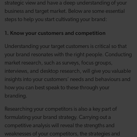
strategic view and have a deep understanding of your
business and target market. Below are some essential
steps to help you start cultivating your brand:
1. Know your customers and competition
Understanding your target customers is critical so that
your brand resonates with the right people. Conducting
market research, such as surveys, focus groups,
interviews, and desktop research, will give you valuable
insights into your customers’ needs and behaviours and
how you can best speak to these through your
branding.
Researching your competitors is also a key part of
formulating your brand strategy. Carrying out a
competitive analysis will reveal the strengths and
weaknesses of your competitors, the strategies and