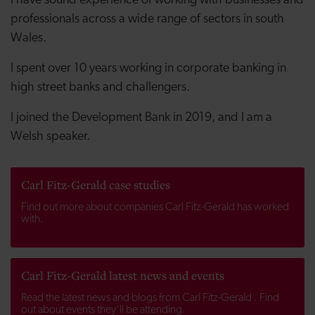
I have sound experience of working with businesses and
professionals across a wide range of sectors in south
Wales.
I spent over 10 years working in corporate banking in
high street banks and challengers.
I joined the Development Bank in 2019, and I am a
Welsh speaker.
Carl Fitz-Gerald case studies
Find out more about companies Carl Fitz-Gerald has worked
with.
Carl Fitz-Gerald latest news and events
Read the latest news and blogs from Carl Fitz-Gerald . Find
out about events they’ll be attending.