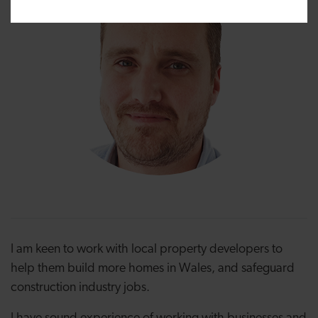
I am keen to work with local property developers to
help them build more homes in Wales, and safeguard
construction industry jobs.