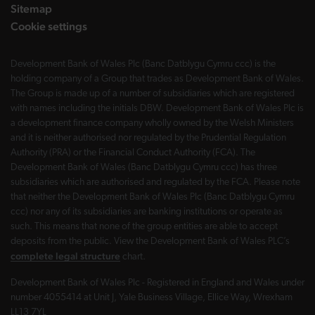
Sitemap
Cookie settings
Development Bank of Wales Plc (Banc Datblygu Cymru ccc) is the
holding company of a Group that trades as Development Bank of Wales.
The Group is made up of a number of subsidiaries which are registered
with names including the initials DBW. Development Bank of Wales Plc is
a development finance company wholly owned by the Welsh Ministers
and it is neither authorised nor regulated by the Prudential Regulation
Authority (PRA) or the Financial Conduct Authority (FCA). The
Development Bank of Wales (Banc Datblygu Cymru ccc) has three
subsidiaries which are authorised and regulated by the FCA. Please note
that neither the Development Bank of Wales Plc (Banc Datblygu Cymru
ccc) nor any of its subsidiaries are banking institutions or operate as
such. This means that none of the group entities are able to accept
deposits from the public. View the Development Bank of Wales PLC’s
complete legal structure
chart.
Development Bank of Wales Plc - Registered in England and Wales under
number 4055414 at Unit J, Yale Business Village, Ellice Way, Wrexham
LL13 7YL