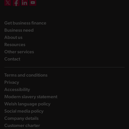
DBW on X
DBW on Facebook
DBW on LinkedIn
DBW on YouTube
landing page
Get business finance
landing page
Business need
landing page
About us
landing page
Resources
landing page
Other services
landing page
Contact
Terms and conditions
Privacy
Accessibility
Modern slavery statement
Welsh language policy
Social media policy
Company details
Customer charter