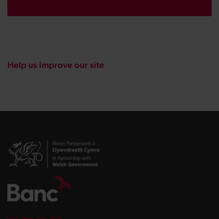
Help us improve our site