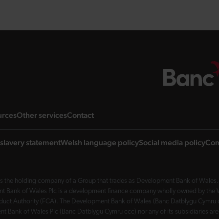
ng page
landing page
landing page
landing page
urces
Other services
Contact
slavery statement
Welsh language policy
Social media policy
Com
 the holding company of a Group that trades as Development Bank of Wales. 
nt Bank of Wales Plc is a development finance company wholly owned by the Wel
Conduct Authority (FCA). The Development Bank of Wales (Banc Datblygu Cymru c
t Bank of Wales Plc (Banc Datblygu Cymru ccc) nor any of its subsidiaries are