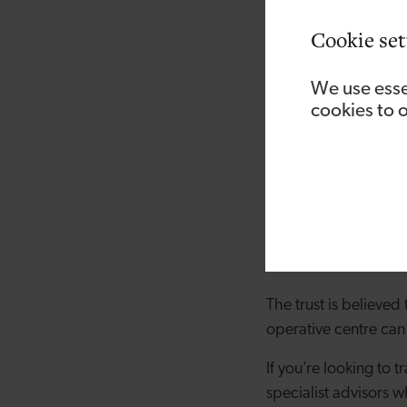
Cookie set
We use esse
cookies to 
The move to become
advice and governanc
extra four members of 
The trust is believed 
operative centre can
If you’re looking to
specialist advisors 