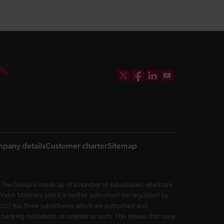
DBW on X
DBW on Facebook
DBW on LinkedIn
DBW on YouTube
pany details
Customer charter
Sitemap
The Group is made up of a number of subsidiaries which are
sh Ministers and it is neither authorised nor regulated by
cc) has three subsidiaries which are authorised and
 banking institutions or operate as such. This means that none