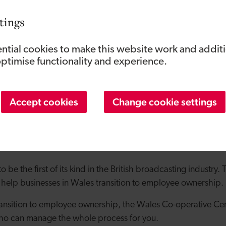
tings
ntial cookies to make this website work and addit
optimise functionality and experience.
Accept cookies
Change cookie settings
 an EOT was supported by the
Wales Co-Operative Centre
e support to the new trust. Since then, the production co
full-time staff.
to be the first of its kind in the British broadcasting industry
 help businesses in Wales transition to employee ownership.
 transition to employee ownership, the Wales Co-operative Ce
who can manage the whole process for you.