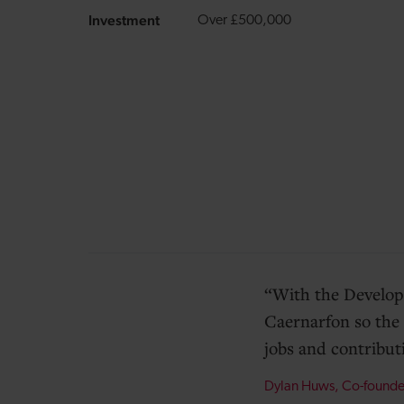
Investment
Over £500,000
With the Develop
Caernarfon so the 
jobs and contribut
Dylan Huws, Co-found