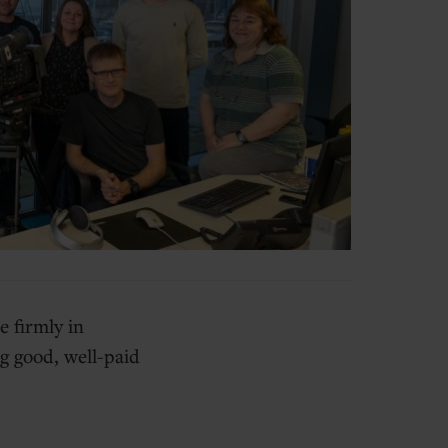
 firmly in
g good, well-paid