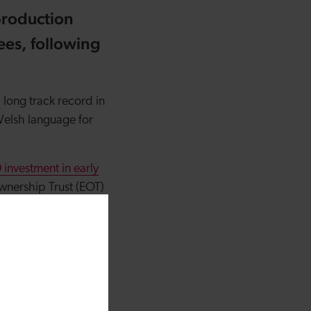
production
ees, following
 long track record in
Welsh language for
investment in early
wnership Trust (EOT)