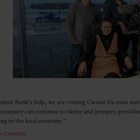
ment Bank’s help, we are rooting Cwmni Da even more
company can continue to thrive and prosper, providin
ing to the local economy.
er, Cwmni Da