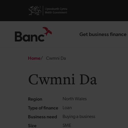
Skip to main content
Visit gov.wales website
Get business finance
landing page
Breadcrumb
Home
Cwmni Da
Cwmni Da
Region
North Wales
Type of finance
Loan
Business need
Buying a business
Size
SME