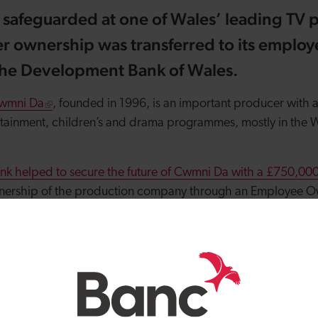
e safeguarded at one of Wales’ leading TV 
r ownership was transferred to its employ
the Development Bank of Wales.
wmni Da
, founded in 1996, is an important producer with a
rtainment, children’s and drama programmes, mostly in the 
k helped to secure the future of Cwmni Da with a £750,000 
ownership of the production company through an Employee O