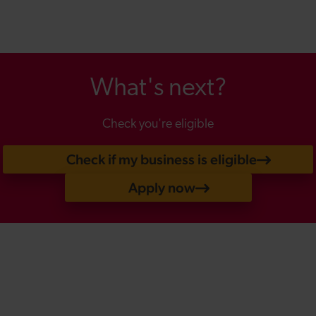
What's next?
Check you're eligible
Check if my business is eligible
Apply now