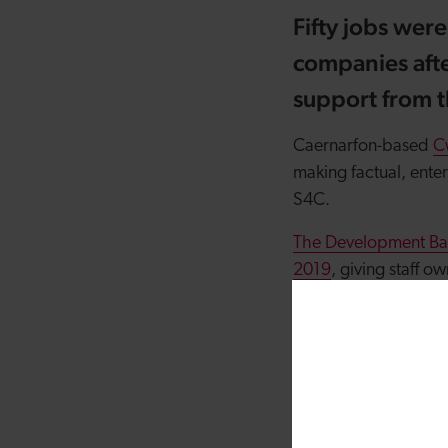
Fifty jobs wer
companies afte
support from 
Caernarfon-based
C
making factual, ente
S4C.
The Development Ban
2019
, giving staff 