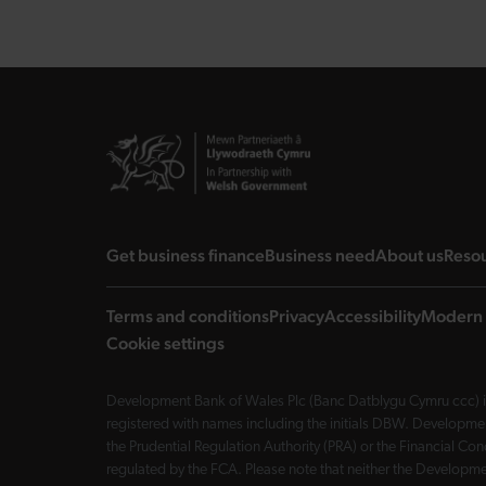
landing page
landing page
landi
Get business finance
Business need
About us
Reso
Terms and conditions
Privacy
Accessibility
Modern 
Cookie settings
Development Bank of Wales Plc (Banc Datblygu Cymru ccc) is
registered with names including the initials DBW. Developme
the Prudential Regulation Authority (PRA) or the Financial 
regulated by the FCA. Please note that neither the Developmen