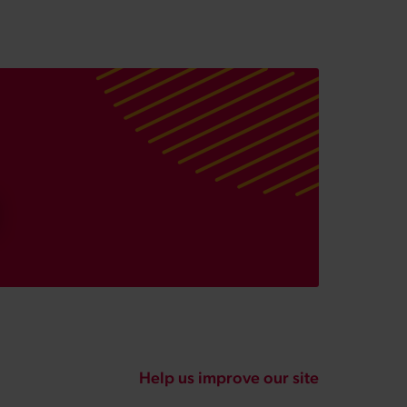
Help us improve our site