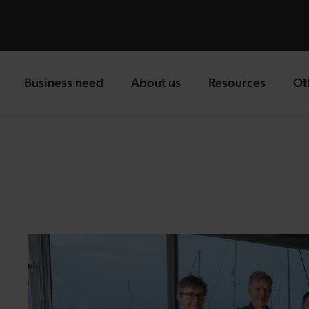
Business need
About us
Resources
Ot
landing page
landing page
landing page
la