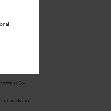
ional
, who provided
mpany has taken on
. The Wales Co-
ntre has a team of