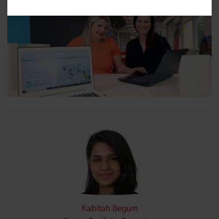
Kabitah Begum