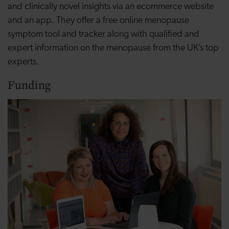
and clinically novel insights via an ecommerce website
and an app. They offer a free online menopause
symptom tool and tracker along with qualified and
expert information on the menopause from the UK’s top
experts.
Funding