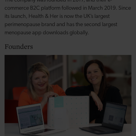
The company was founded in 2017, and their e-
commerce B2C platform followed in March 2019. Since
its launch, Health & Her is now the UK’s largest
perimenopause
brand and has the second largest
menopause app downloads globally.
Founders