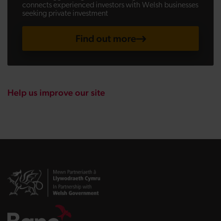
connects experienced investors with Welsh businesses
seeking private investment
Find out more
Help us improve our site