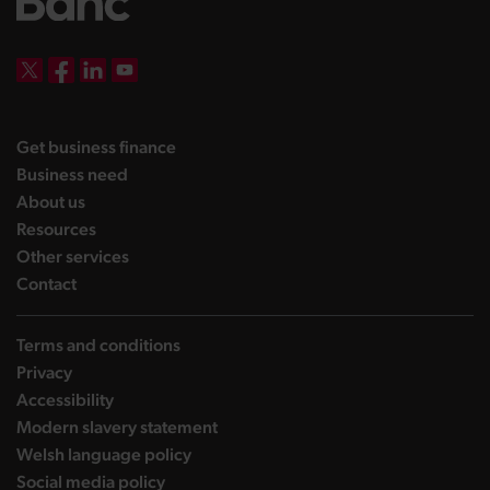
DBW on X
DBW on Facebook
DBW on LinkedIn
DBW on YouTube
landing page
Get business finance
landing page
Business need
landing page
About us
landing page
Resources
landing page
Other services
landing page
Contact
Terms and conditions
Privacy
Accessibility
Modern slavery statement
Welsh language policy
Social media policy