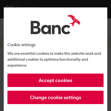
Skip to main content
Visit gov.wales website
Cymraeg
Log in
Search the
Breadcrumb
Home
Cookie settings
We use essential cookies to make this website work and
Health & Her
additional cookies to optimise functionality and
experience.
Region
South Wales
Accept cookies
Type of finance
Equity
Business need
Developing a tech venture
Change cookie settings
Size
SME
Investment
Over £500,000