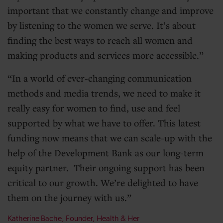
important that we constantly change and improve
by listening to the women we serve. It’s about
finding the best ways to reach all women and
making products and services more accessible.
In a world of ever-changing communication
methods and media trends, we need to make it
really easy for women to find, use and feel
supported by what we have to offer. This latest
funding now means that we can scale-up with the
help of the Development Bank as our long-term
equity partner. Their ongoing support has been
critical to our growth. We’re delighted to have
them on the journey with us.
Katherine Bache, Founder, Health & Her