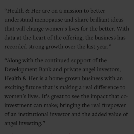
Health & Her are on a mission to better
understand menopause and share brilliant ideas
that will change women’s lives for the better. With
data at the heart of the offering, the business has
recorded strong growth over the last year.
Along with the continued support of the
Development Bank and private angel investors,
Health & Her is a home-grown business with an
exciting future that is making a real difference to
women’s lives. It’s great to see the impact that co-
investment can make; bringing the real firepower
of an institutional investor and the added value of
angel investing.