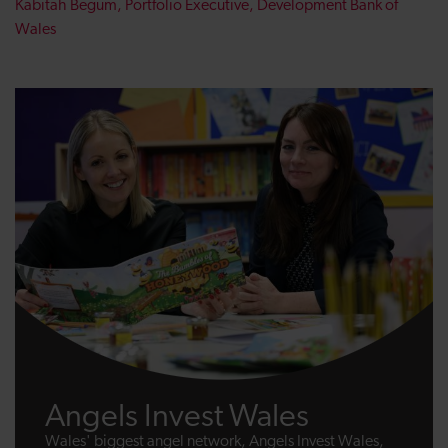
Kabitah Begum, Portfolio Executive, Development Bank of
Wales
Angels Invest Wales
Wales' biggest angel network, Angels Invest Wales,