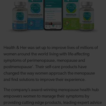
Health & Her
was set up to
improve lives of millions of
women around the world living with life-affecting
symptoms of perimenopause, menopause and
postmenopause'.
Their self-care products have
changed the way women approach the menopause
and find solutions to improve their experience.
The company’s award-winning menopause health hub
empowers women to manage their symptoms by
providing cutting edge products, leading expert advice