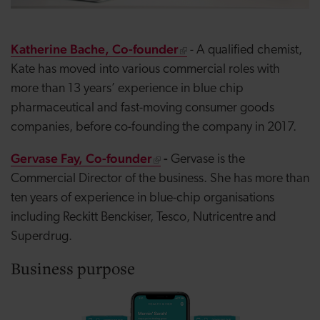
Katherine Bache, Co-founder
- A qualified chemist,
Kate has moved into various commercial roles with
more than 13 years’ experience in blue chip
pharmaceutical and fast-moving consumer goods
companies, before co-founding the company in 2017.
Gervase Fay, Co-founder
-
Gervase is the
Commercial Director of the business. She has more than
ten years of experience in blue-chip organisations
including Reckitt Benckiser, Tesco, Nutricentre and
Superdrug.
Business purpose