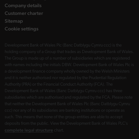
Company details
Customer charter
Sitemap
Cookie settings
Development Bank of Wales Plc (Banc Datblygu Cymru ccc) is the
holding company of a Group that trades as Development Bank of Wales.
The Group is made up of a number of subsidiaries which are registered
with names including the initials DBW. Development Bank of Wales Plc is
a development finance company wholly owned by the Welsh Ministers
and it is neither authorised nor regulated by the Prudential Regulation
Authority (PRA) or the Financial Conduct Authority (FCA). The
Development Bank of Wales (Banc Datblygu Cymru ccc) has three
subsidiaries which are authorised and regulated by the FCA. Please note
that neither the Development Bank of Wales Plc (Banc Datblygu Cymru
ccc) nor any of its subsidiaries are banking institutions or operate as
such. This means that none of the group entities are able to accept
deposits from the public. View the Development Bank of Wales PLC’s
complete legal structure
chart.