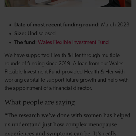
Date of most recent funding round:
March 2023
Size:
Undisclosed
The fund
:
Wales Flexible Investment Fund
We have supported Health & Her through multiple
rounds of funding since 2019. A loan from our Wales
Flexible Investment Fund provided Health & Her with
working capital to support future growth and help with
the appointment of a financial director.
What people are saying
The research we’ve done with women has helped
us understand just how complex menopause
experiences and symptoms can be. It’s really