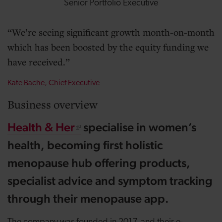
Senior Portfolio Executive
We’re seeing significant growth month-on-month
which has been boosted by the equity funding we
have received.
Kate Bache, Chief Executive
Business overview
Health & Her
specialise in women’s
health, becoming first holistic
menopause hub offering products,
specialist advice and symptom tracking
through their menopause app.