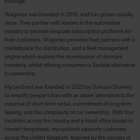
package.”
Wagonex was founded in 2016, and has grown rapidly
since. They partner with leaders in the automotive
industry to provide bespoke subscription platforms for
their customers. Wagonex provides fleet partners with a
marketplace for distribution, and a fleet management
engine which enables the monetisation of dormant
inventory, whilst offering consumers a flexible alternative
to ownership.
Mycardirect was founded in 2020 by Duncan Chumley
to simplify people’s lives with an easier alternative to the
expense of short-term rental, commitment of long-term
leasing, and the complexity of car ownership. With four
locations across the country and a head office based in
Hemel Hempstead, mycardirect supports customers
across the United Kingdom. Inspired by the success of