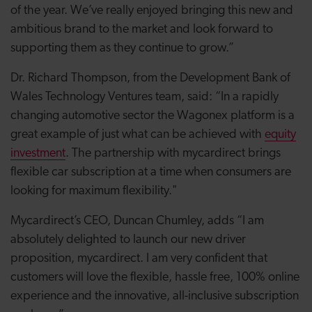
of the year. We’ve really enjoyed bringing this new and
ambitious brand to the market and look forward to
supporting them as they continue to grow.”
Dr. Richard Thompson, from the Development Bank of
Wales Technology Ventures team, said: “In a rapidly
changing automotive sector the Wagonex platform is a
great example of just what can be achieved with
equity
investment
. The partnership with mycardirect brings
flexible car subscription at a time when consumers are
looking for maximum flexibility."
Mycardirect’s CEO, Duncan Chumley, adds “I am
absolutely delighted to launch our new driver
proposition, mycardirect. I am very confident that
customers will love the flexible, hassle free, 100% online
experience and the innovative, all-inclusive subscription