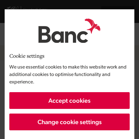
Skip to main content
Visit gov.wales website
Cymraeg
Log in
Search the
Breadcrumb
News
Cookie settings
We use essential cookies to make this website work and
Cardiff-based Wagonex powers
additional cookies to optimise functionality and
experience.
new vehicle subscription
service mycardirect
Accept cookies
Change cookie settings