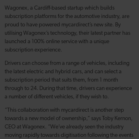
Wagonex, a Cardiff-based startup which builds
subscription platforms for the automotive industry, are
proud to have powered mycardirect’s new site. By
utilising Wagonex’s technology, their latest partner has
launched a 100% online service with a unique
subscription experience.
Drivers can choose from a range of vehicles, including
the latest electric and hybrid cars, and can select a
subscription period that suits them, from 1 month
through to 24. During that time, drivers can experience
a number of different vehicles, if they wish to.
“This collaboration with mycardirect is another step
towards a new model of ownership,” says Toby Kernon,
CEO at Wagonex. “We’ve already seen the industry
moving rapidly towards digitisation following the events