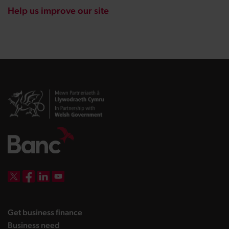
Help us improve our site
DBW on X
DBW on Facebook
DBW on LinkedIn
DBW on YouTube
landing page
Get business finance
landing page
Business need