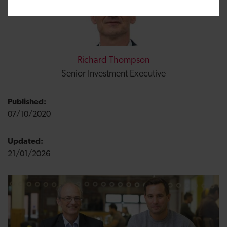
Richard Thompson
Senior Investment Executive
Published:
07/10/2020
Updated:
21/01/2026