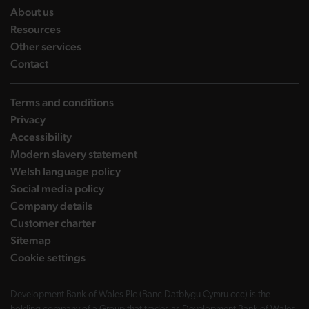
landing page
About us
landing page
Resources
landing page
Other services
landing page
Contact
Terms and conditions
Privacy
Accessibility
Modern slavery statement
Welsh language policy
Social media policy
Company details
Customer charter
Sitemap
Cookie settings
Development Bank of Wales Plc (Banc Datblygu Cymru ccc) is the