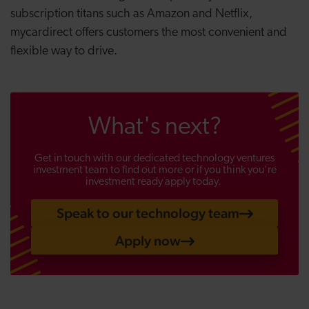
subscription titans such as Amazon and Netflix,
mycardirect offers customers the most convenient and
flexible way to drive.
What's next?
Get in touch with our dedicated technology ventures
investment team to find out more or if you think you're
investment ready apply today.
Speak to our technology team
Apply now