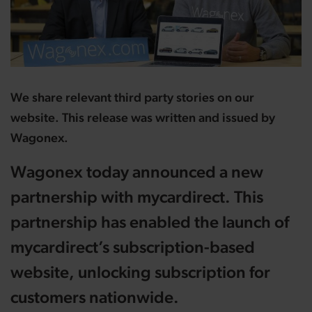
We share relevant third party stories on our
website. This release was written and issued by
Wagonex.
Wagonex today announced a new
partnership with mycardirect. This
partnership has enabled the launch of
mycardirect’s subscription-based
website, unlocking subscription for
customers nationwide.