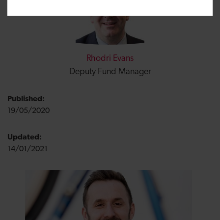
Rhodri Evans
Deputy Fund Manager
Published:
19/05/2020
Updated:
14/01/2021