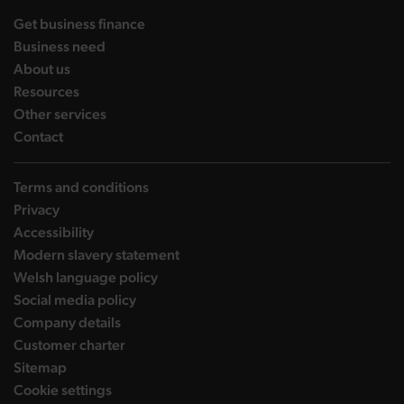
landing page
Get business finance
landing page
Business need
landing page
About us
landing page
Resources
landing page
Other services
landing page
Contact
Terms and conditions
Privacy
Accessibility
Modern slavery statement
Welsh language policy
Social media policy
Company details
Customer charter
Sitemap
Cookie settings