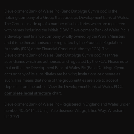
Development Bank of Wales Plc (Banc Datblygu Cymru ccc) is the
holding company of a Group that trades as Development Bank of Wales.
The Group is made up of a number of subsidiaries which are registered
with names including the initials DBW. Development Bank of Wales Plc is
a development finance company wholly owned by the Welsh Ministers
and it is neither authorised nor regulated by the Prudential Regulation
Authority (PRA) or the Financial Conduct Authority (FCA). The
Development Bank of Wales (Banc Datblygu Cymru ccc) has three
subsidiaries which are authorised and regulated by the FCA. Please note
that neither the Development Bank of Wales Plc (Banc Datblygu Cymru
ccc) nor any of its subsidiaries are banking institutions or operate as
such. This means that none of the group entities are able to accept
deposits from the public. View the Development Bank of Wales PLC’s
complete legal structure
chart.
Development Bank of Wales Plc - Registered in England and Wales under
number 4055414 at Unit J, Yale Business Village, Ellice Way, Wrexham
LL13 7YL