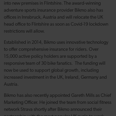
into new premises in Flintshire. The award-winning
adventure sports insurance provider Bikmo also has
offices in Innsbruck, Austria and will relocate the UK
head office to Flintshire as soon as Covid-19 lockdown
restrictions will allow.
Established in 2014, Bikmo uses innovative technology
to offer comprehensive insurance for riders. Over
15,000 active policy holders are supported by a
responsive team of 30 bike fanatics. The funding will
now be used to support global growth, including
increased investment in the UK, Ireland, Germany and
Austria.
Bikmo has also recently appointed Gareth Mills as Chief
Marketing Officer. He joined the team from social fitness
network Strava shortly after Bikmo announced their