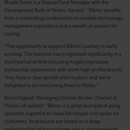
Rhodri Evans is a Deputy Fund Manager with the
Development Bank of Wales. He said: “Bikmo benefits
from a compelling combination of scalable technology,
management experience and a wealth of passion for
cycling.
“The opportunity to support Bikmo’s journey is really
exciting. The business has progressed significantly in a
short period of time including hugely impressive
partnership agreements with some high profile brands.
They have a clear growth plan in place and we’re
delighted to be welcoming them to Wales.”
Ross Dingwall, Managing Director Broker Channel at
Hiscox UK added: “Bikmo is a great example of using
specialist expertise to make life simpler and easier for
customers. Its products are based on a deep
understanding of the customer and a company-wide