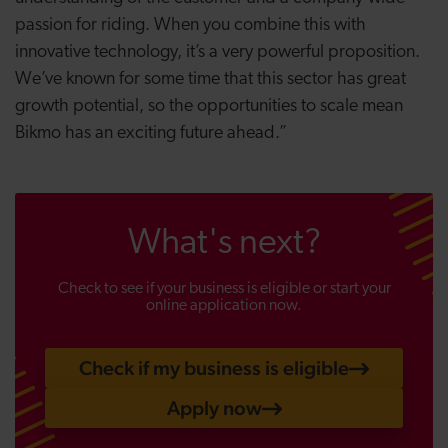
passion for riding. When you combine this with
innovative technology, it’s a very powerful proposition.
We’ve known for some time that this sector has great
growth potential, so the opportunities to scale mean
Bikmo has an exciting future ahead.”
What's next?
Check to see if your business is eligible or start your
online application now.
Check if my business is eligible
Apply now