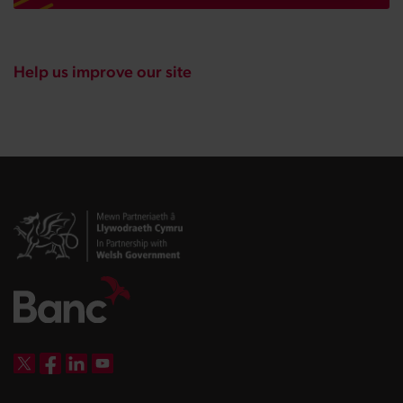
Help us improve our site
DBW on X
DBW on Facebook
DBW on LinkedIn
DBW on YouTube