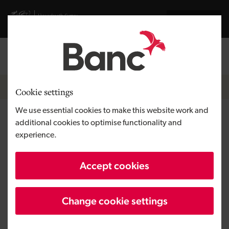
Skip to main content
Visit gov.wales website
Cymraeg
Log in
Search the
Breadcrumb
News
Cookie settings
We use essential cookies to make this website work and
Cycle insurer Bikmo raises £1.8
additional cookies to optimise functionality and
experience.
million to support global
cycling boom
Accept cookies
Change cookie settings