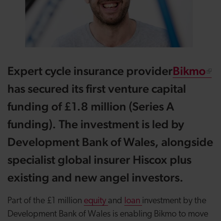
Expert cycle insurance provider
Bikmo
has secured its first venture capital
funding of £1.8 million (Series A
funding). The investment is led by
Development Bank of Wales, alongside
specialist global insurer Hiscox plus
existing and new angel investors.
Part of the £1 million
equity
and
loan
investment by the
Development Bank of Wales is enabling Bikmo to move