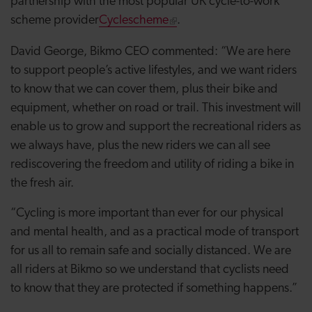
partnership with the most popular UK cycle-to-work
scheme provider
Cyclescheme
.
David George, Bikmo CEO commented:
“We are here
to support people’s active lifestyles, and we want riders
to know that we can cover them, plus their bike and
equipment, whether on road or trail. This investment will
enable us to grow and support the recreational riders as
we always have, plus the new riders we can all see
rediscovering the freedom and utility of riding a bike in
the fresh air.
“Cycling is more important than ever for our physical
and mental health, and as a practical mode of transport
for us all to remain safe and socially distanced. We are
all riders at Bikmo so we understand that cyclists need
to know that they are protected if something happens.”