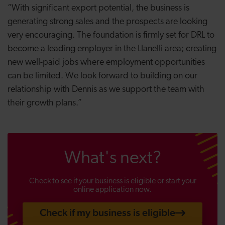
“With significant export potential, the business is
generating strong sales and the prospects are looking
very encouraging. The foundation is firmly set for DRL to
become a leading employer in the Llanelli area; creating
new well-paid jobs where employment opportunities
can be limited. We look forward to building on our
relationship with Dennis as we support the team with
their growth plans.”
What's next?
Check to see if your business is eligible or start your
online application now.
Check if my business is eligible