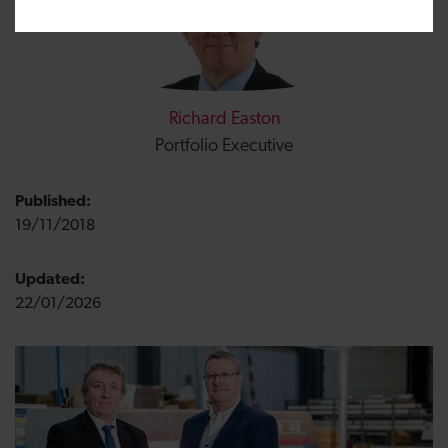
Richard Easton
Portfolio Executive
Published:
19/11/2018
Updated:
22/01/2026