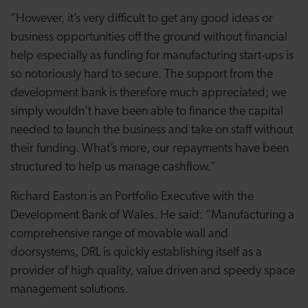
“However, it’s very difficult to get any good ideas or
business opportunities off the ground without financial
help especially as funding for manufacturing start-ups is
so notoriously hard to secure. The support from the
development bank is therefore much appreciated; we
simply wouldn’t have been able to finance the capital
needed to launch the business and take on staff without
their funding. What’s more, our repayments have been
structured to help us manage cashflow.”
Richard Easton is an Portfolio Executive with the
Development Bank of Wales. He said: “Manufacturing a
comprehensive range of movable wall and
doorsystems, DRL is quickly establishing itself as a
provider of high quality, value driven and speedy space
management solutions.