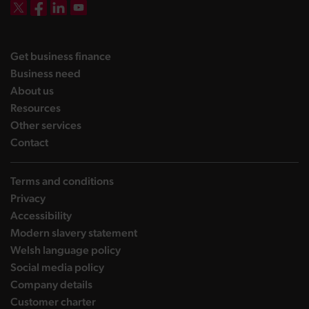
DBW on X
DBW on Facebook
DBW on LinkedIn
DBW on YouTube
landing page
Get business finance
landing page
Business need
landing page
About us
landing page
Resources
landing page
Other services
landing page
Contact
Terms and conditions
Privacy
Accessibility
Modern slavery statement
Welsh language policy
Social media policy
Company details
Customer charter