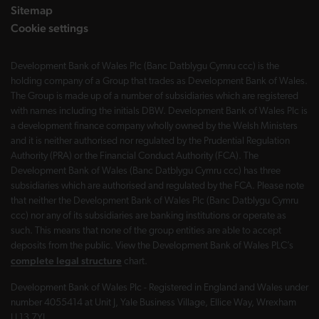
Sitemap
Cookie settings
Development Bank of Wales Plc (Banc Datblygu Cymru ccc) is the
holding company of a Group that trades as Development Bank of Wales.
The Group is made up of a number of subsidiaries which are registered
with names including the initials DBW. Development Bank of Wales Plc is
a development finance company wholly owned by the Welsh Ministers
and it is neither authorised nor regulated by the Prudential Regulation
Authority (PRA) or the Financial Conduct Authority (FCA). The
Development Bank of Wales (Banc Datblygu Cymru ccc) has three
subsidiaries which are authorised and regulated by the FCA. Please note
that neither the Development Bank of Wales Plc (Banc Datblygu Cymru
ccc) nor any of its subsidiaries are banking institutions or operate as
such. This means that none of the group entities are able to accept
deposits from the public. View the Development Bank of Wales PLC’s
complete legal structure
chart.
Development Bank of Wales Plc - Registered in England and Wales under
number 4055414 at Unit J, Yale Business Village, Ellice Way, Wrexham
LL13 7YL