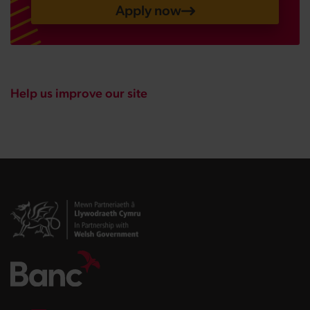
Apply now
Help us improve our site