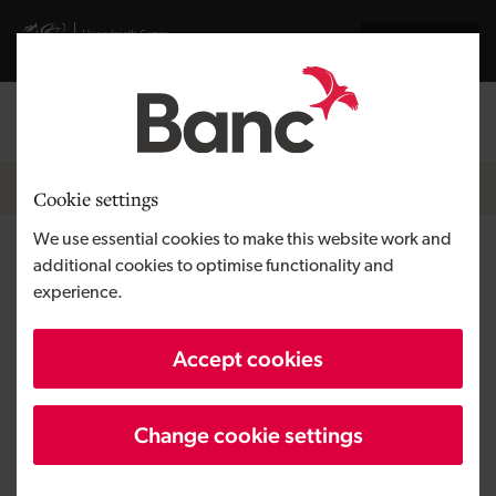
Skip to main content
Visit gov.wales website
Cymraeg
Log in
Search the
Breadcrumb
News
Cookie settings
We use essential cookies to make this website work and
Development Bank of Wales
additional cookies to optimise functionality and
experience.
announces investment in DRL
Partitions Limited
Accept cookies
Change cookie settings