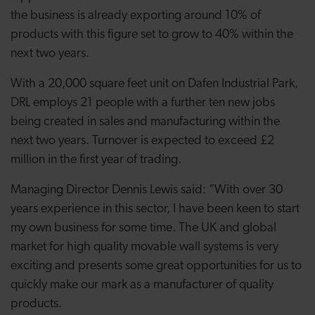
the business is already exporting around 10% of
products with this figure set to grow to 40% within the
next two years.
With a 20,000 square feet unit on Dafen Industrial Park,
DRL employs 21 people with a further ten new jobs
being created in sales and manufacturing within the
next two years. Turnover is expected to exceed £2
million in the first year of trading.
Managing Director Dennis Lewis said: “With over 30
years experience in this sector, I have been keen to start
my own business for some time. The UK and global
market for high quality movable wall systems is very
exciting and presents some great opportunities for us to
quickly make our mark as a manufacturer of quality
products.