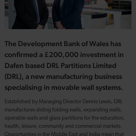
The Development Bank of Wales has
confirmed a £200,000 investment in
Dafen based DRL Partitions Limited
(DRL), a new manufacturing business
specialising in movable wall systems.
Established by Managing Director Dennis Lewis, DRL
manufactures sliding folding walls, expanding walls,
operable walls and glass partitions for the education,
health, leisure, community and commercial markets.
Opportunities in the Middle East and India mean that