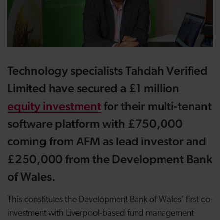
Technology specialists Tahdah Verified
Limited have secured a £1 million
equity investment
for their multi-tenant
software platform with £750,000
coming from AFM as lead investor and
£250,000 from the Development Bank
of Wales.
This constitutes the Development Bank of Wales’ first co-
investment with Liverpool-based fund management