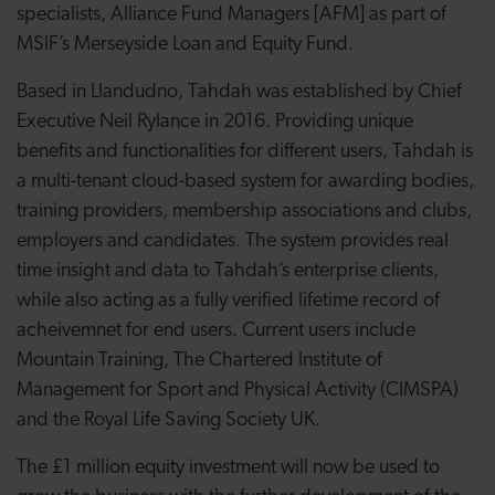
specialists, Alliance Fund Managers [AFM] as part of
MSIF’s Merseyside Loan and Equity Fund.
Based in Llandudno, Tahdah was established by Chief
Executive Neil Rylance in 2016. Providing unique
benefits and functionalities for different users, Tahdah
is
a multi-tenant cloud-based system for awarding bodies,
training providers, membership associations and clubs,
employers and candidates. The system provides real
time insight and data to Tahdah’s enterprise clients,
while also acting as a fully verified lifetime record of
acheivemnet for end users. Current users include
Mountain Training, The Chartered Institute of
Management for Sport and Physical Activity (CIMSPA)
and the Royal Life Saving Society UK.
The £1 million equity investment will now be used to