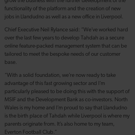
grow the business with the further development of the
functionality of the platform and the creation of new
jobs in Llandudno as well as a new office in Liverpool.
Chief Executive Neil Rylance said: “We’ve worked hard
over the last few years to develop Tahdah as a secure
online feature-packed management system that can be
tailored to meet the bespoke needs of our customer
base.
“With a solid foundation, we’re now ready to take
advantage of this fast growing sector and I’m
particularly pleased to be doing this with the support of
MSIF and the Development Bank as co-investors. North
Wales is my home and I’m proud to say that Llandudno
is the birth place of Tahdah while Liverpool is where my
parents originate from. It’s also home to my team,
Everton Football Club.”