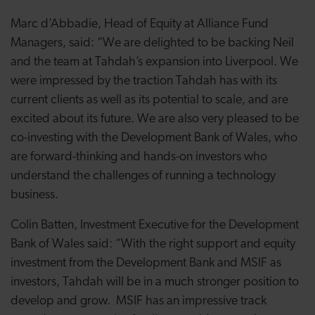
Marc d’Abbadie, Head of Equity at Alliance Fund
Managers, said: “We are delighted to be backing Neil
and the team at Tahdah’s expansion into Liverpool. We
were impressed by the traction Tahdah has with its
current clients as well as its potential to scale, and are
excited about its future. We are also very pleased to be
co-investing with the Development Bank of Wales, who
are forward-thinking and hands-on investors who
understand the challenges of running a technology
business.
Colin Batten, Investment Executive for the Development
Bank of Wales said: “With the right support and equity
investment from the Development Bank and MSIF as
investors, Tahdah will be in a much stronger position to
develop and grow. MSIF has an impressive track