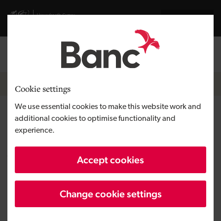
Skip to main content
Visit gov.wales website
Cymraeg
Log in
Search the
Breadcrumb
News
Cookie settings
We use essential cookies to make this website work and
Development Bank of Wales
additional cookies to optimise functionality and
experience.
completes first co-investment
with Alliance Fund Managers
Accept cookies
Change cookie settings