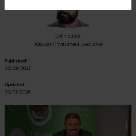
Colin Batten
Assistant Investment Executive
Published:
20/09/2021
Updated:
20/01/2026