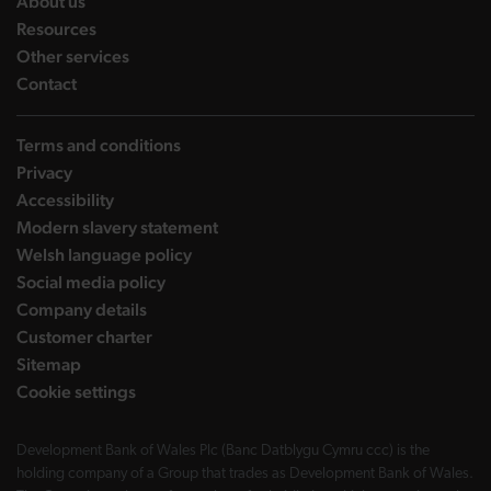
landing page
About us
landing page
Resources
landing page
Other services
landing page
Contact
Terms and conditions
Privacy
Accessibility
Modern slavery statement
Welsh language policy
Social media policy
Company details
Customer charter
Sitemap
Cookie settings
Development Bank of Wales Plc (Banc Datblygu Cymru ccc) is the
holding company of a Group that trades as Development Bank of Wales.