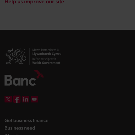
Help us improve our site
DBW on X
DBW on Facebook
DBW on LinkedIn
DBW on YouTube
landing page
Get business finance
landing page
Business need