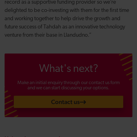
record as a supportive funding provider so we’re
delighted to be co-investing with them for the first time
and working together to help drive the growth and
future success of Tahdah as an innovative technology
venture from their base in Llandudno.”
What's next?
Make an initial enquiry through our contact us form
and we can start discussing your options.
Contact us