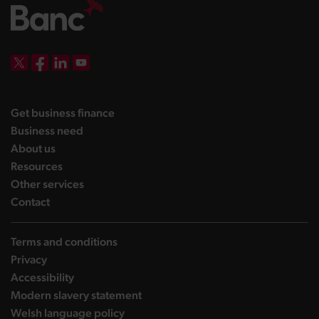
DBW on X
DBW on Facebook
DBW on LinkedIn
DBW on YouTube
landing page
Get business finance
landing page
Business need
landing page
About us
landing page
Resources
landing page
Other services
landing page
Contact
Terms and conditions
Privacy
Accessibility
Modern slavery statement
Welsh language policy