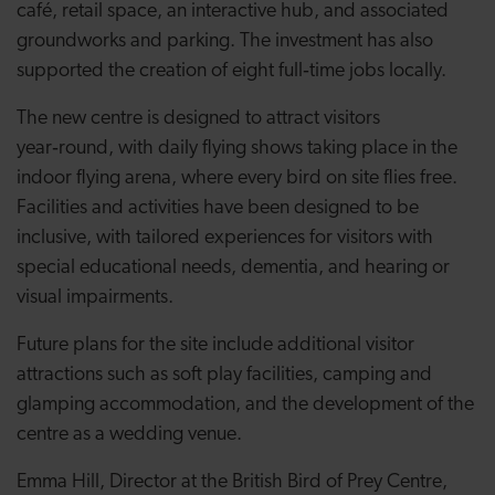
café, retail space, an interactive hub, and associated
groundworks and parking. The investment has also
supported the creation of eight full‑time jobs locally.
The new centre is designed to attract visitors
year‑round, with daily flying shows taking place in the
indoor flying arena, where every bird on site flies free.
Facilities and activities have been designed to be
inclusive, with tailored experiences for visitors with
special educational needs, dementia, and hearing or
visual impairments.
Future plans for the site include additional visitor
attractions such as soft play facilities, camping and
glamping accommodation, and the development of the
centre as a wedding venue.
Emma Hill, Director at the British Bird of Prey Centre,