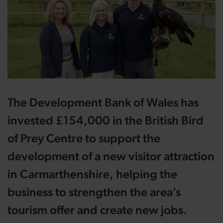
The Development Bank of Wales has
invested £154,000 in the British Bird
of Prey Centre to support the
development of a new visitor attraction
in Carmarthenshire, helping the
business to strengthen the area’s
tourism offer and create new jobs.