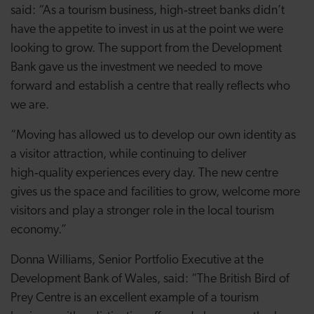
said: “As a tourism business, high‑street banks didn’t
have the appetite to invest in us at the point we were
looking to grow. The support from the Development
Bank gave us the investment we needed to move
forward and establish a centre that really reflects who
we are.
“Moving has allowed us to develop our own identity as
a visitor attraction, while continuing to deliver
high‑quality experiences every day. The new centre
gives us the space and facilities to grow, welcome more
visitors and play a stronger role in the local tourism
economy.”
Donna Williams, Senior Portfolio Executive at the
Development Bank of Wales, said: “The British Bird of
Prey Centre is an excellent example of a tourism