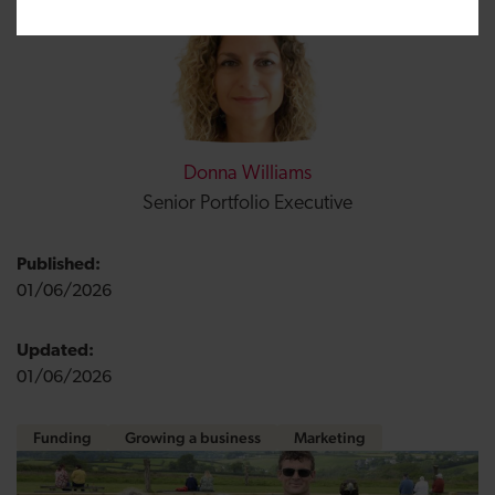
Donna Williams
Senior Portfolio Executive
Published:
01/06/2026
Updated:
01/06/2026
Funding
Growing a business
Marketing