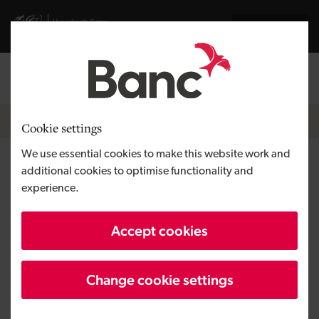
Skip to main content
Visit gov.wales website
Cymraeg
Log in
Search the
Breadcrumb
News
Cookie settings
We use essential cookies to make this website work and
Development Bank of Wales
additional cookies to optimise functionality and
experience.
invests £154,000 to support
new British Bird of Prey Centre
Accept cookies
in Carmarthenshire
Change cookie settings