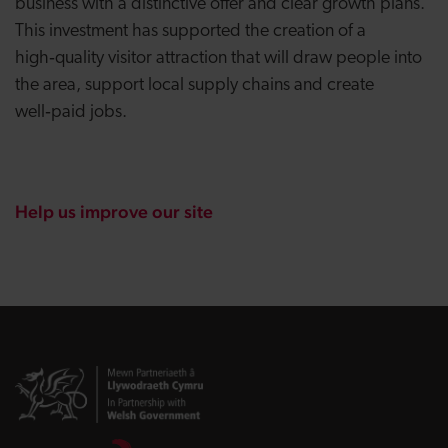
business with a distinctive offer and clear growth plans.
This investment has supported the creation of a
high‑quality visitor attraction that will draw people into
the area, support local supply chains and create
well‑paid jobs.
Help us improve our site