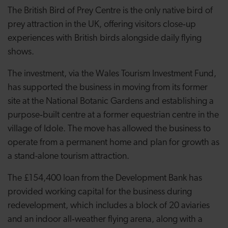
The British Bird of Prey Centre is the only native bird of
prey attraction in the UK, offering visitors close‑up
experiences with British birds alongside daily flying
shows.
The investment, via the Wales Tourism Investment Fund,
has supported the business in moving from its former
site at the National Botanic Gardens and establishing a
purpose‑built centre at a former equestrian centre in the
village of Idole. The move has allowed the business to
operate from a permanent home and plan for growth as
a stand-alone tourism attraction.
The £154,400 loan from the Development Bank has
provided working capital for the business during
redevelopment, which includes a block of 20 aviaries
and an indoor all‑weather flying arena, along with a