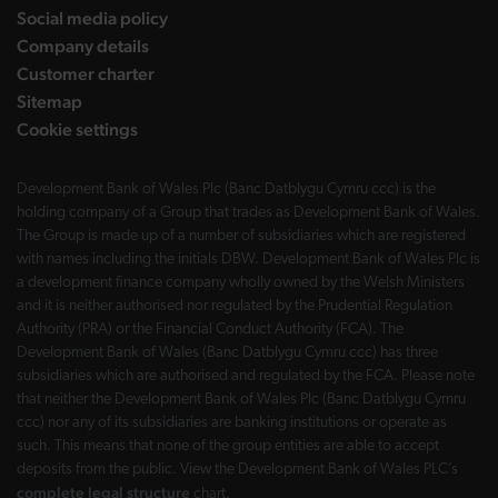
Social media policy
Company details
Customer charter
Sitemap
Cookie settings
Development Bank of Wales Plc (Banc Datblygu Cymru ccc) is the
holding company of a Group that trades as Development Bank of Wales.
The Group is made up of a number of subsidiaries which are registered
with names including the initials DBW. Development Bank of Wales Plc is
a development finance company wholly owned by the Welsh Ministers
and it is neither authorised nor regulated by the Prudential Regulation
Authority (PRA) or the Financial Conduct Authority (FCA). The
Development Bank of Wales (Banc Datblygu Cymru ccc) has three
subsidiaries which are authorised and regulated by the FCA. Please note
that neither the Development Bank of Wales Plc (Banc Datblygu Cymru
ccc) nor any of its subsidiaries are banking institutions or operate as
such. This means that none of the group entities are able to accept
deposits from the public. View the Development Bank of Wales PLC’s
complete legal structure
chart.