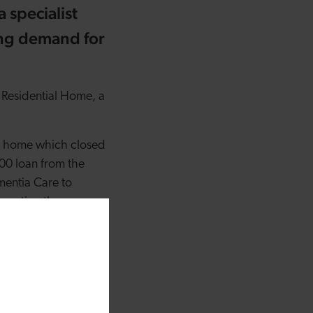
 specialist
ing demand for
 Residential Home, a
g home which closed
00 loan from the
entia Care to
corating the
ion that have been
7 – with £15 million