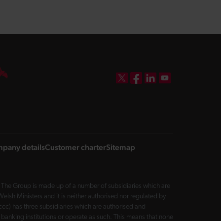
DBW on X
DBW on Facebook
DBW on LinkedIn
DBW on YouTube
pany details
Customer charter
Sitemap
The Group is made up of a number of subsidiaries which are
sh Ministers and it is neither authorised nor regulated by
cc) has three subsidiaries which are authorised and
 banking institutions or operate as such. This means that none