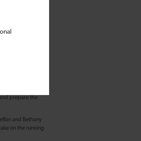
 Robbins, following
23. Places for
 majority of
le, a dementia care
ional
re provision in this
e’ve already seen
en able to quickly
p to the standard
 and prepare the
teffan and Bethany
 take on the running