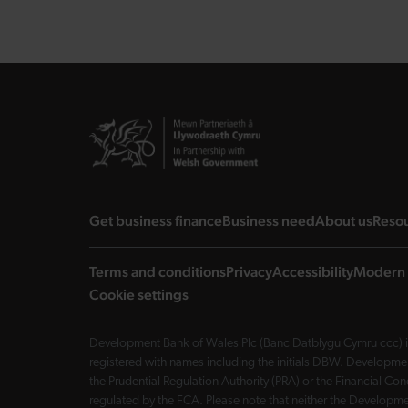
landing page
landing page
landi
Get business finance
Business need
About us
Reso
Terms and conditions
Privacy
Accessibility
Modern 
Cookie settings
Development Bank of Wales Plc (Banc Datblygu Cymru ccc) is
registered with names including the initials DBW. Developme
the Prudential Regulation Authority (PRA) or the Financial 
regulated by the FCA. Please note that neither the Developmen