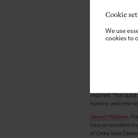
This is the second t
a £475,000 loan fro
Cookie set
residents at Orme Vi
residents referred t
We use esse
facility in Llanrwst, i
cookies to 
Steffan Robbins, own
area, and the recent
high demand even b
“The support we’ve 
progress with the re
required. That quick
home to welcome resi
Stewart Williams
, Po
have an excellent tra
of Orme View Demen