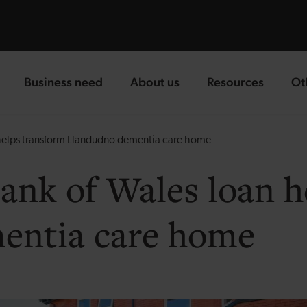
Business need
About us
Resources
Ot
landing page
landing page
landing page
la
elps transform Llandudno dementia care home
nk of Wales loan h
entia care home