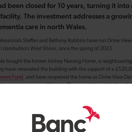
 been closed for 10 years, turning it into a
facility. The investment addresses a grow
ementia care in north Wales.
ofessionals Steffan and Bethany Robbins have run Orme View
 Llandudno’s West Shore, since the spring of 2023.
uple bought the former Abbey Nursing Home, a neighbourin
ey have renovated the building with the support of a £520,0
stment Fund
, and have reopened the home as Orme View Dem
dementia care across 16 beds. The renovations include rede
ing new call alarms, flooring and flooring.
ew Dementia Care is one of 49 investments totalling £35 mill
tor by the Development Bank of Wales since its launch in 201
e providers in 2024/25.