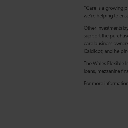
“Care is a growing p
we’re helping to ensu
Other investments by
support the purchas
care business owner
Caldicot; and helpi
The Wales Flexible I
loans, mezzanine fin
For more information,