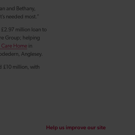
fan and Bethany,
 it’s needed most.”
£2.97 million loan to
are Group; helping
e Care Home
in
odedern, Anglesey.
 £10 million, with
Help us improve our site