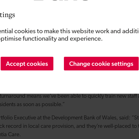
ime the Development Bank has supported Steffan and Bethany
m the Wales Business Fund to help them buy Orme View in 20
tings
ew Dementia Care have already been fully allocated, with the
o the home by Conwy Council following the closure of Cartref
ntial cookies to make this website work and addit
n May.
optimise functionality and experience.
er of Orme View, said: “There is high demand for dementia ca
 closure of another care home in Conwy County has meant w
Accept cookies
Change cookie settings
efore we’ve opened our doors.
had from the Development Bank of Wales has meant we’ve be
novation of Orme View Dementia Care so we could bring it u
 turnaround means we’ve been able to quickly train new staff
dents as soon as possible.”
rtfolio Executive at the Development Bank of Wales, said: “S
ck record in local care provision, and they’re well-placed to
tia Care.