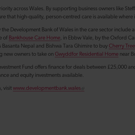
riority across Wales. By supporting business owners like Stef
re that high-quality, person-centred care is available where
 the Development Bank of Wales in the care sector include a 
e of
Bankhouse Care Home
, in Ebbw Vale, by the Oxford C
s Basanta Nepal and Bishwa Tara Ghimire to buy
Cherry Tre
ng new owners to take on
Gwyddfor Residential Home
near B
nvestment Fund offers finance for deals between £25,000 and
ance and equity investments available.
 visit
www.developmentbank.wales