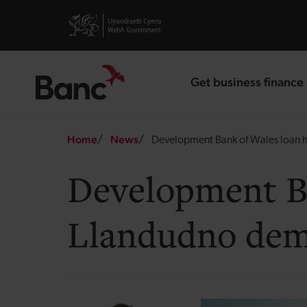
Skip to main content
Visit gov.wales website
Get business finance
landing page
Breadcrumb
Home
News
Development Bank of Wales loan h
Development Ba
Llandudno dem