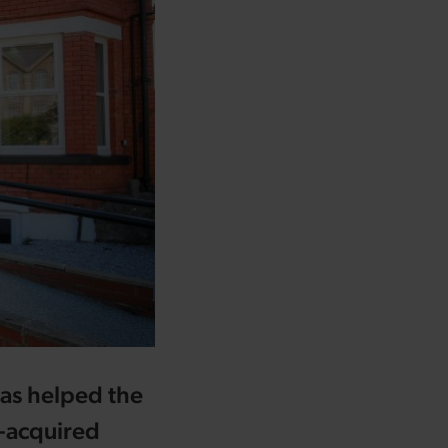
as helped the
y-acquired