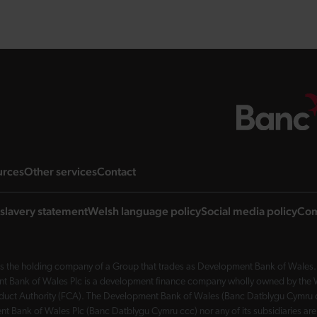
ng page
landing page
landing page
landing page
urces
Other services
Contact
slavery statement
Welsh language policy
Social media policy
Com
 the holding company of a Group that trades as Development Bank of Wales. 
nt Bank of Wales Plc is a development finance company wholly owned by the Wel
Conduct Authority (FCA). The Development Bank of Wales (Banc Datblygu Cymru c
t Bank of Wales Plc (Banc Datblygu Cymru ccc) nor any of its subsidiaries are