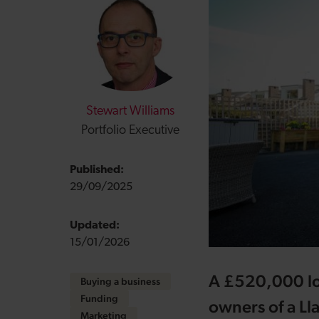
Stewart Williams
Portfolio Executive
Published:
29/09/2025
Updated:
15/01/2026
A £520,000 lo
Buying a business
Funding
owners of a Ll
Marketing