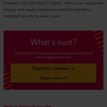
between £50,000 and £5 million, with loans, mezzanine
finance and equity investment available and terms
ranging from one to seven years.
What's next?
Check to see if your business is eligible or start your
online application now
Eligibility checker
Apply now
Help us improve our site