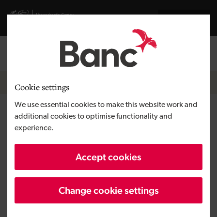
Skip to main content
Visit gov.wales website
Cymraeg
Log in
Search the
Breadcrumb
News
Cookie settings
We use essential cookies to make this website work and
Development Bank of Wales
additional cookies to optimise functionality and
experience.
supports expansion work at
luxury lodge
Accept cookies
Change cookie settings