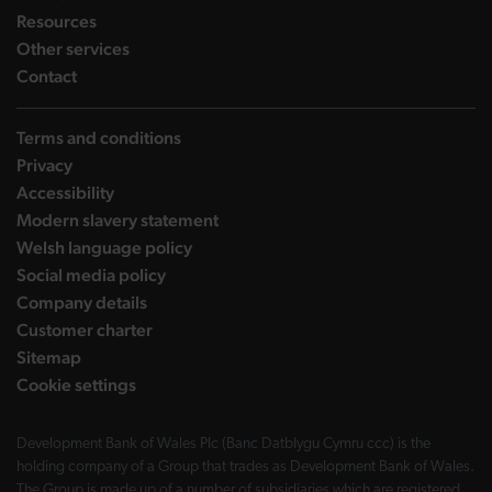
landing page
Resources
landing page
Other services
landing page
Contact
Terms and conditions
Privacy
Accessibility
Modern slavery statement
Welsh language policy
Social media policy
Company details
Customer charter
Sitemap
Cookie settings
Development Bank of Wales Plc (Banc Datblygu Cymru ccc) is the
holding company of a Group that trades as Development Bank of Wales.
The Group is made up of a number of subsidiaries which are registered