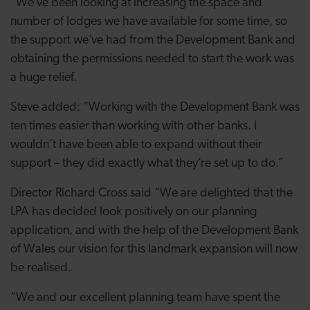
“We’ve been looking at increasing the space and
number of lodges we have available for some time, so
the support we’ve had from the Development Bank and
obtaining the permissions needed to start the work was
a huge relief.
Steve added: “Working with the Development Bank was
ten times easier than working with other banks. I
wouldn’t have been able to expand without their
support – they did exactly what they’re set up to do.”
Director Richard Cross said “We are delighted that the
LPA has decided look positively on our planning
application, and with the help of the Development Bank
of Wales our vision for this landmark expansion will now
be realised.
“We and our excellent planning team have spent the