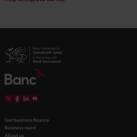
DBW on X
DBW on Facebook
DBW on LinkedIn
DBW on YouTube
landing page
Get business finance
landing page
Business need
landing page
About us