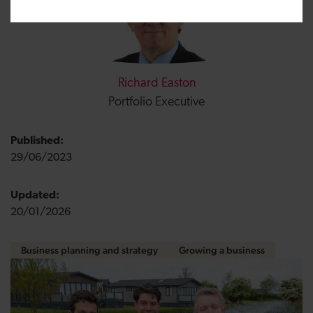
Richard Easton
Portfolio Executive
Published:
29/06/2023
Updated:
20/01/2026
Business planning and strategy
Growing a business