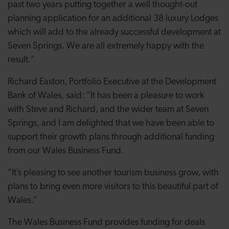
past two years putting together a well thought-out
planning application for an additional 38 luxury Lodges
which will add to the already successful development at
Seven Springs. We are all extremely happy with the
result."
Richard Easton, Portfolio Executive at the Development
Bank of Wales, said: “It has been a pleasure to work
with Steve and Richard, and the wider team at Seven
Springs, and I am delighted that we have been able to
support their growth plans through additional funding
from our Wales Business Fund.
“It’s pleasing to see another tourism business grow, with
plans to bring even more visitors to this beautiful part of
Wales.”
The Wales Business Fund provides funding for deals