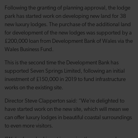
Following the granting of planning approval, the lodge
park has started work on developing new land for 38
new luxury lodges. The purchase of the additional land
for development of the new lodges was supported by a
£200,000 loan from Development Bank of Wales via the
Wales Business Fund.
This is the second time the Development Bank has
supported Seven Springs Limited, following an initial
investment of £150,000 in 2019 to fund infrastructure
works on the existing site.
Director Steve Clapperton said: “We’re delighted to
have started work on the new site, which will mean we
can offer luxury lodges in beautiful coastal surroundings
to even more visitors.