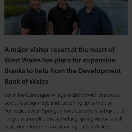
A major visitor resort at the heart of
West Wales has plans for expansion
thanks to help from the Development
Bank of Wales.
Set in the Ceredigion village of Llanon with sea views
across Cardigan Bay and stretching up to the Llyn
Peninsula, Seven Springs allows customers to buy or let
lodges in an idyllic coastal setting, giving visitors an all-
year-round foothold in a stunning part of Wales.