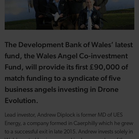
The Development Bank of Wales’ latest
fund, the Wales Angel Co-investment
Fund, will provide its first £90,000 of
match funding to a syndicate of five
business angels investing in Drone
Evolution.
Lead investor, Andrew Diplock is former MD of UES
Energy, a company formed in Caerphilly which he grew
to a successful exit in late 2015. Andrew invests solely in