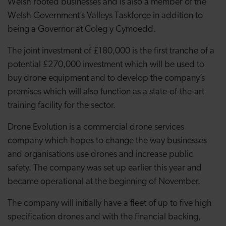
Welsh rooted businesses and is also a member of the
Welsh Government’s Valleys Taskforce in addition to
being a Governor at Coleg y Cymoedd.
The joint investment of £180,000 is the first tranche of a
potential £270,000 investment which will be used to
buy drone equipment and to develop the company’s
premises which will also function as a state-of-the-art
training facility for the sector.
Drone Evolution is a commercial drone services
company which hopes to change the way businesses
and organisations use drones and increase public
safety. The company was set up earlier this year and
became operational at the beginning of November.
The company will initially have a fleet of up to five high
specification drones and with the financial backing,