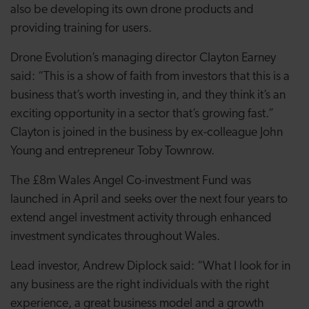
also be developing its own drone products and
providing training for users.
Drone Evolution’s managing director Clayton Earney
said: “This is a show of faith from investors that this is a
business that’s worth investing in, and they think it’s an
exciting opportunity in a sector that’s growing fast.”
Clayton is joined in the business by ex-colleague John
Young and entrepreneur Toby Townrow.
The £8m Wales Angel Co-investment Fund was
launched in April and seeks over the next four years to
extend angel investment activity through enhanced
investment syndicates throughout Wales.
Lead investor, Andrew Diplock said: “What I look for in
any business are the right individuals with the right
experience, a great business model and a growth