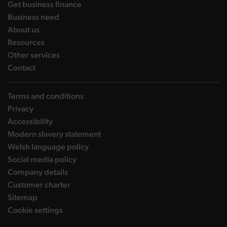
landing page
Get business finance
landing page
Business need
landing page
About us
landing page
Resources
landing page
Other services
landing page
Contact
Terms and conditions
Privacy
Accessibility
Modern slavery statement
Welsh language policy
Social media policy
Company details
Customer charter
Sitemap
Cookie settings