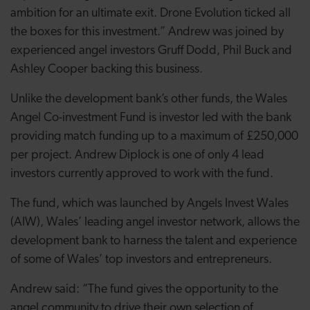
ambition for an ultimate exit. Drone Evolution ticked all
the boxes for this investment.” Andrew was joined by
experienced angel investors Gruff Dodd, Phil Buck and
Ashley Cooper backing this business.
Unlike the development bank’s other funds, the Wales
Angel Co-investment Fund is investor led with the bank
providing match funding up to a maximum of £250,000
per project. Andrew Diplock is one of only 4 lead
investors currently approved to work with the fund.
The fund, which was launched by Angels Invest Wales
(AIW), Wales’ leading angel investor network, allows the
development bank to harness the talent and experience
of some of Wales’ top investors and entrepreneurs.
Andrew said: “The fund gives the opportunity to the
angel community to drive their own selection of