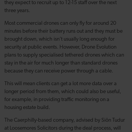
they expect to recruit up to 12-15 staff over the next
three years.
Most commercial drones can only fly for around 20
minutes before their battery runs out and they must be
brought down, which isn’t usually long enough for
security at public events. However, Drone Evolution
plans to supply specialised tethered drones which can
stay in the air for much longer than standard drones
because they can receive power through a cable.
This will mean clients can get a lot more data over a
longer period from them, which could also be useful,
for example, in providing traffic monitoring on a
housing estate build.
The Caerphilly-based company, advised by Siôn Tudur
at Loosemores Solicitors during the deal process, will