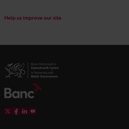
Help us improve our site
DBW on X
DBW on Facebook
DBW on LinkedIn
DBW on YouTube