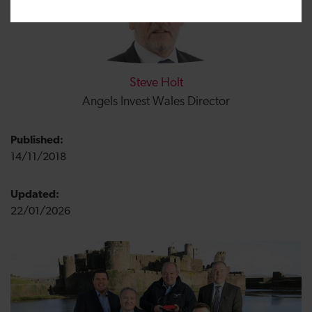
Steve Holt
Angels Invest Wales Director
Published:
14/11/2018
Updated:
22/01/2026