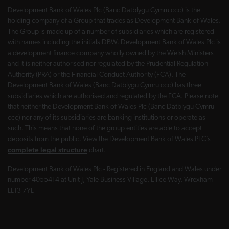
Development Bank of Wales Plc (Banc Datblygu Cymru ccc) is the
holding company of a Group that trades as Development Bank of Wales.
The Group is made up of a number of subsidiaries which are registered
with names including the initials DBW. Development Bank of Wales Plc is
a development finance company wholly owned by the Welsh Ministers
and it is neither authorised nor regulated by the Prudential Regulation
Authority (PRA) or the Financial Conduct Authority (FCA). The
Development Bank of Wales (Banc Datblygu Cymru ccc) has three
subsidiaries which are authorised and regulated by the FCA. Please note
that neither the Development Bank of Wales Plc (Banc Datblygu Cymru
ccc) nor any of its subsidiaries are banking institutions or operate as
such. This means that none of the group entities are able to accept
deposits from the public. View the Development Bank of Wales PLC’s
complete legal structure
chart.
Development Bank of Wales Plc - Registered in England and Wales under
number 4055414 at Unit J, Yale Business Village, Ellice Way, Wrexham
LL13 7YL