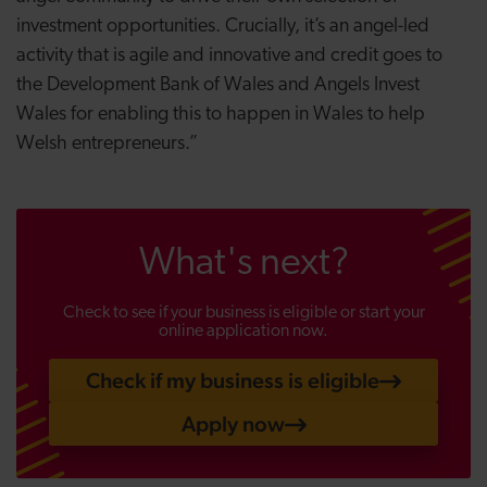
investment opportunities. Crucially, it’s an angel-led
activity that is agile and innovative and credit goes to
the Development Bank of Wales and Angels Invest
Wales for enabling this to happen in Wales to help
Welsh entrepreneurs.”
What's next?
Check to see if your business is eligible or start your
online application now.
Check if my business is eligible
Apply now