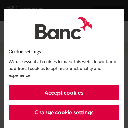
Skip to main content
Visit gov.wales website
Cymraeg
Log in
Search the
Breadcrumb
News
Cookie settings
We use essential cookies to make this website work and
Drone Evolution secures first
additional cookies to optimise functionality and
experience.
investment from the Wales
Angel Co-investment Fund
Accept cookies
Change cookie settings