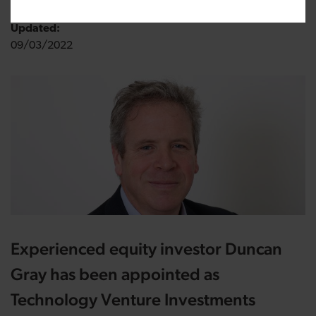
Updated:
09/03/2022
Experienced equity investor Duncan
Gray has been appointed as
Technology Venture Investments