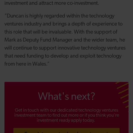
investment and attract more co-investment.
“Duncan is highly regarded within the technology
ventures industry and brings a depth of experience to
this role that will be invaluable. With the support of
Mark as Deputy Fund Manager and the wider team, he
will continue to support innovative technology ventures
that need funding to develop and exploit technology
from here in Wales.”
What's next?
Get in touch with our dedicated technology ventures
investment team to find out more or if you think you're
investment ready apply today.