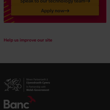
Speak to our technology team
Apply now
Help us improve our site