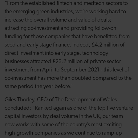
“From the established fintech and medtech sectors to
the emerging green industries, we’re working hard to
increase the overall volume and value of deals;
attracting co-investment and providing follow-on
funding for those companies that have benefitted from
seed and early stage finance. Indeed, £4.2 million of
direct investment into early stage, technology
businesses attracted £23.2 million of private sector
investment from April to September 2021 - this level of
co-investment has more than doubled compared to the
same period the year before.”
Giles Thorley, CEO of The Development of Wales
concluded: “Ranked again as one of the top five venture
capital investors by deal volume in the UK, our team
now works with some of the country’s most exciting
high-growth companies as we continue to ramp-up