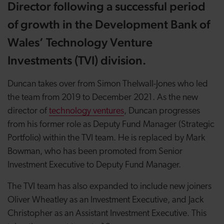
Director following a successful period
of growth in the Development Bank of
Wales’ Technology Venture
Investments (TVI) division.
Duncan takes over from Simon Thelwall-Jones who led
the team from 2019 to December 2021. As the new
director of
technology ventures
, Duncan progresses
from his former role as Deputy Fund Manager (Strategic
Portfolio) within the TVI team. He is replaced by Mark
Bowman, who has been promoted from Senior
Investment Executive to Deputy Fund Manager.
The TVI team has also expanded to include new joiners
Oliver Wheatley as an Investment Executive, and Jack
Christopher as an Assistant Investment Executive. This