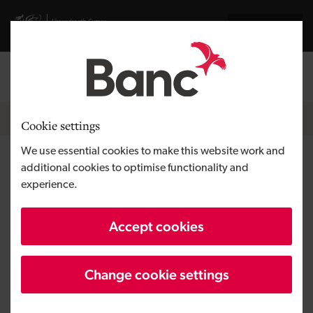
Skip to main content
Visit gov.wales website
Cymraeg
Log in
Search the
Breadcrumb
News
Cookie settings
We use essential cookies to make this website work and
Duncan Gray appointed as new
additional cookies to optimise functionality and
experience.
Technology Investments
Director
Accept cookies
Change cookie settings
Published:
09/03/2022