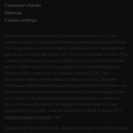
Customer charter
Sitemap
Cookie settings
Development Bank of Wales Plc (Banc Datblygu Cymru ccc) is the
holding company of a Group that trades as Development Bank of Wales.
The Group is made up of a number of subsidiaries which are registered
with names including the initials DBW. Development Bank of Wales Plc is
a development finance company wholly owned by the Welsh Ministers
and it is neither authorised nor regulated by the Prudential Regulation
Authority (PRA) or the Financial Conduct Authority (FCA). The
Development Bank of Wales (Banc Datblygu Cymru ccc) has three
subsidiaries which are authorised and regulated by the FCA. Please note
that neither the Development Bank of Wales Plc (Banc Datblygu Cymru
ccc) nor any of its subsidiaries are banking institutions or operate as
such. This means that none of the group entities are able to accept
deposits from the public. View the Development Bank of Wales PLC’s
complete legal structure
chart.
Development Bank of Wales Plc - Registered in England and Wales under