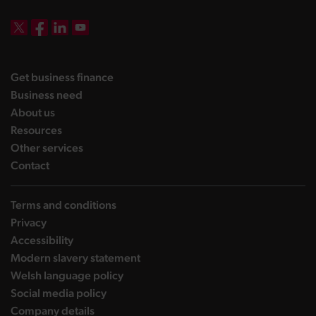
DBW on X
DBW on Facebook
DBW on LinkedIn
DBW on YouTube
landing page
Get business finance
landing page
Business need
landing page
About us
landing page
Resources
landing page
Other services
landing page
Contact
Terms and conditions
Privacy
Accessibility
Modern slavery statement
Welsh language policy
Social media policy
Company details