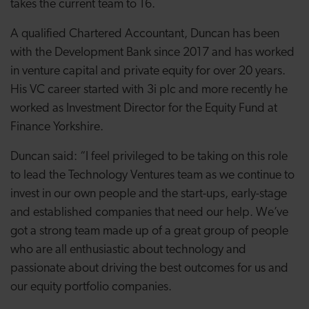
takes the current team to 16.
A qualified Chartered Accountant, Duncan has been
with the Development Bank since 2017 and has worked
in venture capital and private equity for over 20 years.
His VC career started with 3i plc and more recently he
worked as Investment Director for the Equity Fund at
Finance Yorkshire.
Duncan said: “I feel privileged to be taking on this role
to lead the Technology Ventures team as we continue to
invest in our own people and the start-ups, early-stage
and established companies that need our help. We’ve
got a strong team made up of a great group of people
who are all enthusiastic about technology and
passionate about driving the best outcomes for us and
our equity portfolio companies.