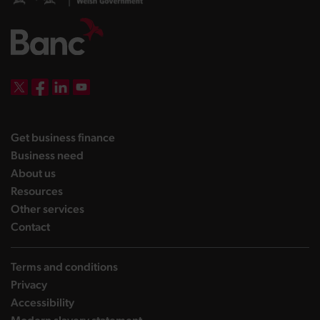
DBW on X
DBW on Facebook
DBW on LinkedIn
DBW on YouTube
landing page
Get business finance
landing page
Business need
landing page
About us
landing page
Resources
landing page
Other services
landing page
Contact
Terms and conditions
Privacy
Accessibility