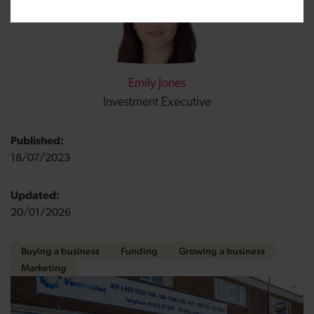
Emily Jones
Investment Executive
Published:
18/07/2023
Updated:
20/01/2026
Buying a business
Funding
Growing a business
Marketing