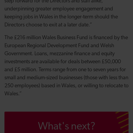
step forward for the Directors and staff alike,
underpinning greater employee engagement and
keeping jobs in Wales in the longer-term should the
Directors choose to exit at a later date.”
The £216 million Wales Business Fund is financed by the
European Regional Development Fund and Welsh
Government. Loans, mezzanine finance and equity
investments are available for deals between £50,000
and £5 million. Terms range from one to seven years for
small and medium-sized businesses (those with less than
250 employees) based in Wales, or willing to relocate to
Wales.”
What's next?