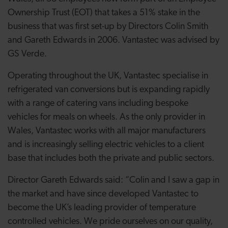
Ownership Trust (EOT) that takes a 51% stake in the
business that was first set-up by Directors Colin Smith
and Gareth Edwards in 2006. Vantastec was advised by
GS Verde.
Operating throughout the UK, Vantastec specialise in
refrigerated van conversions but is expanding rapidly
with a range of catering vans including bespoke
vehicles for meals on wheels. As the only provider in
Wales, Vantastec works with all major manufacturers
and is increasingly selling electric vehicles to a client
base that includes both the private and public sectors.
Director Gareth Edwards said: “Colin and I saw a gap in
the market and have since developed Vantastec to
become the UK’s leading provider of temperature
controlled vehicles. We pride ourselves on our quality,