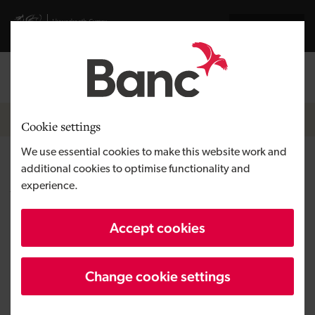
Skip to main content
Visit gov.wales website
Cymraeg
Log in
Search the
Breadcrumb
News
Cookie settings
We use essential cookies to make this website work and
Employees take ownership of
additional cookies to optimise functionality and
experience.
Vantastec as it prepares for
future growth
Accept cookies
Change cookie settings