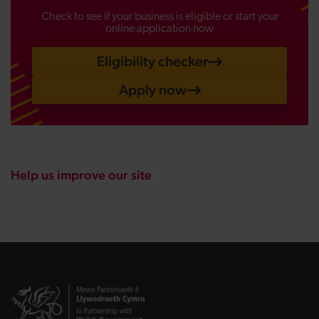
Check to see if your business is eligible or start your
online application now
Eligibility checker
Apply now
Help us improve our site