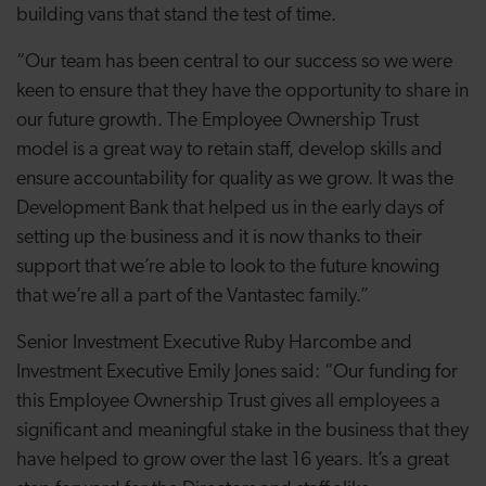
building vans that stand the test of time.
“Our team has been central to our success so we were
keen to ensure that they have the opportunity to share in
our future growth. The Employee Ownership Trust
model is a great way to retain staff, develop skills and
ensure accountability for quality as we grow. It was the
Development Bank that helped us in the early days of
setting up the business and it is now thanks to their
support that we’re able to look to the future knowing
that we’re all a part of the Vantastec family.”
Senior Investment Executive Ruby Harcombe and
Investment Executive Emily Jones said: “
Our funding for
this Employee Ownership Trust gives all employees a
significant and meaningful stake in the business that they
have helped to grow over the last 16 years. It’s a great