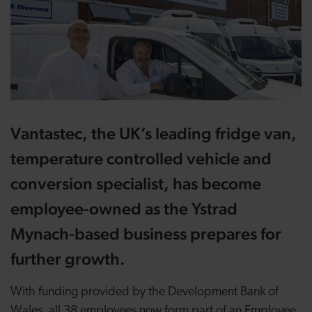
Vantastec, the UK’s leading fridge van,
temperature controlled vehicle and
conversion specialist, has become
employee-owned as the Ystrad
Mynach-based business prepares for
further growth.
With funding provided by the Development Bank of
Wales, all 38 employees now form part of an Employee