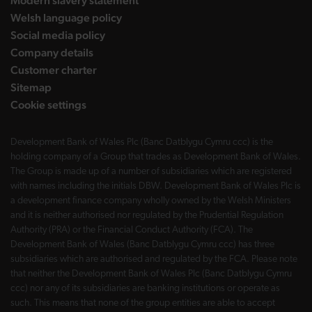
Modern slavery statement
Welsh language policy
Social media policy
Company details
Customer charter
Sitemap
Cookie settings
Development Bank of Wales Plc (Banc Datblygu Cymru ccc) is the
holding company of a Group that trades as Development Bank of Wales.
The Group is made up of a number of subsidiaries which are registered
with names including the initials DBW. Development Bank of Wales Plc is
a development finance company wholly owned by the Welsh Ministers
and it is neither authorised nor regulated by the Prudential Regulation
Authority (PRA) or the Financial Conduct Authority (FCA). The
Development Bank of Wales (Banc Datblygu Cymru ccc) has three
subsidiaries which are authorised and regulated by the FCA. Please note
that neither the Development Bank of Wales Plc (Banc Datblygu Cymru
ccc) nor any of its subsidiaries are banking institutions or operate as
such. This means that none of the group entities are able to accept