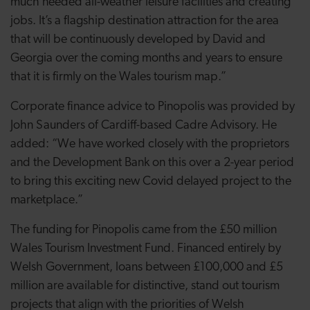
much needed all-weather leisure facilities and creating
jobs. It’s a flagship destination attraction for the area
that will be continuously developed by David and
Georgia over the coming months and years to ensure
that it is firmly on the Wales tourism map.”
Corporate finance advice to Pinopolis was provided by
John Saunders of Cardiff-based Cadre Advisory. He
added: “We have worked closely with the proprietors
and the Development Bank on this over a 2-year period
to bring this exciting new Covid delayed project to the
marketplace.”
The funding for Pinopolis came from the £50 million
Wales Tourism Investment Fund. Financed entirely by
Welsh Government, loans between £100,000 and £5
million are available for distinctive, stand out tourism
projects that align with the priorities of Welsh