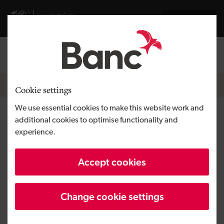
Skip to main content
Visit gov.wales website
Cymraeg
Log in
Search the
Breadcrumb
News
Cookie settings
We use essential cookies to make this website work and
Entertainment for all the
additional cookies to optimise functionality and
experience.
family as new leisure complex
opens in Llanelli
Accept cookies
Change cookie settings