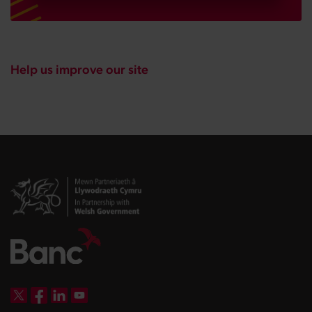
Help us improve our site