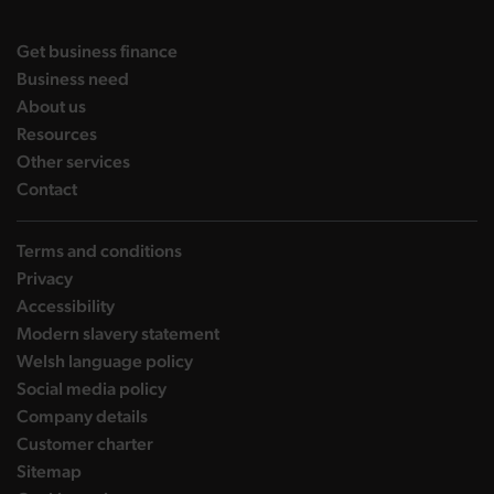
DBW on X
DBW on Facebook
DBW on LinkedIn
DBW on YouTube
landing page
Get business finance
landing page
Business need
landing page
About us
landing page
Resources
landing page
Other services
landing page
Contact
Terms and conditions
Privacy
Accessibility
Modern slavery statement
Welsh language policy
Social media policy
Company details
Customer charter
Sitemap