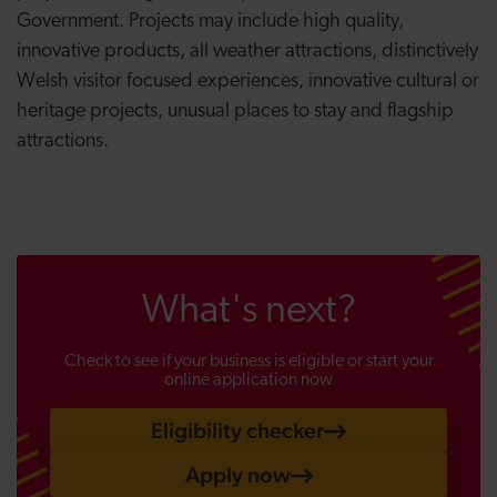
Government. Projects may include high quality,
innovative products, all weather attractions, distinctively
Welsh visitor focused experiences, innovative cultural or
heritage projects, unusual places to stay and flagship
attractions.
What's next?
Check to see if your business is eligible or start your
online application now
Eligibility checker
Apply now