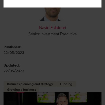
Navid Falatoori
Senior Investment Executive
Published:
22/05/2023
Updated:
22/05/2023
Business planning and strategy
Funding
Growing a business