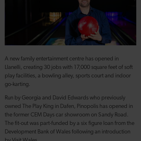
A new family entertainment centre has opened in
Llanelli, creating 30 jobs with 17,000 square feet of soft
play facilities, a bowling alley, sports court and indoor
go-karting.
Run by Georgia and David Edwards who previously
owned The Play King in Dafen, Pinopolis has opened in
the former CEM Days car showroom on Sandy Road.
The fit-out was part-funded by a six figure loan from the
Development Bank of Wales following an introduction
by Visit Wales.