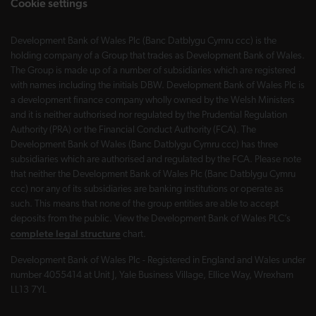
Cookie settings
Development Bank of Wales Plc (Banc Datblygu Cymru ccc) is the
holding company of a Group that trades as Development Bank of Wales.
The Group is made up of a number of subsidiaries which are registered
with names including the initials DBW. Development Bank of Wales Plc is
a development finance company wholly owned by the Welsh Ministers
and it is neither authorised nor regulated by the Prudential Regulation
Authority (PRA) or the Financial Conduct Authority (FCA). The
Development Bank of Wales (Banc Datblygu Cymru ccc) has three
subsidiaries which are authorised and regulated by the FCA. Please note
that neither the Development Bank of Wales Plc (Banc Datblygu Cymru
ccc) nor any of its subsidiaries are banking institutions or operate as
such. This means that none of the group entities are able to accept
deposits from the public. View the Development Bank of Wales PLC’s
complete legal structure
chart.
Development Bank of Wales Plc - Registered in England and Wales under
number 4055414 at Unit J, Yale Business Village, Ellice Way, Wrexham
LL13 7YL