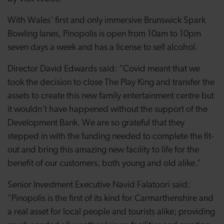
With Wales’ first and only immersive Brunswick Spark
Bowling lanes, Pinopolis is open from 10am to 10pm
seven days a week and has a license to sell alcohol.
Director David Edwards said: “Covid meant that we
took the decision to close The Play King and transfer the
assets to create this new family entertainment centre but
it wouldn’t have happened without the support of the
Development Bank. We are so grateful that they
stepped in with the funding needed to complete the fit-
out and bring this amazing new facility to life for the
benefit of our customers, both young and old alike.”
Senior Investment Executive Navid Falatoori said:
“Pinopolis is the first of its kind for Carmarthenshire and
a real asset for local people and tourists alike; providing