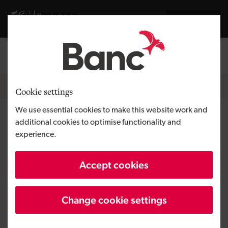
Skip to main content
Visit gov.wales website
Cymraeg
Log in
Search the
Breadcrumb
News
Cookie settings
We use essential cookies to make this website work and
Equity investment funds global
additional cookies to optimise functionality and
experience.
expansion for Talkative
Accept cookies
Change cookie settings