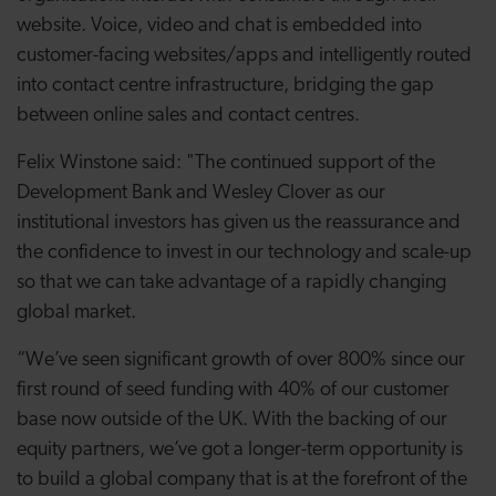
website. Voice, video and chat is embedded into
customer-facing websites/apps and intelligently routed
into contact centre infrastructure, bridging the gap
between online sales and contact centres.
Felix Winstone said: "The continued support of the
Development Bank and Wesley Clover as our
institutional investors has given us the reassurance and
the confidence to invest in our technology and scale-up
so that we can take advantage of a rapidly changing
global market.
“We’ve seen significant growth of over 800% since our
first round of seed funding with 40% of our customer
base now outside of the UK. With the backing of our
equity partners, we’ve got a longer-term opportunity is
to build a global company that is at the forefront of the