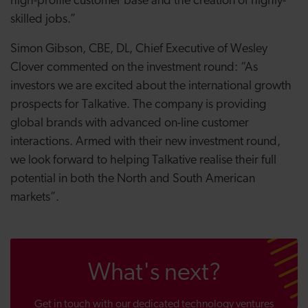
high-profile customer base and the creation of highly-
skilled jobs.”
Simon Gibson, CBE, DL, Chief Executive of Wesley
Clover commented on the investment round: “As
investors we are excited about the international growth
prospects for Talkative. The company is providing
global brands with advanced on-line customer
interactions. Armed with their new investment round,
we look forward to helping Talkative realise their full
potential in both the North and South American
markets”.
What's next?
Get in touch with our dedicated technology ventures