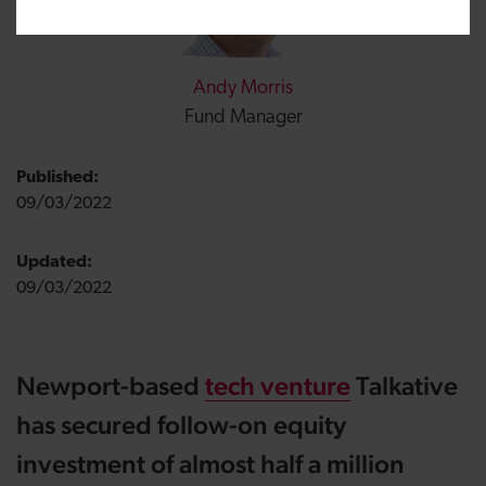
Andy Morris
Fund Manager
Published:
09/03/2022
Updated:
09/03/2022
Newport-based
tech venture
Talkative
has secured follow-on equity
investment of almost half a million