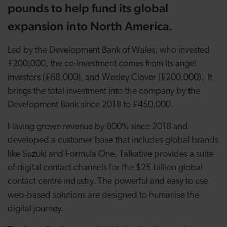
pounds to help fund its global
expansion into North America.
Led by the Development Bank of Wales, who invested
£200,000, the co-investment comes from its angel
investors (£68,000), and Wesley Clover (£200,000). It
brings the total investment into the company by the
Development Bank since 2018 to £450,000.
Having grown revenue by 800% since 2018 and
developed a customer base that includes global brands
like Suzuki and Formula One, Talkative provides a suite
of digital contact channels for the $25 billion global
contact centre industry. The powerful and easy to use
web-based solutions are designed to humanise the
digital journey.