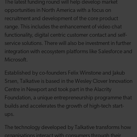
The latest funding round will help develop market
opportunities in North America with a focus on
recruitment and development of the core product
range. This includes the enhancement of video chat
functionality, digital centric customer contact and self-
service solutions. There will also be investment in further
integration with ecosystem platforms like Salesforce and
Microsoft.
Established by co-founders Felix Winstone and Jakub
Srsen, Talkative is based in the Wesley Clover Innovation
Centre in Newport and took part in the Alacrity
Foundation, a unique entrepreneurship programme that
builds and accelerates the growth of high-tech start-
ups.
The technology developed by Talkative transforms how
organisations interact with consumers through their