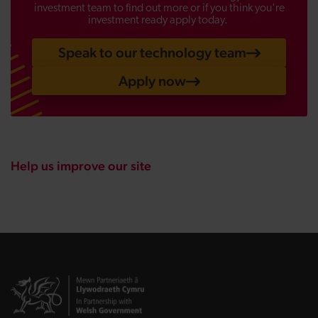
investment team to find out more or if you think you're
investment ready apply today.
Speak to our technology team
Apply now
Help us improve our site