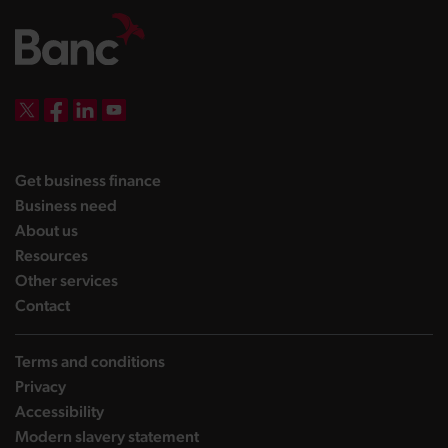
DBW on X
DBW on Facebook
DBW on LinkedIn
DBW on YouTube
landing page
Get business finance
landing page
Business need
landing page
About us
landing page
Resources
landing page
Other services
landing page
Contact
Terms and conditions
Privacy
Accessibility
Modern slavery statement