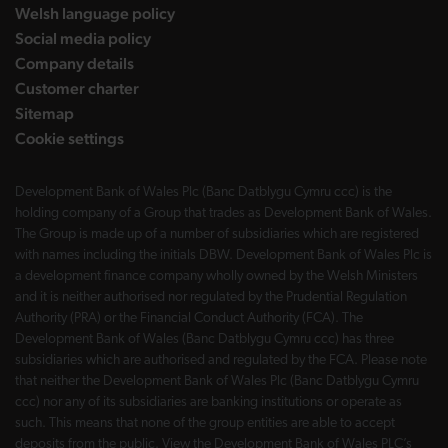
Welsh language policy
Social media policy
Company details
Customer charter
Sitemap
Cookie settings
Development Bank of Wales Plc (Banc Datblygu Cymru ccc) is the
holding company of a Group that trades as Development Bank of Wales.
The Group is made up of a number of subsidiaries which are registered
with names including the initials DBW. Development Bank of Wales Plc is
a development finance company wholly owned by the Welsh Ministers
and it is neither authorised nor regulated by the Prudential Regulation
Authority (PRA) or the Financial Conduct Authority (FCA). The
Development Bank of Wales (Banc Datblygu Cymru ccc) has three
subsidiaries which are authorised and regulated by the FCA. Please note
that neither the Development Bank of Wales Plc (Banc Datblygu Cymru
ccc) nor any of its subsidiaries are banking institutions or operate as
such. This means that none of the group entities are able to accept
deposits from the public. View the Development Bank of Wales PLC’s