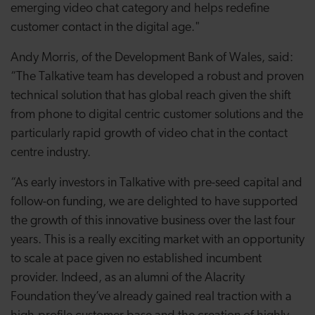
emerging video chat category and helps redefine
customer contact in the digital age."
Andy Morris, of the Development Bank of Wales, said:
“The Talkative team has developed a robust and proven
technical solution that has global reach given the shift
from phone to digital centric customer solutions and the
particularly rapid growth of video chat in the contact
centre industry.
“As early investors in Talkative with pre-seed capital and
follow-on funding, we are delighted to have supported
the growth of this innovative business over the last four
years. This is a really exciting market with an opportunity
to scale at pace given no established incumbent
provider. Indeed, as an alumni of the Alacrity
Foundation they’ve already gained real traction with a