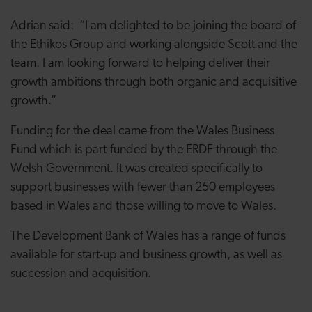
Adrian said: “I am delighted to be joining the board of
the Ethikos Group and working alongside Scott and the
team. I am looking forward to helping deliver their
growth ambitions through both organic and acquisitive
growth.”
Funding for the deal came from the Wales Business
Fund which is part-funded by the ERDF through the
Welsh Government. It was created specifically to
support businesses with fewer than 250 employees
based in Wales and those willing to move to Wales.
The Development Bank of Wales has a range of funds
available for start-up and business growth, as well as
succession and acquisition.