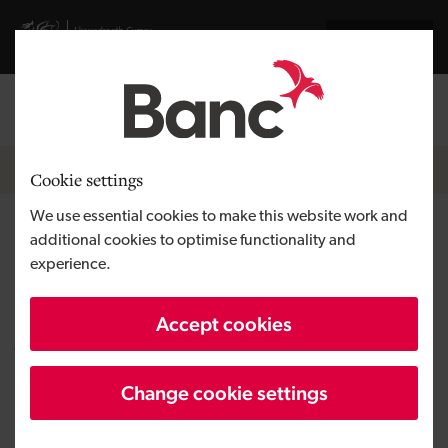
Skip to main content
Visit gov.wales website
Cymraeg
Log in
Search the
Breadcrumb
News
Cookie settings
We use essential cookies to make this website work and
The Ethikos Group completes
additional cookies to optimise functionality and
experience.
acquisition following loan from
the Development Bank of
Accept cookies
Wales
Change cookie settings