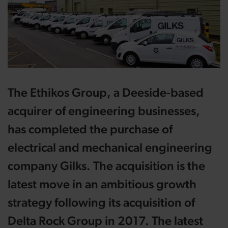
The Ethikos Group, a Deeside-based
acquirer of engineering businesses,
has completed the purchase of
electrical and mechanical engineering
company Gilks. The acquisition is the
latest move in an ambitious growth
strategy following its acquisition of
Delta Rock Group in 2017. The latest