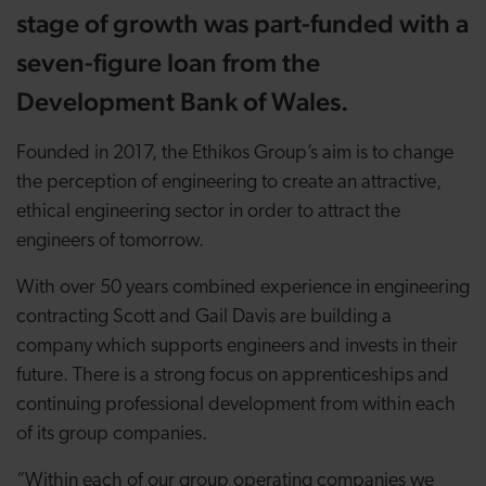
stage of growth was part-funded with a
seven-figure loan from the
Development Bank of Wales.
Founded in 2017, the Ethikos Group’s aim is to change
the perception of engineering to create an attractive,
ethical engineering sector in order to attract the
engineers of tomorrow.
With over 50 years combined experience in engineering
contracting Scott and Gail Davis are building a
company which supports engineers and invests in their
future. There is a strong focus on apprenticeships and
continuing professional development from within each
of its group companies.
“Within each of our group operating companies we