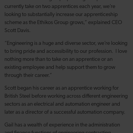
currently take on two apprentices each year, we’re
looking to substantially increase our apprenticeship
scheme as the Ethikos Group grows,” explained CEO
Scott Davis.
“Engineering is a huge and diverse sector, we’re looking
to bring pride and accessibility to our profession. I love
nothing more than to take on an apprentice or an
existing employee and help support them to grow
through their career.”
Scott began his career as an apprentice working for
British Steel before working across different engineering
sectors as an electrical and automation engineer and
later as a director of a successful automation company.
Gail has a wealth of experience in the administration