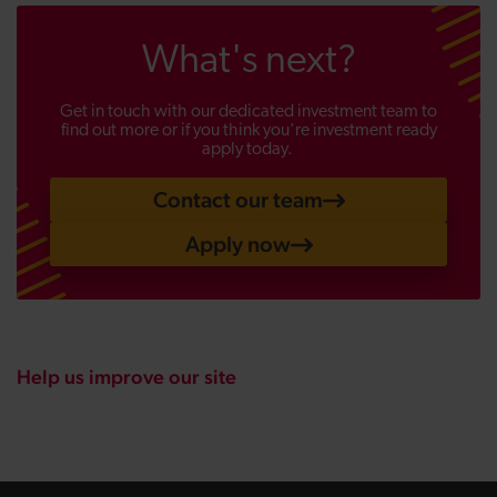
What's next?
Get in touch with our dedicated investment team to
find out more or if you think you're investment ready
apply today.
Contact our team
Apply now
Help us improve our site