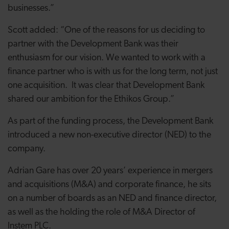
businesses.”
Scott added: “One of the reasons for us deciding to
partner with the Development Bank was their
enthusiasm for our vision. We wanted to work with a
finance partner who is with us for the long term, not just
one acquisition. It was clear that Development Bank
shared our ambition for the Ethikos Group.”
As part of the funding process, the Development Bank
introduced a new non-executive director (NED) to the
company.
Adrian Gare has over 20 years’ experience in mergers
and acquisitions (M&A) and corporate finance, he sits
on a number of boards as an NED and finance director,
as well as the holding the role of M&A Director of
Instem PLC.