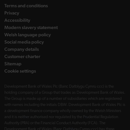
Terms and conditions
Privacy
Accessibility
Modern slavery statement
Welsh language policy
Social media policy
Company details
Customer charter
Sitemap
Cookie settings
Development Bank of Wales Plc (Banc Datblygu Cymru ccc) is the
holding company of a Group that trades as Development Bank of Wales.
The Group is made up of a number of subsidiaries which are registered
with names including the initials DBW. Development Bank of Wales Plc is
a development finance company wholly owned by the Welsh Ministers
and it is neither authorised nor regulated by the Prudential Regulation
Authority (PRA) or the Financial Conduct Authority (FCA). The
Development Bank of Wales (Banc Datblygu Cymru ccc) has three