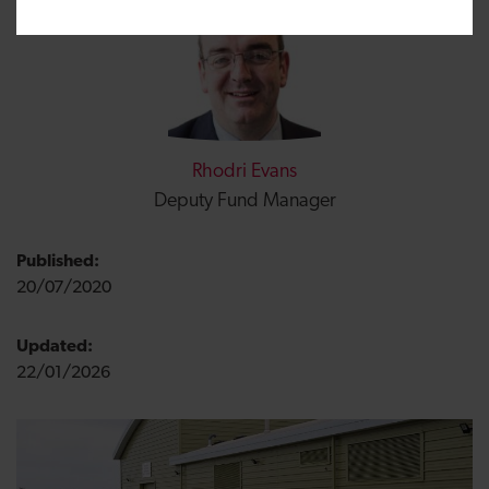
Rhodri Evans
Deputy Fund Manager
Published:
20/07/2020
Updated:
22/01/2026