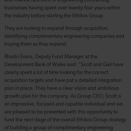
and finance functions of engineering contracting
businesses having spent over twenty-four years within
the industry before starting the Ethikos Group.
They are looking to expand through acquisition,
identifying complementary engineering companies and
buying them as they expand.
Rhodri Evans, Deputy Fund Manager at the
Development Bank of Wales said: “Scott and Gail have
clearly spent a lot of time looking for the correct
acquisition targets and have put a detailed integration
plan in place. They have a clear vision and ambitious
growth plan for the company. As Group CEO, Scott is
an impressive, focused and capable individual and we
are pleased to be presented with this opportunity to
fund the next stage of the overall Ethikos Group strategy
of building a group of complimentary engineering