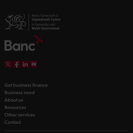
DBW on X
DBW on Facebook
DBW on LinkedIn
DBW on YouTube
landing page
Get business finance
landing page
Business need
landing page
About us
landing page
Resources
landing page
Other services
landing page
Contact