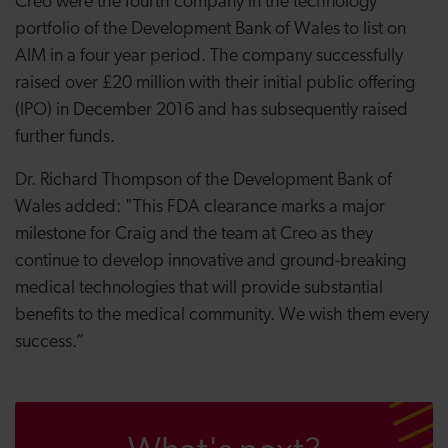
Creo were the fourth company in the technology
portfolio of the Development Bank of Wales to list on
AIM in a four year period. The company successfully
raised over £20 million with their initial public offering
(IPO) in December 2016 and has subsequently raised
further funds.
Dr. Richard Thompson of the Development Bank of
Wales added: "This
FDA clearance marks a major
milestone for Craig and the team at Creo as they
continue to develop
innovative and ground-breaking
medical technologies that will provide substantial
benefits to the medical community. We wish them every
success.”