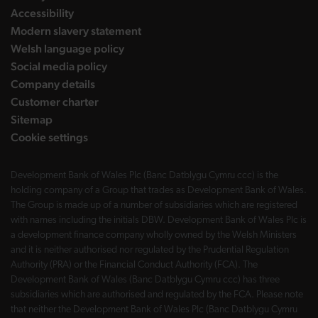
Accessibility
Modern slavery statement
Welsh language policy
Social media policy
Company details
Customer charter
Sitemap
Cookie settings
Development Bank of Wales Plc (Banc Datblygu Cymru ccc) is the
holding company of a Group that trades as Development Bank of Wales.
The Group is made up of a number of subsidiaries which are registered
with names including the initials DBW. Development Bank of Wales Plc is
a development finance company wholly owned by the Welsh Ministers
and it is neither authorised nor regulated by the Prudential Regulation
Authority (PRA) or the Financial Conduct Authority (FCA). The
Development Bank of Wales (Banc Datblygu Cymru ccc) has three
subsidiaries which are authorised and regulated by the FCA. Please note
that neither the Development Bank of Wales Plc (Banc Datblygu Cymru