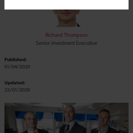
Richard Thompson
Senior Investment Executive
Published:
01/04/2020
Updated:
22/01/2026