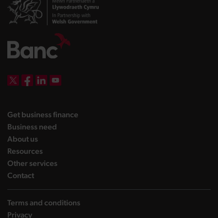
DBW on X
DBW on Facebook
DBW on LinkedIn
DBW on YouTube
landing page
Get business finance
landing page
Business need
landing page
About us
landing page
Resources
landing page
Other services
landing page
Contact
Terms and conditions
Privacy