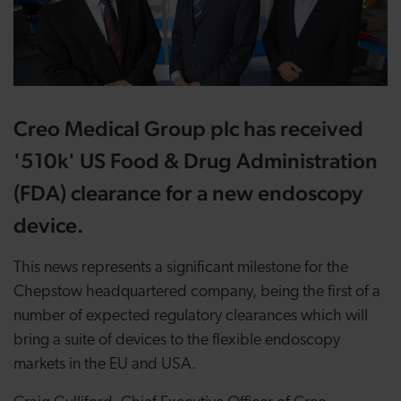
Creo Medical Group plc has received
'510k' US Food & Drug Administration
(FDA) clearance for a new endoscopy
device.
This news represents a significant milestone for the
Chepstow headquartered company, being the first of a
number of expected regulatory clearances which will
bring a suite of devices to the flexible endoscopy
markets in the EU and USA.