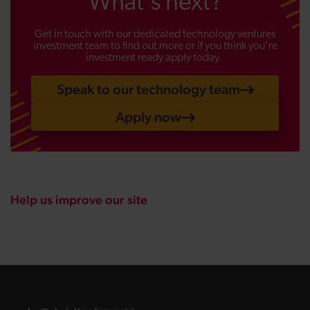
What's next?
Get in touch with our dedicated technology ventures
investment team to find out more or if you think you're
investment ready apply today.
Speak to our technology team
Apply now
Help us improve our site