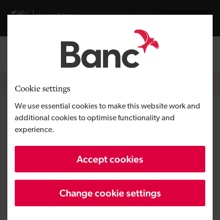
Skip to main content
Visit gov.wales website
Cymraeg
Log in
Search the
Breadcrumb
News
Cookie settings
We use essential cookies to make this website work and
FDA clears Creo Medical
additional cookies to optimise functionality and
experience.
Group's new endoscopy device
in milestone
Accept cookies
Change cookie settings