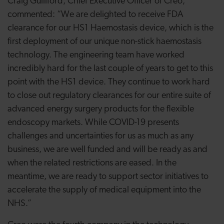
Craig Gulliford, Chief Executive Officer of Creo,
commented: “We are delighted to receive FDA
clearance for our HS1 Haemostasis device, which is the
first deployment of our unique non-stick haemostasis
technology. The engineering team have worked
incredibly hard for the last couple of years to get to this
point with the HS1 device. They continue to work hard
to close out regulatory clearances for our entire suite of
advanced energy surgery products for the flexible
endoscopy markets. While COVID-19 presents
challenges and uncertainties for us as much as any
business, we are well funded and will be ready as and
when the related restrictions are eased. In the
meantime, we are ready to support sector initiatives to
accelerate the supply of medical equipment into the
NHS.”