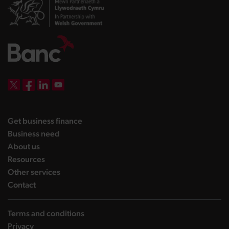
DBW on X
DBW on Facebook
DBW on LinkedIn
DBW on YouTube
landing page
Get business finance
landing page
Business need
landing page
About us
landing page
Resources
landing page
Other services
landing page
Contact
Terms and conditions
Privacy