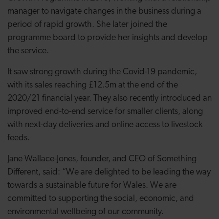
manager to navigate changes in the business during a
period of rapid growth. She later joined the
programme board to provide her insights and develop
the service.
It saw strong growth during the Covid-19 pandemic,
with its sales reaching £12.5m at the end of the
2020/21 financial year. They also recently introduced an
improved end-to-end service for smaller clients, along
with next-day deliveries and online access to livestock
feeds.
Jane Wallace-Jones, founder, and CEO of Something
Different, said: “
We are delighted to be leading the way
towards a sustainable future for Wales. We are
committed to supporting the social, economic, and
environmental wellbeing of our community.