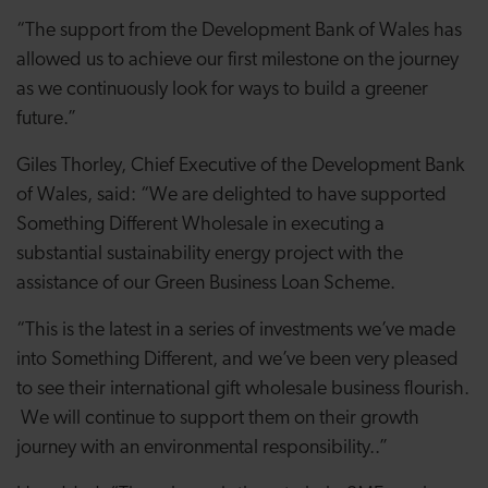
“The support from the Development Bank of Wales has
allowed us to achieve our first milestone on the journey
as we continuously look for ways to build a greener
future.
”
Giles Thorley, Chief Executive of the Development Bank
of Wales, said: “We are delighted to have supported
Something Different Wholesale in executing a
substantial sustainability energy project with the
assistance of our Green Business Loan Scheme.
“This is the latest in a series of investments we’ve made
into Something Different, and we’ve been very pleased
to see their international gift wholesale business flourish.
We will continue to support them on their growth
journey with an environmental responsibility..”