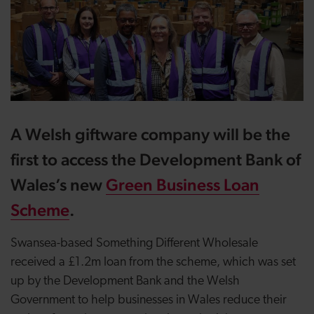
A Welsh giftware company will be the
first to access the Development Bank of
Wales’s new
Green Business Loan
Scheme
.
Swansea-based Something Different Wholesale
received a £1.2m loan from the scheme, which was set
up by the Development Bank and the Welsh
Government to help businesses in Wales reduce their