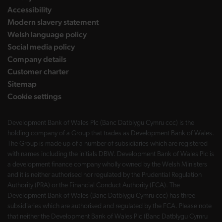
Accessibility
Modern slavery statement
Welsh language policy
Social media policy
Company details
Customer charter
Sitemap
Cookie settings
Development Bank of Wales Plc (Banc Datblygu Cymru ccc) is the
holding company of a Group that trades as Development Bank of Wales.
The Group is made up of a number of subsidiaries which are registered
with names including the initials DBW. Development Bank of Wales Plc is
a development finance company wholly owned by the Welsh Ministers
and it is neither authorised nor regulated by the Prudential Regulation
Authority (PRA) or the Financial Conduct Authority (FCA). The
Development Bank of Wales (Banc Datblygu Cymru ccc) has three
subsidiaries which are authorised and regulated by the FCA. Please note
that neither the Development Bank of Wales Plc (Banc Datblygu Cymru