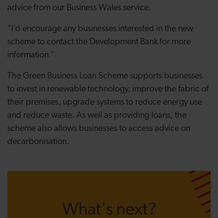
advice from our Business Wales service.
“I’d encourage any businesses interested in the new
scheme to contact the Development Bank for more
information.”
The Green Business Loan Scheme supports businesses
to invest in renewable technology, improve the fabric of
their premises, upgrade systems to reduce energy use
and reduce waste. As well as providing loans, the
scheme also allows businesses to access advice on
decarbonisation.
What's next?