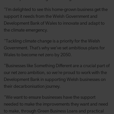
“I’m delighted to see this home-grown business get the
support it needs from the Welsh Government and
Development Bank of Wales to innovate and adapt to
the climate emergency.
“Tackling climate change is a priority for the Welsh
Government. That’s why we’ve set ambitious plans for
Wales to become net zero by 2050.
“Businesses like Something Different are a crucial part of
our net zero ambition, so we’re proud to work with the
Development Bank in supporting Welsh businesses on
their decarbonisation journey.
“We want to ensure businesses have the support
needed to make the improvements they want and need
to make, through Green Business Loans and practical