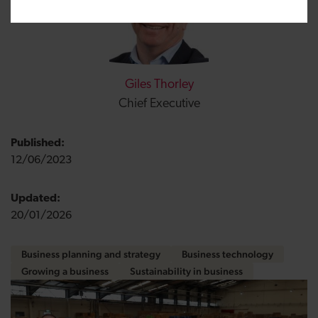
Giles Thorley
Chief Executive
Published:
12/06/2023
Updated:
20/01/2026
Business planning and strategy
Business technology
Growing a business
Sustainability in business