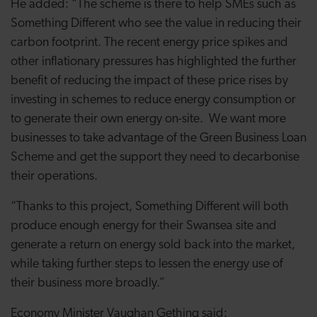
He added: “The scheme is there to help SMEs such as
Something Different who see the value in reducing their
carbon footprint. The recent energy price spikes and
other inflationary pressures has highlighted the further
benefit of reducing the impact of these price rises by
investing in schemes to reduce energy consumption or
to generate their own energy on-site. We want more
businesses to take advantage of the Green Business Loan
Scheme and get the support they need to decarbonise
their operations.
“Thanks to this project, Something Different will both
produce enough energy for their Swansea site and
generate a return on energy sold back into the market,
while taking further steps to lessen the energy use of
their business more broadly.”
Economy Minister Vaughan Gething said: