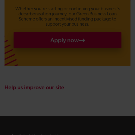
Whether you're starting or continuing your business’s
decarbonisation journey, our Green Business Loan
Scheme offers an incentivised funding package to
support your business.
Apply now
Help us improve our site