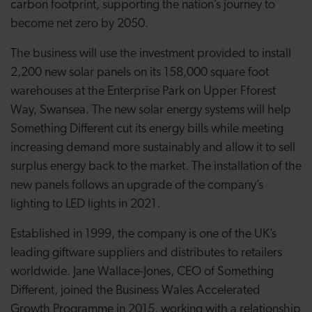
carbon footprint, supporting the nation’s journey to
become net zero by 2050.
The business will use the investment provided to install
2,200 new solar panels on its 158,000 square foot
warehouses at the Enterprise Park on Upper Fforest
Way, Swansea. The new solar energy systems will help
Something Different cut its energy bills while meeting
increasing demand more sustainably and allow it to sell
surplus energy back to the market. The installation of the
new panels follows an upgrade of the company’s
lighting to LED lights in 2021.
Established in 1999, the company is one of the UK’s
leading giftware suppliers and distributes to retailers
worldwide. Jane Wallace-Jones, CEO of Something
Different, joined the Business Wales Accelerated
Growth Programme in 2015, working with a relationship