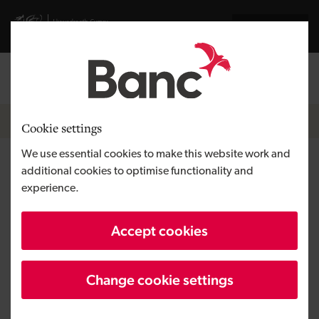
Skip to main content
Visit gov.wales website
Cymraeg
Log in
Search the
Breadcrumb
News
Cookie settings
We use essential cookies to make this website work and
Green Business Loan Scheme –
additional cookies to optimise functionality and
experience.
Something Different becomes
first to use new green loans
Accept cookies
Change cookie settings