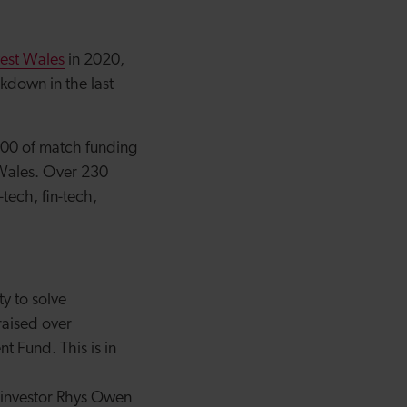
vest Wales
in 2020,
kdown in the last
800 of match funding
Wales. Over 230
tech, fin-tech,
ty to solve
raised over
 Fund. This is in
d investor Rhys Owen