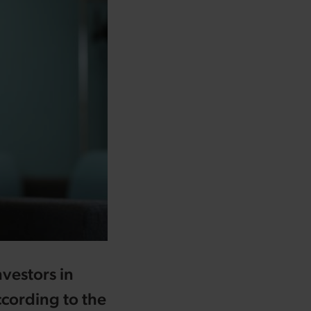
nvestors in
cording to the