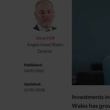
Steve Holt
Angels Invest Wales
Director
Published:
14/01/2021
Updated:
21/01/2026
Investments in
Wales has grow