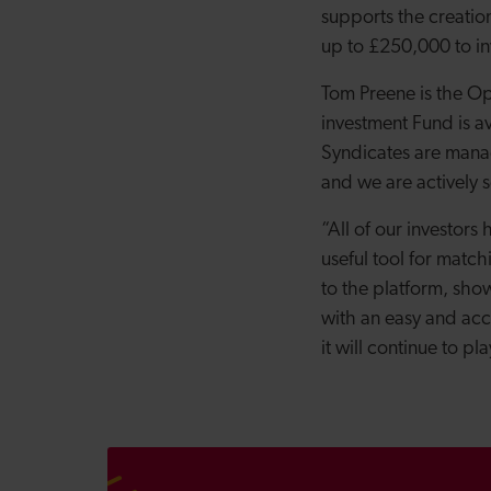
supports the creatio
up to £250,000 to in
Tom Preene is the Op
investment Fund is av
Syndicates are mana
and we are actively s
“All of our investor
useful tool for match
to the platform, show
with an easy and acce
it will continue to pl