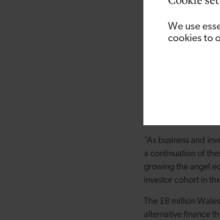
Steve Holt, Director 
uncertainty for busin
We use esse
supported deals compl
cookies to 
investment Fund refle
“The benefits of shar
many angels in Wales
With six new ‘lead’ 
biotech, healthtec a
“As business and inv
a continuation of the
growing the angel ec
investor cohort in th
The £8 million Wales
alternative finance 