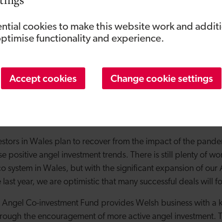
of Angels Invest Wales said:
“Obviously 2020 has brought a p
ess and investors alike but we finished the year on a positive 
ntial cookies to make this website work and addit
eting in the last quarter. This increase in activity in the W
optimise functionality and experience.
cts the appeal of ‘syndicate’ investing for angel investors mo
ing risk and knowledge with like-minded co-investors is an att
Accept cookies
Change cookie settings
 and has definitely influenced angel investment decision mak
investors now appointed, some of the key sectors being suppo
nd ICT, all of which align with the Welsh Government’s econ
estors in Wales plan to recover from the impact of the pand
se positive angel investment trends. There is still plenty of w
o system in Wales, but with the significant expansion of our
e last year, we are optimistic that many successful deals will f
 Angel Co-investment Fund provides Welsh business with a k
through the encouragement of more active angel investment. T