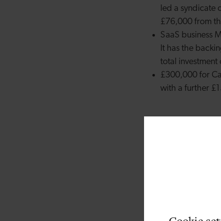
led a syndicate 
£76,000 from t
SaaS business Me
It has the backin
total investmen
£300,000 for Car
with a further 
David Hulston is the 
be challenging and m
ground without angel
entrepreneurs, invest
others. That’s where
investment Fund. By 
It’s also really excit
Cookie set