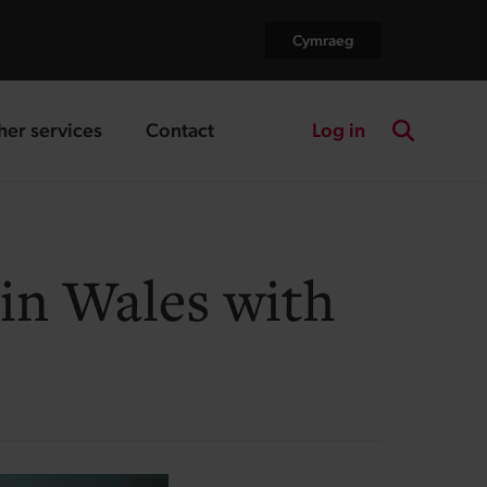
Cymraeg
Log in
her services
Contact
nding page
landing page
Search the
 in Wales with