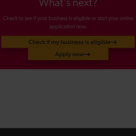
What's next?
Check to see if your business is eligible or start your online
application now.
Check if my business is eligible
Apply now