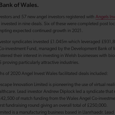
ank of Wales.
vestors and 57 new angel investors registered with
Angels In
 invested in nine deals. Six of these were completed post loc
mpting expected continued growth in 2021.
nvestor syndicates invested £1.045m which leveraged £931,
Co-investment Fund, managed by the Development Bank of 
tered their interest in investing in Welsh businesses with bio-
proving particularly attractive industries.
ths of 2020 Angel Invest Wales facilitated deals included:
escape Innovation Limited
is pioneering the use of virtual reali
althcare. Lead investor Andrew Diplock led a syndicate that 
42,500 of match funding from the Wales Angel Co-investment
irst fundraising round giving an overall total of £250,000.
imited is a manufacturing business based in Llanrhaedr. Lea