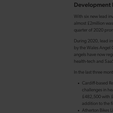
Development B
With six new lead in
almost £2million was
quarter of 2020 pro
During 2020, lead i
by the Wales Angel 
angels have now regis
health-tech and SaaS 
In the last three mon
Cardiff-based R
challenges in he
£482,500 with £
addition to the f
Atherton Bikes L