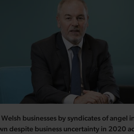
 Welsh businesses by syndicates of angel i
n despite business uncertainty in 2020 ac