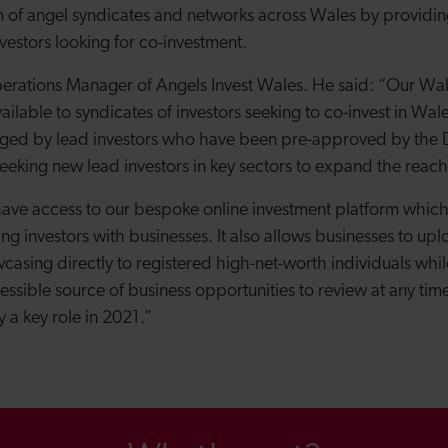
n of angel syndicates and networks across Wales by providi
vestors looking for co-investment.
erations Manager of Angels Invest Wales. He said: “O
ur Wal
ailable to syndicates of investors seeking to co-invest in Wa
ged by lead investors who have been pre-approved by the
eeking new lead investors in key sectors to expand the reach
s have access to our bespoke online investment platform which
ing investors with businesses.
It also allows businesses to up
casing directly to registered high-net-worth individuals whil
ssible source of business opportunities to review at any time
ay a key role in 2021.”