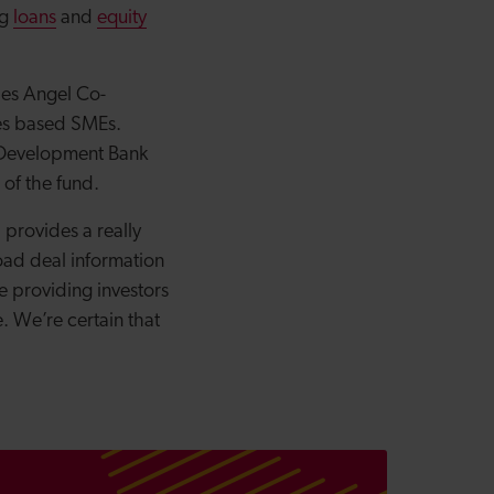
ng
loans
and
equity
es Angel Co-
les based SMEs.
 Development Bank
 of the fund.
 provides a really
load deal information
e providing investors
. We’re certain that