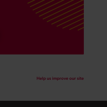
Help us improve our site