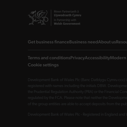
landing page
landing page
landi
Get business finance
Business need
About us
Reso
Terms and conditions
Privacy
Accessibility
Modern 
Cookie settings
Development Bank of Wales Plc (Banc Datblygu Cymru ccc) is
registered with names including the initials DBW. Developme
the Prudential Regulation Authority (PRA) or the Financial 
regulated by the FCA. Please note that neither the Developmen
of the group entities are able to accept deposits from the p
Development Bank of Wales Plc - Registered in England and 