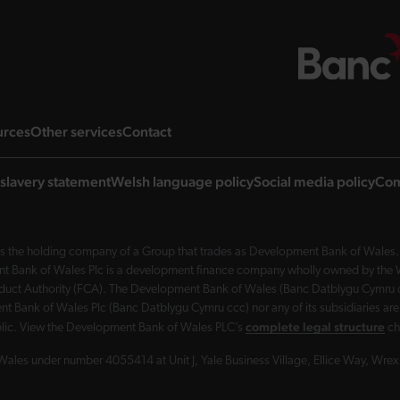
ng page
landing page
landing page
landing page
urces
Other services
Contact
slavery statement
Welsh language policy
Social media policy
Com
 the holding company of a Group that trades as Development Bank of Wales. 
nt Bank of Wales Plc is a development finance company wholly owned by the Wel
Conduct Authority (FCA). The Development Bank of Wales (Banc Datblygu Cymru c
t Bank of Wales Plc (Banc Datblygu Cymru ccc) nor any of its subsidiaries are
complete legal structure
ublic. View the Development Bank of Wales PLC’s
ch
Wales under number 4055414 at Unit J, Yale Business Village, Ellice Way, Wr