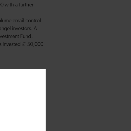
0 with a further
olume email control.
angel investors. A
vestment Fund.
ls invested £150,000
ages of a business can
t have got off the
backing
o-investing alongside
ir Wales Angel Co-
 having real impact.