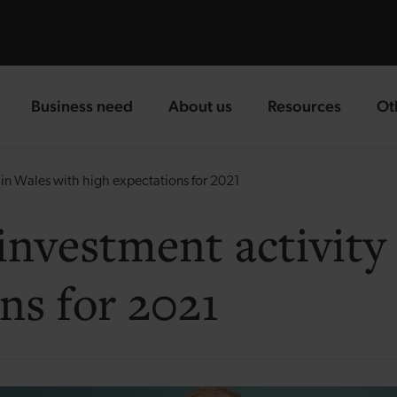
Business need
About us
Resources
Ot
landing page
landing page
landing page
la
in Wales with high expectations for 2021
investment activity
ns for 2021