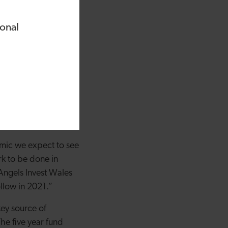
eriod of real
note, with six
ional
ales Angel Co-
re generally.
ractive strategy for
ing recently.
rted are fintech,
omic growth strategy.
emic we expect to see
ork to be done in
 Angels Invest Wales
ollow in 2021.”
ey source of
he five year fund