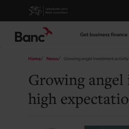
Skip to main content
Visit gov.wales website
Get business finance
landing page
Breadcrumb
Home
News
Growing angel investment activity 
Growing angel 
high expectatio