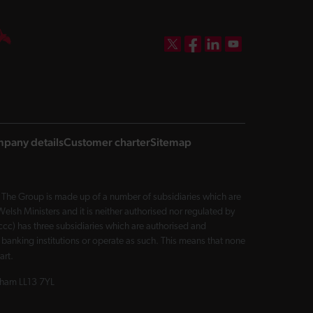
DBW on X
DBW on Facebook
DBW on LinkedIn
DBW on YouTube
pany details
Customer charter
Sitemap
The Group is made up of a number of subsidiaries which are
sh Ministers and it is neither authorised nor regulated by
cc) has three subsidiaries which are authorised and
 banking institutions or operate as such. This means that none
art.
exham LL13 7YL