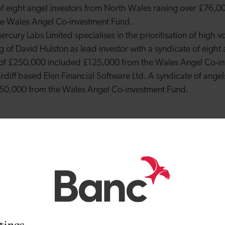
of eight angel investors from North Wales raising over £76,00
he
Wales Angel Co-investment Fund.
.
rcury Labs Limited specialises in the prioritisation of high v
g of David Hulston as lead investor with a syndicate of eight 
t of £250,000 included £125,000 from the
Wales Angel Co-in
diff based Elen Financial Software Ltd. A syndicate of ange
£150,000 from the
Wales Angel Co-investment Fund
.
lead investor in Mercury Labs Limited. He said: “The early st
any of the successful companies that we know today wouldn’
 investment, especially in the current economic climate. By 
ors like myself can help drive innovation and share risk by c
 the Development Bank plays such an important role with the
working together we can make sure that our patient capital is
ing and rewarding to be part of a start-up’s growth journey.”
tings