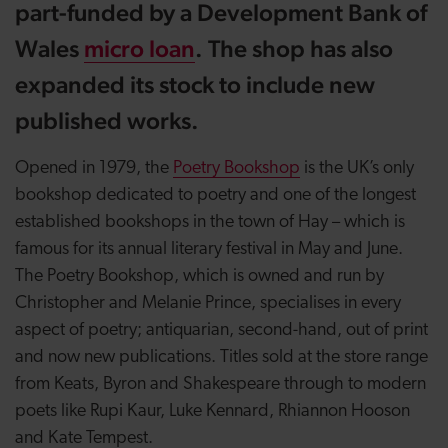
part-funded by a Development Bank of
Wales
micro loan
. The shop has also
expanded its stock to include new
published works.
Opened in 1979, the
Poetry Bookshop
is the UK’s only
bookshop dedicated to poetry and one of the longest
established bookshops in the town of Hay – which is
famous for its annual literary festival in May and June.
The Poetry Bookshop, which is owned and run by
Christopher and Melanie Prince, specialises in
every
aspect of poetry; antiquarian, second-hand, out of print
and now new publications.
Titles sold at the store range
from Keats, Byron and Shakespeare through to modern
poets like Rupi Kaur, Luke Kennard, Rhiannon Hooson
and Kate Tempest.