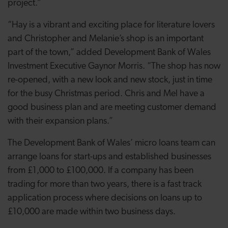
project.”
“Hay is a vibrant and exciting place for literature lovers
and Christopher and Melanie’s shop is an important
part of the town,” added Development Bank of Wales
Investment Executive Gaynor Morris. “The shop has now
re-opened, with a new look and new stock, just in time
for the busy Christmas period. Chris and Mel have a
good business plan and are meeting customer demand
with their expansion plans.”
The Development Bank of Wales’ micro loans team can
arrange loans for start-ups and established businesses
from £1,000 to £100,000. If a company has been
trading for more than two years, there is a fast track
application process where decisions on loans up to
£10,000 are made within two business days.