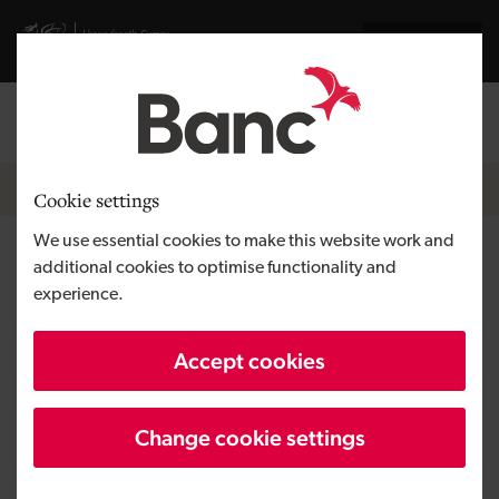
Skip to main content
Visit gov.wales website
Cymraeg
Log in
Search the
Breadcrumb
News
Cookie settings
We use essential cookies to make this website work and
Hay-on-Wye’s Poetry
additional cookies to optimise functionality and
experience.
Bookshop enjoying new lease
of life after micro loan support
Accept cookies
Change cookie settings
Published:
29/11/2017