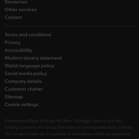
landing page
Resources
landing page
Other services
landing page
Contact
Terms and conditions
Privacy
Accessibility
Modern slavery statement
Welsh language policy
Social media policy
Company details
Customer charter
Sitemap
Cookie settings
Development Bank of Wales Plc (Banc Datblygu Cymru ccc) is the
holding company of a Group that trades as Development Bank of Wales.
The Group is made up of a number of subsidiaries which are registered