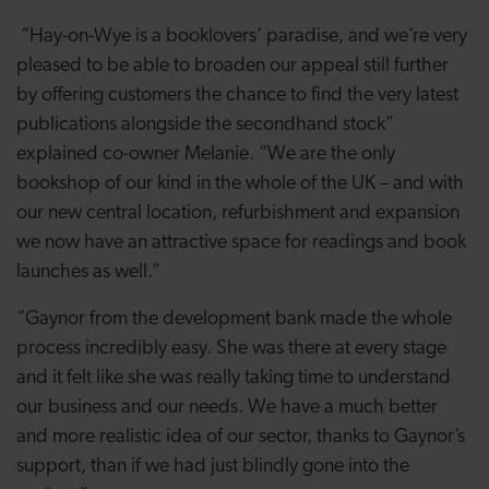
“Hay-on-Wye is a booklovers’ paradise, and we’re very
pleased to be able to broaden our appeal still further
by offering customers the chance to find the very latest
publications alongside the secondhand stock”
explained co-owner Melanie. “
We are the only
bookshop of our kind in the whole of the UK – and with
our new central location, refurbishment and expansion
we now have an attractive space for readings and book
launches as well.”
“Gaynor from the development bank made the whole
process incredibly easy. She was there at every stage
and it felt like she was really taking time to understand
our business and our needs. We have a much better
and more realistic idea of our sector, thanks to Gaynor’s
support, than if we had just blindly gone into the