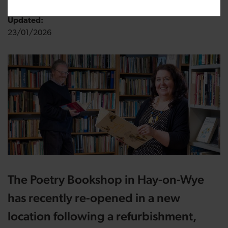
Updated:
23/01/2026
The
Poetry Bookshop in Hay-on-Wye
has recently re-opened in a new
location following a refurbishment,