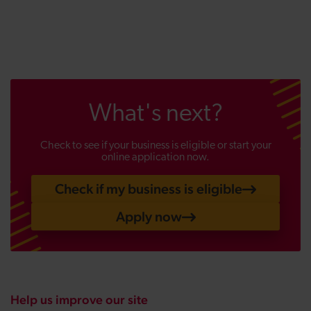
What's next?
Check to see if your business is eligible or start your
online application now.
Check if my business is eligible
Apply now
Help us improve our site