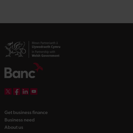
DBW on X
DBW on Facebook
DBW on LinkedIn
DBW on YouTube
landing page
Get business finance
landing page
Business need
landing page
About us