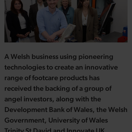
A Welsh business using pioneering
technologies to create an innovative
range of footcare products has
received the backing of a group of
angel investors, along with the
Development Bank of Wales, the Welsh
Government, University of Wales
Trinity St David and Innovate UK.