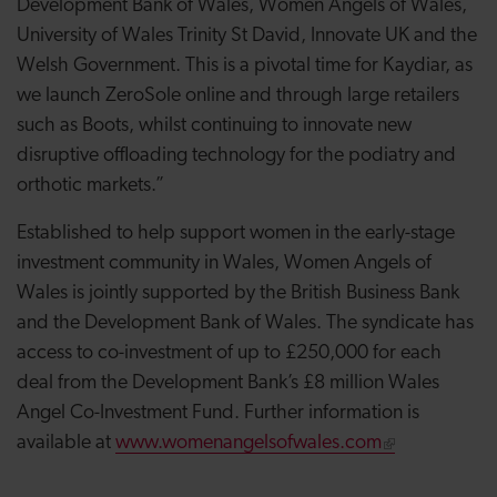
Development Bank of Wales, Women Angels of Wales,
University of Wales Trinity St David, Innovate UK and the
Welsh Government. This is a pivotal time for Kaydiar, as
we launch ZeroSole online and through large retailers
such as Boots, whilst continuing to innovate new
disruptive offloading technology for the podiatry and
orthotic markets.”
Established to help support women in the early-stage
investment community in Wales, Women Angels of
Wales is jointly supported by the British Business Bank
and the Development Bank of Wales. The syndicate has
access to co-investment of up to £250,000 for each
deal from the Development Bank’s £8 million Wales
Angel Co-Investment Fund. Further information is
available at
www.womenangelsofwales.com