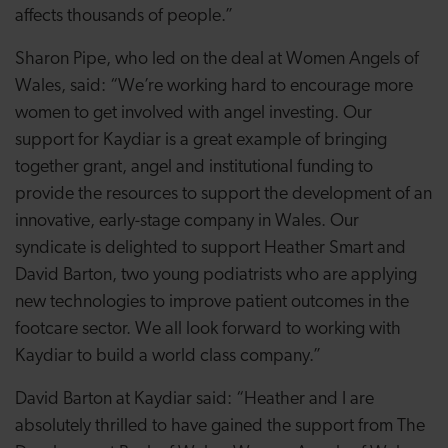
affects thousands of people.”
Sharon Pipe, who led on the deal at Women Angels of
Wales, said: “We’re working hard to encourage more
women to get involved with angel investing. Our
support for Kaydiar is a great example of bringing
together grant, angel and institutional funding to
provide the resources to support the development of an
innovative, early-stage company in Wales. Our
syndicate is delighted to support Heather Smart and
David Barton, two young podiatrists who are applying
new technologies to improve patient outcomes in the
footcare sector. We all look forward to working with
Kaydiar to build a world class company.”
David Barton at Kaydiar said: “Heather and I are
absolutely thrilled to have gained the support from The