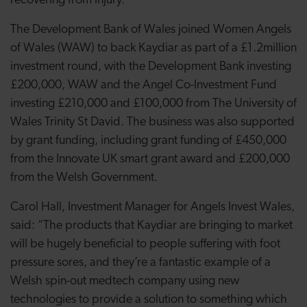
recovering from injury.
The Development Bank of Wales joined Women Angels
of Wales (WAW) to back Kaydiar as part of a £1.2million
investment round, with the Development Bank investing
£200,000, WAW and the Angel Co-Investment Fund
investing £210,000 and £100,000 from The University of
Wales Trinity St David. The business was also supported
by grant funding, including grant funding of £450,000
from the Innovate UK smart grant award and £200,000
from the Welsh Government.
Carol Hall, Investment Manager for Angels Invest Wales,
said: “The products that Kaydiar are bringing to market
will be hugely beneficial to people suffering with foot
pressure sores, and they’re a fantastic example of a
Welsh spin-out medtech company using new
technologies to provide a solution to something which