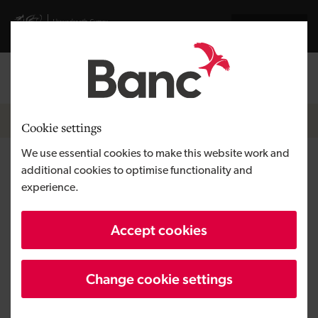
Skip to main content
Visit gov.wales website
Cymraeg
Log in
Search the
Breadcrumb
News
Cookie settings
We use essential cookies to make this website work and
Medtech firm backed from the
additional cookies to optimise functionality and
experience.
Development Bank of Wales
and Women Angels of Wales
Accept cookies
Change cookie settings