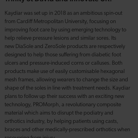
Kaydiar was set up in 2018 as an ambitious spin-out
from Cardiff Metropolitan University, focusing on
improving foot care by using emerging technology to
help relieve pressure lesions and similar sores. Its
new DiaSole and ZeroSole products are respectively
designed to help those suffering from diabetic foot
ulcers and pressure-induced corns or calluses. Both
products make use of easily customisable hexagonal
mesh frames, allowing wearers to change the size and
shape of the soles in line with treatment needs. Kaydiar
plans to follow up their success with an exciting new
technology, PROMorph, a revolutionary composite
material which aims to disrupt the podiatry and
orthotics industry, by helping patients using casts,
braces and other medically-prescribed orthotics when