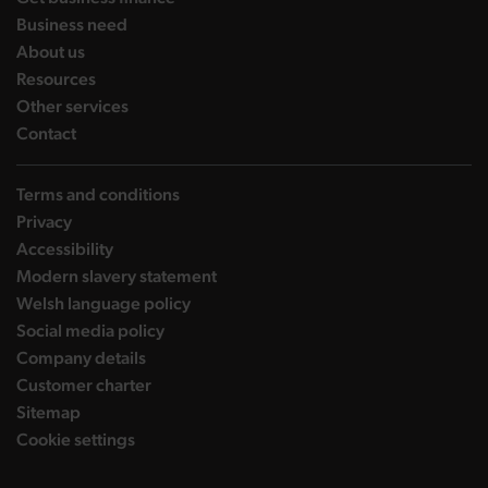
landing page
Business need
landing page
About us
landing page
Resources
landing page
Other services
landing page
Contact
Terms and conditions
Privacy
Accessibility
Modern slavery statement
Welsh language policy
Social media policy
Company details
Customer charter
Sitemap
Cookie settings