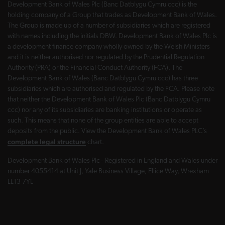
Development Bank of Wales Plc (Banc Datblygu Cymru ccc) is the
holding company of a Group that trades as Development Bank of Wales.
The Group is made up of a number of subsidiaries which are registered
with names including the initials DBW. Development Bank of Wales Plc is
a development finance company wholly owned by the Welsh Ministers
and it is neither authorised nor regulated by the Prudential Regulation
Authority (PRA) or the Financial Conduct Authority (FCA). The
Development Bank of Wales (Banc Datblygu Cymru ccc) has three
subsidiaries which are authorised and regulated by the FCA. Please note
that neither the Development Bank of Wales Plc (Banc Datblygu Cymru
ccc) nor any of its subsidiaries are banking institutions or operate as
such. This means that none of the group entities are able to accept
deposits from the public. View the Development Bank of Wales PLC’s
complete legal structure
chart.
Development Bank of Wales Plc - Registered in England and Wales under
number 4055414 at Unit J, Yale Business Village, Ellice Way, Wrexham
LL13 7YL