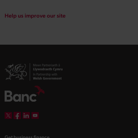
Help us improve our site
DBW on X
DBW on Facebook
DBW on LinkedIn
DBW on YouTube
landing page
Get business finance