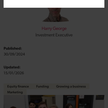
Harry George
Investment Executive
Published:
30/09/2024
Updated:
15/01/2026
Equity finance
Funding
Growing a business
Marketing