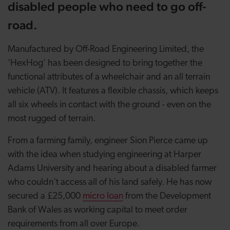
disabled people who need to go off-
road.
Manufactured by Off-Road Engineering Limited, the
‘HexHog’ has been designed to bring together the
functional attributes of a wheelchair and an all terrain
vehicle (ATV). It features a flexible chassis, which keeps
all six wheels in contact with the ground - even on the
most rugged of terrain.
From a farming family, engineer Sion Pierce came up
with the idea when studying engineering at Harper
Adams University and hearing about a disabled farmer
who couldn't access all of his land safely. He has now
secured a £25,000
micro loan
from the Development
Bank of Wales as working capital to meet order
requirements from all over Europe.