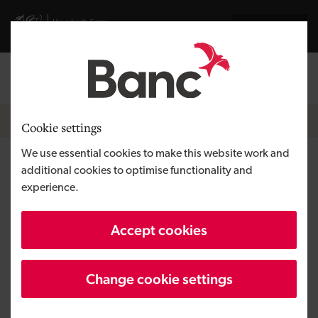
Skip to main content
Visit gov.wales website
Cymraeg
Log in
Search the
Breadcrumb
News
Cookie settings
We use essential cookies to make this website work and
Micro loan funds off-road
additional cookies to optimise functionality and
experience.
adventures for the disabled in
Denbigh
Accept cookies
Change cookie settings
Published:
30/05/2018