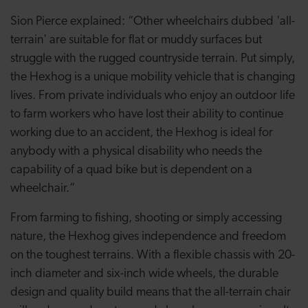
Sion Pierce explained: “Other wheelchairs dubbed 'all-
terrain' are suitable for flat or muddy surfaces but
struggle with the rugged countryside terrain. Put simply,
the Hexhog is a unique mobility vehicle that is changing
lives. From private individuals who enjoy an outdoor life
to farm workers who have lost their ability to continue
working due to an accident, the Hexhog is ideal for
anybody with a physical disability who needs the
capability of a quad bike but is dependent on a
wheelchair.“
From farming to fishing, shooting or simply accessing
nature, the Hexhog gives independence and freedom
on the toughest terrains. With a flexible chassis with 20-
inch diameter and six-inch wide wheels, the durable
design and quality build means that the all-terrain chair