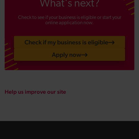
What's next?
Check to see if your business is eligible or start your
online application now.
Check if my business is eligible
Apply now
Help us improve our site