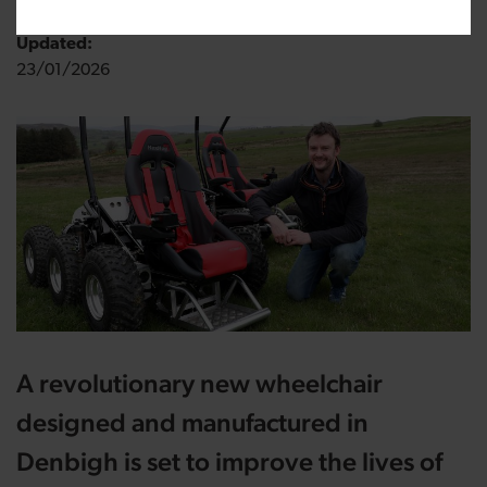
Updated:
23/01/2026
A revolutionary new wheelchair
designed and manufactured in
Denbigh is set to improve the lives of