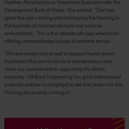
Heather Abrahams is an Investment Executive with the
Development Bank of Wales. She added: “Sion has
spent five years testing and developing the Hexhog in
the harshest of mountain terrains and extreme
environments. This is the ultimate off-road wheelchair
offering unprecedented access to extreme terrain.
“We are always very proud to support home-grown
businesses that are run by local entrepreneurs who
share our commitment to supporting the Welsh
economy. Off-Road Engineering has great international
potential and we’re delighted to see that orders for the
Hexhog are already coming in.”