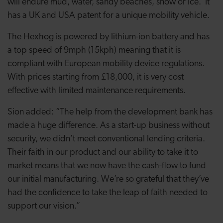
will endure mud, water, sandy beaches, snow or ice. It
has a UK and USA patent for a unique mobility vehicle.
The Hexhog is powered by lithium-ion battery and has
a top speed of 9mph (15kph) meaning that it is
compliant with European mobility device regulations.
With prices starting from £18,000, it is very cost
effective with limited maintenance requirements.
Sion added: “The help from the development bank has
made a huge difference. As a start-up business without
security, we didn’t meet conventional lending criteria.
Their faith in our product and our ability to take it to
market means that we now have the cash-flow to fund
our initial manufacturing. We’re so grateful that they’ve
had the confidence to take the leap of faith needed to
support our vision.”