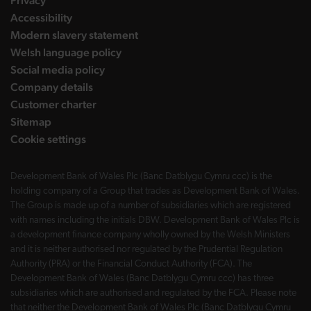
Privacy
Accessibility
Modern slavery statement
Welsh language policy
Social media policy
Company details
Customer charter
Sitemap
Cookie settings
Development Bank of Wales Plc (Banc Datblygu Cymru ccc) is the
holding company of a Group that trades as Development Bank of Wales.
The Group is made up of a number of subsidiaries which are registered
with names including the initials DBW. Development Bank of Wales Plc is
a development finance company wholly owned by the Welsh Ministers
and it is neither authorised nor regulated by the Prudential Regulation
Authority (PRA) or the Financial Conduct Authority (FCA). The
Development Bank of Wales (Banc Datblygu Cymru ccc) has three
subsidiaries which are authorised and regulated by the FCA. Please note
that neither the Development Bank of Wales Plc (Banc Datblygu Cymru