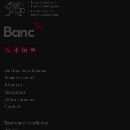
DBW on X
DBW on Facebook
DBW on LinkedIn
DBW on YouTube
landing page
Get business finance
landing page
Business need
landing page
About us
landing page
Resources
landing page
Other services
landing page
Contact
Terms and conditions