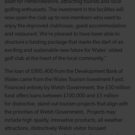
asset for Pembrokeshire, attracting tourists and local
golfing enthusiasts. The investment in the facilities will
now open the club up to non-members who want to
enjoy the improved clubhouse, guest accommodation
and restaurant. We’re pleased to have been able to
structure a funding package that marks the start of an
exciting and sustainable new future for Wales’ oldest
golf club at the heart of the local community.”
The loan of £995,400 from the Development Bank of
Wales came from the Wales Tourism Investment Fund.
Financed entirely by Welsh Government, the £50 million
fund offers loans between £100,000 and £5 million
for distinctive, stand out tourism projects that align with
the priorities of Welsh Government,. Projects may
include high quality, innovative products, all weather
attractions, distinctively Welsh visitor focused