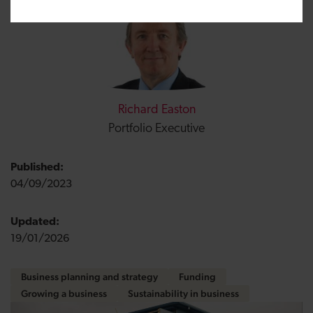
Richard Easton
Portfolio Executive
Published:
04/09/2023
Updated:
19/01/2026
Business planning and strategy
Funding
Growing a business
Sustainability in business