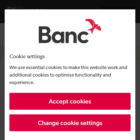
Skip to main content
Visit gov.wales website
Cymraeg
Log in
Search the
Breadcrumb
News
Cookie settings
We use essential cookies to make this website work and
New guest accommodation and
additional cookies to optimise functionality and
experience.
restaurant to showcase
Pembrokeshire with
Accept cookies
investment
Change cookie settings