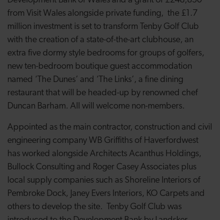
Development Bank of Wales and a grant of £248,850
from Visit Wales alongside private funding, the £1.7
million investment is set to transform Tenby Golf Club
with the creation of a state-of-the-art clubhouse, an
extra five dormy style bedrooms for groups of golfers,
new ten-bedroom boutique guest accommodation
named ‘The Dunes’ and ‘The Links’, a fine dining
restaurant that will be headed-up by renowned chef
Duncan Barham. All will welcome non-members.
Appointed as the main contractor, construction and civil
engineering company WB Griffiths of Haverfordwest
has worked alongside Architects Acanthus Holdings,
Bullock Consulting and Roger Casey Associates plus
local supply companies such as Shoreline Interiors of
Pembroke Dock, Janey Evers Interiors, KO Carpets and
others to develop the site. Tenby Golf Club was