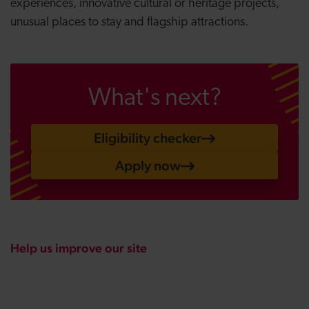
experiences, innovative cultural or heritage projects,
unusual places to stay and flagship attractions.
What's next?
Eligibility checker
Apply now
Help us improve our site