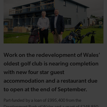
Work on the redevelopment of Wales’
oldest golf club is nearing completion
with new four star guest
accommodation and a restaurant due
to open at the end of September.
Part-funded by a loan of £995,400 from the