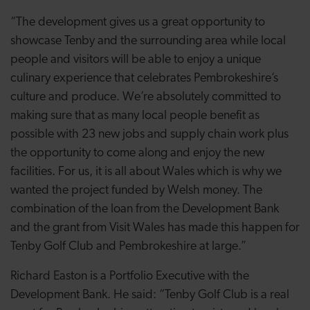
“The development gives us a great opportunity to
showcase Tenby and the surrounding area while local
people and visitors will be able to enjoy a unique
culinary experience that celebrates Pembrokeshire’s
culture and produce. We’re absolutely committed to
making sure that as many local people benefit as
possible with 23 new jobs and supply chain work plus
the opportunity to come along and enjoy the new
facilities. For us, it is all about Wales which is why we
wanted the project funded by Welsh money. The
combination of the loan from the Development Bank
and the grant from Visit Wales has made this happen for
Tenby Golf Club and Pembrokeshire at large.”
Richard Easton is a Portfolio Executive with the
Development Bank. He said: “Tenby Golf Club is a real