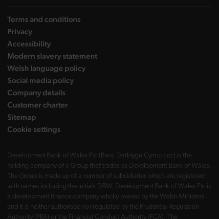
Terms and conditions
Privacy
Accessibility
Modern slavery statement
Welsh language policy
Social media policy
Company details
Customer charter
Sitemap
Cookie settings
Development Bank of Wales Plc (Banc Datblygu Cymru ccc) is the
holding company of a Group that trades as Development Bank of Wales.
The Group is made up of a number of subsidiaries which are registered
with names including the initials DBW. Development Bank of Wales Plc is
a development finance company wholly owned by the Welsh Ministers
and it is neither authorised nor regulated by the Prudential Regulation
Authority (PRA) or the Financial Conduct Authority (FCA). The