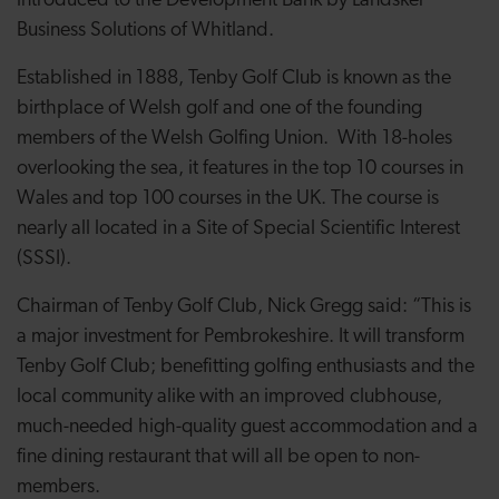
introduced to the Development Bank by Landsker
Business Solutions of Whitland.
Established in 1888, Tenby Golf Club is known as the
birthplace of Welsh golf and one of the founding
members of the Welsh Golfing Union.
With 18-holes
overlooking the sea, it features
in the top 10 courses in
Wales and top 100 courses in the UK. The course is
nearly all located in a Site of Special Scientific Interest
(SSSI).
Chairman of Tenby Golf Club, Nick Gregg said: “This is
a major investment for Pembrokeshire. It will transform
Tenby Golf Club; benefitting golfing enthusiasts and the
local community alike with an improved clubhouse,
much-needed high-quality guest accommodation and a
fine dining restaurant that will all be open to non-
members.