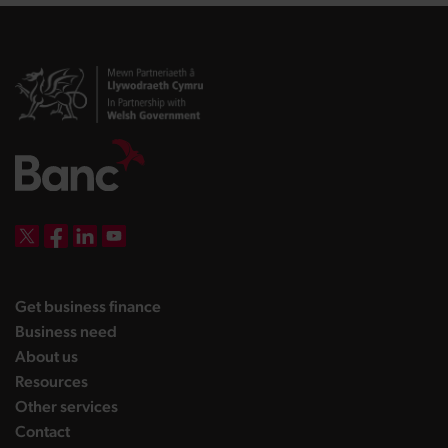
DBW on X
DBW on Facebook
DBW on LinkedIn
DBW on YouTube
landing page
Get business finance
landing page
Business need
landing page
About us
landing page
Resources
landing page
Other services
landing page
Contact