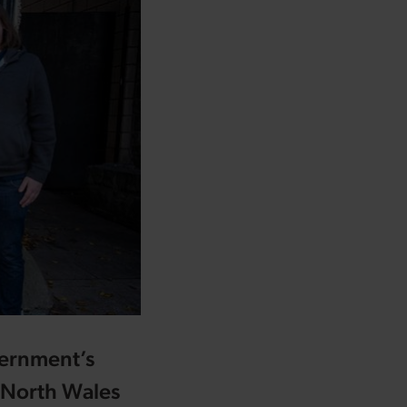
vernment’s
r North Wales