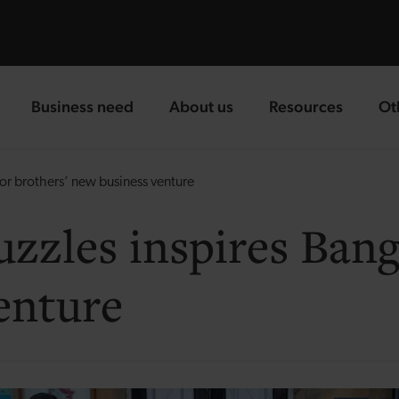
Business need
About us
Resources
Ot
landing page
landing page
landing page
la
gor brothers’ new business venture
uzzles inspires Bang
enture