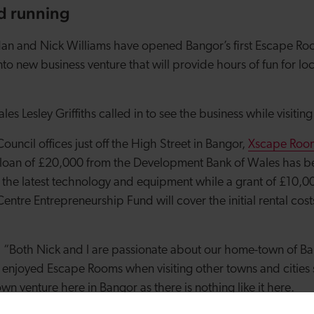
nd running
an and Nick Williams have opened Bangor’s first Escape Roo
nto new business venture that will provide hours of fun for loc
es Lesley Griffiths called in to see the business while visitin
ouncil offices just off the High Street in Bangor,
Xscape Roo
oan of £20,000 from the Development Bank of Wales has bee
 the latest technology and equipment while a grant of £10,
ntre Entrepreneurship Fund will cover the initial rental cos
: “Both Nick and I are passionate about our home-town of Ba
 enjoyed Escape Rooms when visiting other towns and cities 
wn venture here in Bangor as there is nothing like it here.