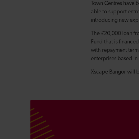
Town Centres have be
able to support entre
introducing new expe
The £20,000 loan fr
Fund that
is finance
with repayment terms
enterprises based in
Xscape Bangor will 