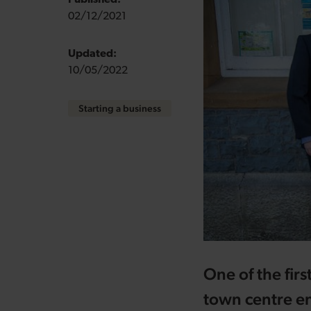
Published:
02/12/2021
Updated:
10/05/2022
Starting a business
One of the fir
town centre en