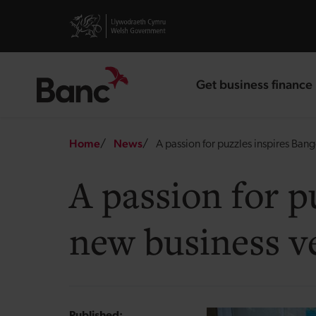
Skip to main content
Visit gov.wales website
Get business finance
landing page
Breadcrumb
Home
News
A passion for puzzles inspires Ban
A passion for p
new business v