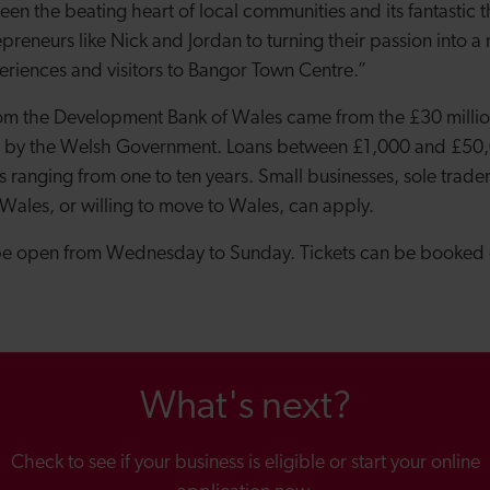
en the beating heart of local communities and its fantastic t
preneurs like Nick and Jordan to turning their passion into a
riences and visitors to Bangor Town Centre.”
om the Development Bank of Wales came from the £30 milli
d by the Welsh Government. Loans between £1,000 and £50,
 ranging from one to ten years. Small businesses, sole trader
 Wales, or willing to move to Wales, can apply.
be open from Wednesday to Sunday. Tickets can be booked 
What's next?
Check to see if your business is eligible or start your online