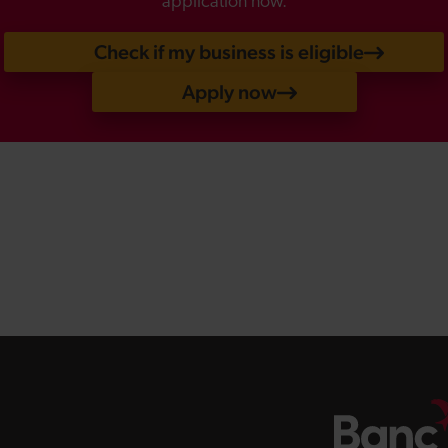
application now.
Check if my business is eligible
Apply now