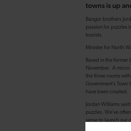
towns is up a
Bangor brothers Jord
passion for puzzles i
tourists.
Minister for North Wal
Based in the former C
November. A micro l
the three rooms with
Government’s Town Ce
have been created.
Jordan Williams said
puzzles. We’ve often
sense to launch our o