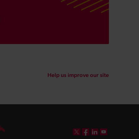
Help us improve our site