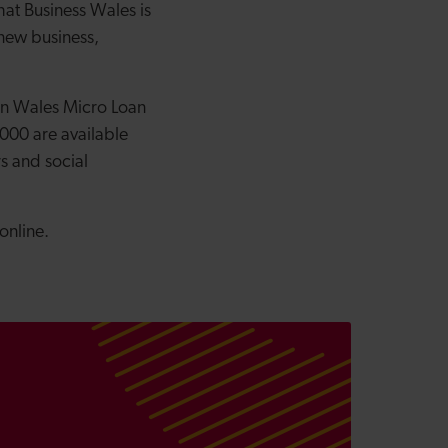
hat Business Wales is
 new business,
on Wales Micro Loan
000 are available
s and social
online.