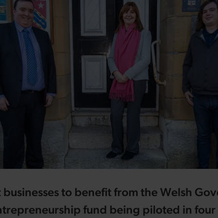
st businesses to benefit from the Welsh Go
trepreneurship fund being piloted in fou