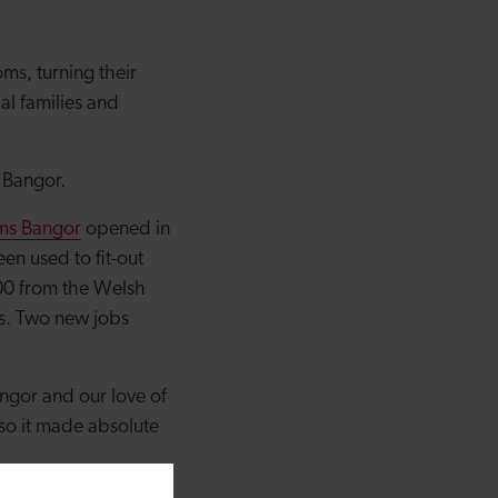
ms, turning their
al families and
g Bangor.
ms Bangor
opened in
n used to fit-out
000 from the Welsh
ts. Two new jobs
ngor and our love of
so it made absolute