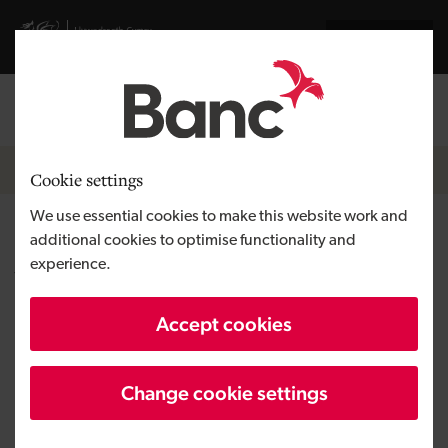
Skip to main content
Visit gov.wales website
Cymraeg
Log in
Search the
Breadcrumb
News
Cookie settings
We use essential cookies to make this website work and
£35,000 Development Bank of
additional cookies to optimise functionality and
experience.
Wales loan to power Smugglers
Livery and Equestrian Centre
Accept cookies
Change cookie settings