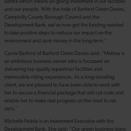
centre which means on-going investment in our facilities
and our people. With the help of Barford Owen Davies,
Caerphilly County Borough Council and the
Development Bank, we’ve now got the funding needed
to take positive steps to reduce our impact on the
environment and save money in the long-term.”
Carrie Barford of Barford Owen Davies said: “Melissa is
an ambitious business owner who is focussed on
delivering top quality equestrian facilities and
memorable riding experiences. As a long-standing
client, we are pleased to have been able to work with
her to secure a financial package that will cut costs and
enable her to make real progress on the road to net
zero.”
Michelle Noble is an Investment Executive with the
Development Bank. She said: “Our green business loans