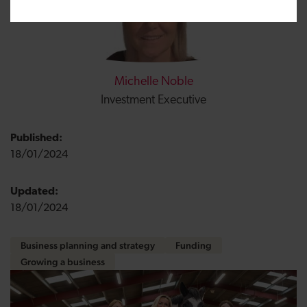
Michelle Noble
Investment Executive
Published:
18/01/2024
Updated:
18/01/2024
Business planning and strategy
Funding
Growing a business