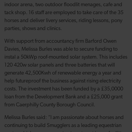
indoor arena, two outdoor floodlit menages, cafe and
tack shop. 16 staff are employed to take care of the 35
horses and deliver livery services, riding lessons, pony
parties, shows and clinics.
With support from accountancy firm Barford Owen
Davies, Melissa Burles was able to secure funding to
instal a 50kWp roof-mounted solar system. This includes
120 420w solar panels and three batteries that will
generate 42,500Kwh of renewable energy a year and
help futureproof the business against rising electricity
costs. The investment has been funded by a £35,0000
loan from the Development Bank and a £25,000 grant
from Caerphilly County Borough Council.
Melissa Burles said: “I am passionate about horses and
continuing to build Smugglers as a leading equestrian