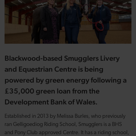
Blackwood-based Smugglers Livery
and Equestrian Centre is being
powered by green energy following a
£35,000 green loan from the
Development Bank of Wales.
Established in 2013 by Melissa Burles, who previously
ran Gelligoediog Riding School, Smugglers is a BHS
and Pony Club approved Centre. It has a riding school,