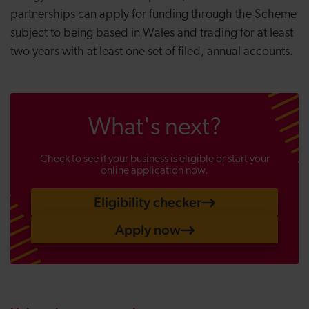
partnerships can apply for funding through the Scheme
subject to being based in Wales and trading for at least
two years with at least one set of filed, annual accounts.
What's next?
Check to see if your business is eligible or start your
online application now.
Eligibility checker
Apply now