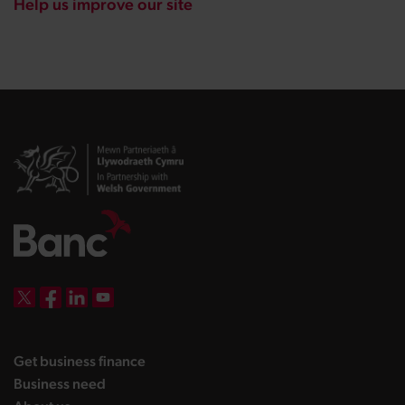
Help us improve our site
DBW on X
DBW on Facebook
DBW on LinkedIn
DBW on YouTube
landing page
Get business finance
landing page
Business need