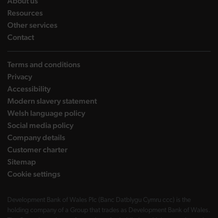
landing page
About us
landing page
Resources
landing page
Other services
landing page
Contact
Terms and conditions
Privacy
Accessibility
Modern slavery statement
Welsh language policy
Social media policy
Company details
Customer charter
Sitemap
Cookie settings
Development Bank of Wales Plc (Banc Datblygu Cymru ccc) is the
holding company of a Group that trades as Development Bank of Wales.