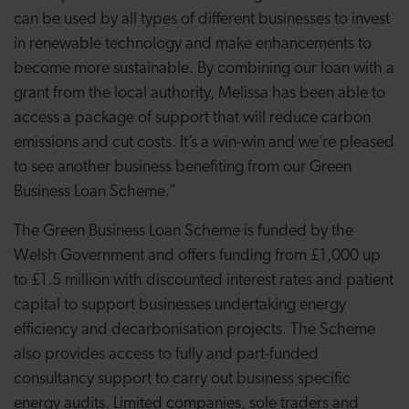
can be used by all types of different businesses to invest
in renewable technology and make enhancements to
become more sustainable. By combining our loan with a
grant from the local authority, Melissa has been able to
access a package of support that will reduce carbon
emissions and cut costs. It’s a win-win and we’re pleased
to see another business benefiting from our Green
Business Loan Scheme.”
The Green Business Loan Scheme is funded by the
Welsh Government and offers funding from £1,000 up
to £1.5 million with discounted interest rates and patient
capital to support businesses undertaking energy
efficiency and decarbonisation projects. The Scheme
also provides access to fully and part-funded
consultancy support to carry out business specific
energy audits. Limited companies, sole traders and