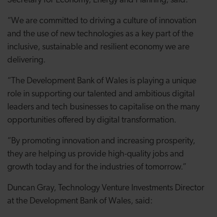
Secretary for Economy, Energy and Planning, said:
“We are committed to driving a culture of innovation
and the use of new technologies as a key part of the
inclusive, sustainable and resilient economy we are
delivering.
“The Development Bank of Wales is playing a unique
role in supporting our talented and ambitious digital
leaders and tech businesses to capitalise on the many
opportunities offered by digital transformation.
“By promoting innovation and increasing prosperity,
they are helping us provide high-quality jobs and
growth today and for the industries of tomorrow.”
Duncan Gray, Technology Venture Investments Director
at the Development Bank of Wales, said: