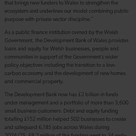
that brings new funders to Wales to strengthen the
ecosystem and underlines our model combining public
purpose with private sector discipline.”
As a public finance institution owned by the Welsh
Government, the Development Bank of Wales provides
loans and equity for Welsh businesses, people and
communities in support of the Government’s wider
policy objectives including the transition to a low-
carbon economy and the development of new homes
and commercial property.
The Development Bank now has £2 billion in funds
under management and a portfolio of more than 3,600
small business customers. Debt and equity funding
totalling £152 million helped 502 businesses to create
and safeguard 6,185 jobs across Wales during
2024/25. £8.2 million of this funding went to 34 early-