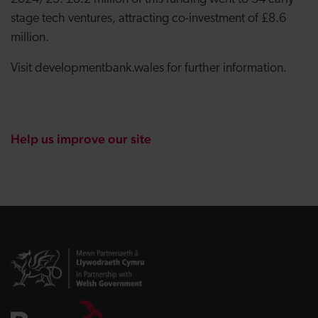
stage tech ventures, attracting co-investment of £8.6
million.
Visit developmentbank.wales for further information.
Help us improve our site