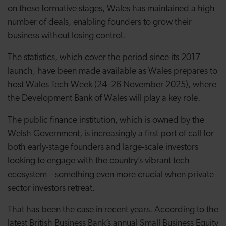
on these formative stages, Wales has maintained a high
number of deals, enabling founders to grow their
business without losing control.
The statistics, which cover the period since its 2017
launch, have been made available as Wales prepares to
host Wales Tech Week (24–26 November 2025), where
the Development Bank of Wales will play a key role.
The public finance institution, which is owned by the
Welsh Government, is increasingly a first port of call for
both early-stage founders and large-scale investors
looking to engage with the country’s vibrant tech
ecosystem – something even more crucial when private
sector investors retreat.
That has been the case in recent years. According to the
latest British Business Bank’s annual Small Business Equity