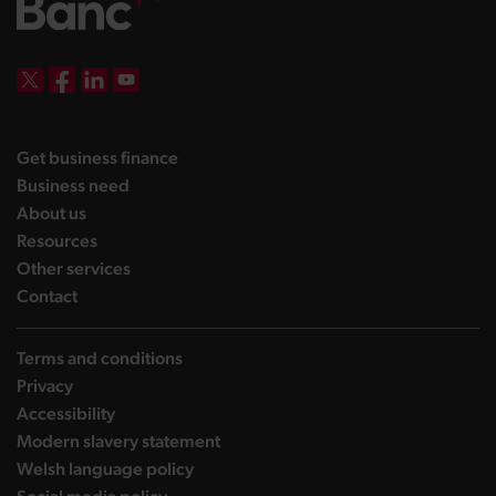
DBW on X
DBW on Facebook
DBW on LinkedIn
DBW on YouTube
landing page
Get business finance
landing page
Business need
landing page
About us
landing page
Resources
landing page
Other services
landing page
Contact
Terms and conditions
Privacy
Accessibility
Modern slavery statement
Welsh language policy