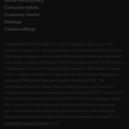
Social media policy
Company details
Customer charter
Sitemap
Cookie settings
Development Bank of Wales Plc (Banc Datblygu Cymru ccc) is the
holding company of a Group that trades as Development Bank of Wales.
The Group is made up of a number of subsidiaries which are registered
with names including the initials DBW. Development Bank of Wales Plc is
a development finance company wholly owned by the Welsh Ministers
and it is neither authorised nor regulated by the Prudential Regulation
Authority (PRA) or the Financial Conduct Authority (FCA). The
Development Bank of Wales (Banc Datblygu Cymru ccc) has three
subsidiaries which are authorised and regulated by the FCA. Please note
that neither the Development Bank of Wales Plc (Banc Datblygu Cymru
ccc) nor any of its subsidiaries are banking institutions or operate as
such. This means that none of the group entities are able to accept
deposits from the public. View the Development Bank of Wales PLC’s
complete legal structure
chart.