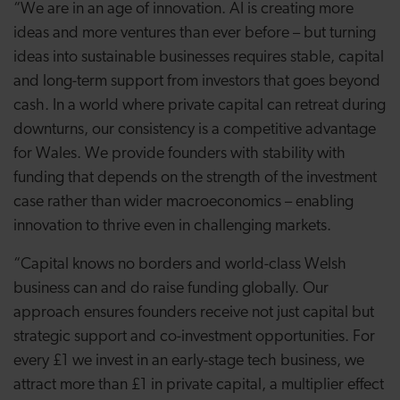
“We are in an age of innovation. AI is creating more
ideas and more ventures than ever before – but turning
ideas into sustainable businesses requires stable, capital
and long-term support from investors that goes beyond
cash. In a world where private capital can retreat during
downturns, our consistency is a competitive advantage
for Wales. We provide founders with stability with
funding that depends on the strength of the investment
case rather than wider macroeconomics – enabling
innovation to thrive even in challenging markets.
“Capital knows no borders and world-class Welsh
business can and do raise funding globally. Our
approach ensures founders receive not just capital but
strategic support and co-investment opportunities. For
every £1 we invest in an early-stage tech business, we
attract more than £1 in private capital, a multiplier effect