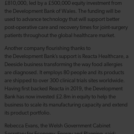
£810,000, led by a £500,000 equity investment from
the Development Bank of Wales. The funding will be
used to advance technology that will support better
post-operative care and recovery times for joint-surgery
patients throughout the global healthcare market.
Another company flourishing thanks to
the
Development Bank’s support is Reacta Healthcare, a
Deeside business transforming the way food allergies
are diagnosed. It employs 80 people and its products
are shipped to over 300 clinical trials sites worldwide.
Having first backed Reacta in 2019, the Development
Bank has now invested £2.8m in equity to help the
business to scale its manufacturing capacity and extend
its product portfolio.
Rebecca Evans, the Welsh Government Cabinet