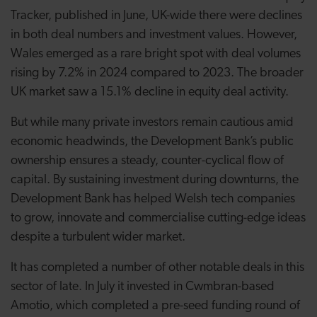
Tracker, published in June, UK-wide there were declines
in both deal numbers and investment values. However,
Wales emerged as a rare bright spot with deal volumes
rising by 7.2% in 2024 compared to 2023. The broader
UK market saw a 15.1% decline in equity deal activity.
But while many private investors remain cautious amid
economic headwinds, the Development Bank’s public
ownership ensures a steady, counter-cyclical flow of
capital. By sustaining investment during downturns, the
Development Bank has helped Welsh tech companies
to grow, innovate and commercialise cutting-edge ideas
despite a turbulent wider market.
It has completed a number of other notable deals in this
sector of late. In July it invested in
Cwmbran-based
Amotio, which completed a pre-seed funding round of