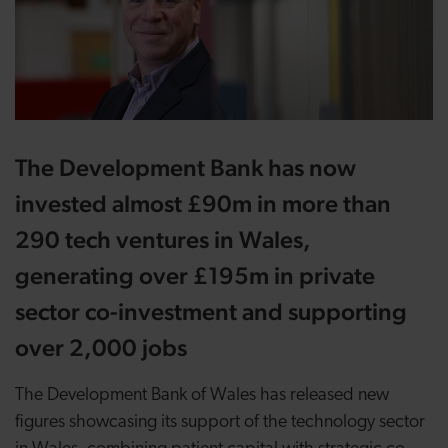
The Development Bank has now
invested almost £90m in more than
290 tech ventures in Wales,
generating over £195m in private
sector co-investment and supporting
over 2,000 jobs
The Development Bank of Wales has released new
figures showcasing its support of the technology sector