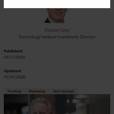
Duncan Gray
Technology Venture Investments Director
Published:
24/11/2025
Updated:
15/01/2026
Funding
Marketing
Tech startups