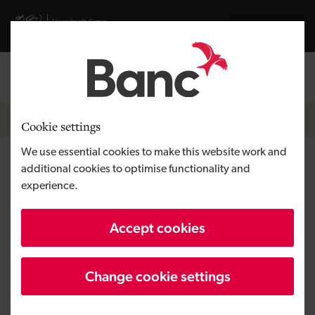
Skip to main content
Visit gov.wales website
Cymraeg
Log in
Search the
Breadcrumb
News
Cookie settings
We use essential cookies to make this website work and
£90m for Welsh tech ventures
additional cookies to optimise functionality and
experience.
unlocks co-investment of over
£195m
Accept cookies
Change cookie settings