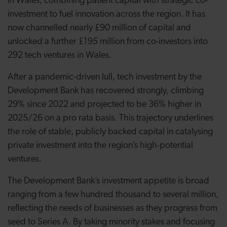
in Wales, combining patient capital with strategic co-
investment to fuel innovation across the region. It has
now channelled nearly £90 million of capital and
unlocked a further £195 million from co-investors into
292 tech ventures in Wales.
After a pandemic-driven lull, tech investment by the
Development Bank has recovered strongly, climbing
29% since 2022 and projected to be 36% higher in
2025/26 on a pro rata basis. This trajectory underlines
the role of stable, publicly backed capital in catalysing
private investment into the region’s high-potential
ventures.
The Development Bank’s investment appetite is broad
ranging from a few hundred thousand to several million,
reflecting the needs of businesses as they progress from
seed to Series A. By taking minority stakes and focusing