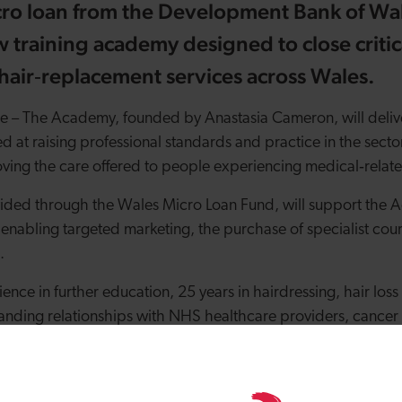
ro loan from the Development Bank of Wal
w training academy designed to close critic
hair
‑
replacement services across Wales.
ge
–
The Academy, founded by Anastasia Cameron, will delive
d at raising professional standards and practice in the sector
ving the care offered to people experiencing medical
‑
relate
ided through the Wales Micro Loan Fund, will support the A
 enabling targeted marketing, the purchase of specialist co
l.
ence in further education, 25 years in hairdressing, hair lo
tanding relationships with NHS healthcare providers, cancer 
ions; Anastasia has combined her professional expertise with 
back to design training programmes that address long
‑
stan
sion and patient
‑
centred ethical care.