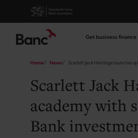
Skip to main content
Visit gov.wales website
Get business finance
landing page
Breadcrumb
Home
News
Scarlett Jack Hairitage launches 
Scarlett Jack H
academy with s
Bank investme