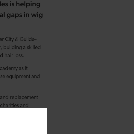
es is helping
al gaps in wig
r City & Guilds
–
, building a skilled
d hair loss.
cademy as it
urse equipment and
ss and replacement
charities and
personal lived
ding gaps in