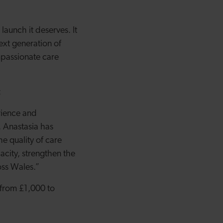
aunch it deserves. It
ext generation of
mpassionate care
:
rience and
. Anastasia has
he quality of care
acity, strengthen the
oss Wales.”
 from £1,000 to