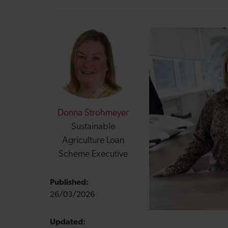
Donna Strohmeyer
Sustainable
Agriculture Loan
Scheme Executive
Published:
26/03/2026
Updated: