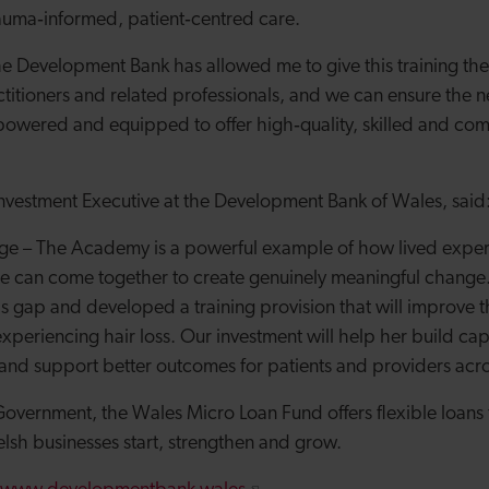
rauma
‑
informed, patient
‑
centred care.
e Development Bank has allowed me to give this training the l
itioners and related professionals, and we can ensure the n
mpowered and equipped to offer high
‑
quality, skilled and co
nvestment Executive at the Development Bank of Wales, said
tage – The Academy is a powerful example of how lived expe
se can come together to create genuinely meaningful change
ills gap and developed a training provision that will improve t
xperiencing hair loss. Our investment will help her build cap
 and support better outcomes for patients and providers acr
vernment, the Wales Micro Loan Fund offers flexible loans
sh businesses start, strengthen and grow.