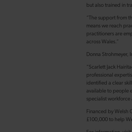
but also trained in t
“The support from th
means we reach pract
practitioners are e
across Wales.
”
Donna Strohmeyer, I
“Scarlett Jack Hairi
professional experti
identified a clear sk
available to people e
specialist workforce
Financed by Welsh Go
£100,000 to help Wel