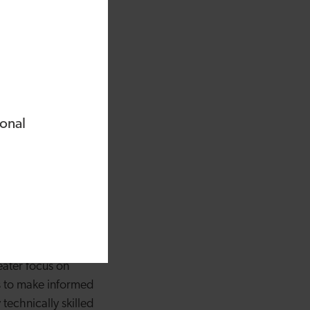
f hair loss during
back from clients
o can support
ialist trichology
 of trichology
ional
loss, I witnessed the
unethical guidance, as
heir distress - but
eeper understanding
entity and respect
eater focus on
s to make informed
technically skilled