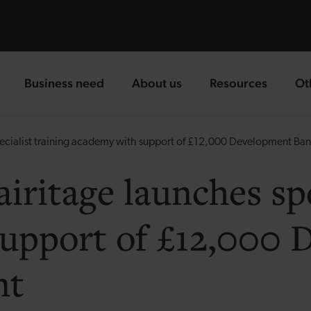
Business need
About us
Resources
Ot
landing page
landing page
landing page
la
specialist training academy with support of £12,000 Development Ba
airitage launches spe
upport of £12,000
nt