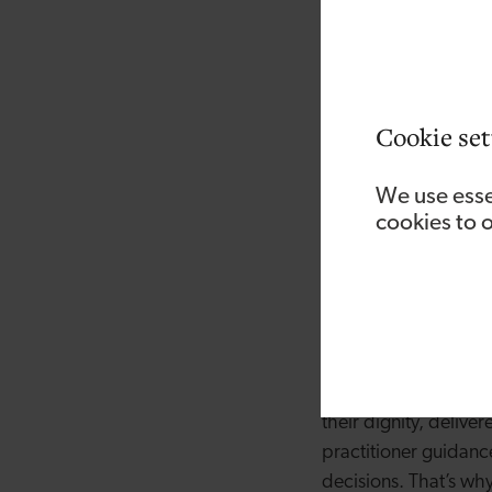
Her journey into fou
breast cancer treatm
and healthcare provi
people at their most
Cookie set
training delivered in
education and accred
We use esse
cookies to 
She said “Over many y
emotional toll it can
well as advice that 
going through it mys
of what some patient
“Patients deserve a s
their dignity, delive
practitioner guidanc
decisions. That’s why