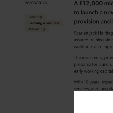
A £12,000 mic
26/03/2026
to launch a ne
Funding
provision and 
Growing a business
Marketing
Scarlett Jack Hairita
assured training aime
workforce and impro
The investment, prov
prepares for launch,
early working capita
With 18 years’ experi
services, and long
‑
s
educational institut
experience and feed
technical skill, inclu