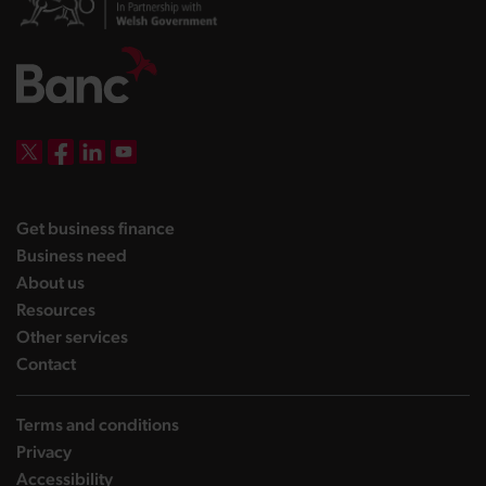
DBW on X
DBW on Facebook
DBW on LinkedIn
DBW on YouTube
landing page
Get business finance
landing page
Business need
landing page
About us
landing page
Resources
landing page
Other services
landing page
Contact
Terms and conditions
Privacy
Accessibility