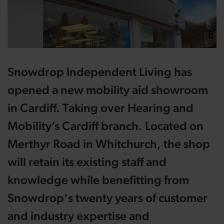
Snowdrop Independent Living has
opened a new mobility aid showroom
in Cardiff. Taking over Hearing and
Mobility’s Cardiff branch. Located on
Merthyr Road in Whitchurch, the shop
will retain its existing staff and
knowledge while benefitting from
Snowdrop's twenty years of customer
and industry expertise and