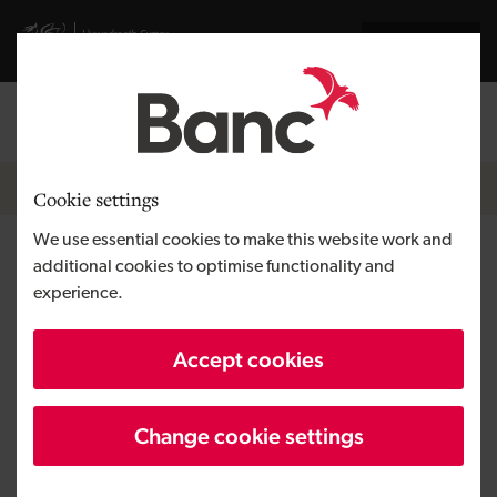
Skip to main content
Visit gov.wales website
Cymraeg
Log in
Search the
Breadcrumb
News
Cookie settings
We use essential cookies to make this website work and
Snowdrop opens new
additional cookies to optimise functionality and
experience.
independent living shop in
Cardiff
Accept cookies
Change cookie settings