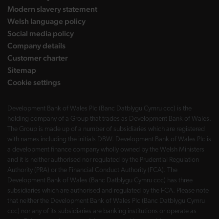
Modern slavery statement
Welsh language policy
Social media policy
Company details
Customer charter
Sitemap
Cookie settings
Development Bank of Wales Plc (Banc Datblygu Cymru ccc) is the
holding company of a Group that trades as Development Bank of Wales.
The Group is made up of a number of subsidiaries which are registered
with names including the initials DBW. Development Bank of Wales Plc is
a development finance company wholly owned by the Welsh Ministers
and it is neither authorised nor regulated by the Prudential Regulation
Authority (PRA) or the Financial Conduct Authority (FCA). The
Development Bank of Wales (Banc Datblygu Cymru ccc) has three
subsidiaries which are authorised and regulated by the FCA. Please note
that neither the Development Bank of Wales Plc (Banc Datblygu Cymru
ccc) nor any of its subsidiaries are banking institutions or operate as