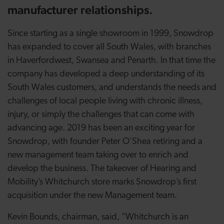
manufacturer relationships.
Since starting as a single showroom in 1999, Snowdrop
has expanded to cover all South Wales, with branches
in Haverfordwest, Swansea and Penarth. In that time the
company has developed a deep understanding of its
South Wales customers, and understands the needs and
challenges of local people living with chronic illness,
injury, or simply the challenges that can come with
advancing age. 2019 has been an exciting year for
Snowdrop, with founder Peter O’Shea retiring and a
new management team taking over to enrich and
develop the business. The takeover of Hearing and
Mobility’s Whitchurch store marks Snowdrop’s first
acquisition under the new Management team.
Kevin Bounds, chairman, said, “Whitchurch is an