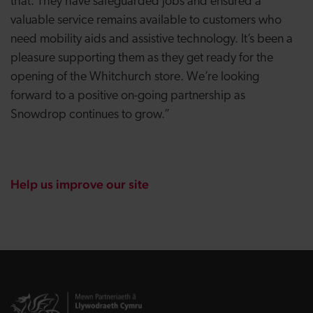
that. They have safeguarded jobs and ensured a
valuable service remains available to customers who
need mobility aids and assistive technology. It’s been a
pleasure supporting them as they get ready for the
opening of the Whitchurch store. We’re looking
forward to a positive on-going partnership as
Snowdrop continues to grow.”
Help us improve our site