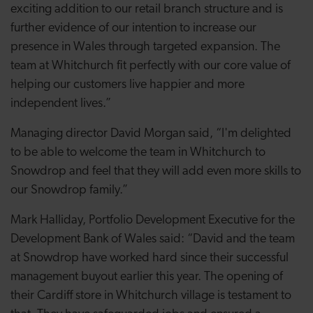
exciting addition to our retail branch structure and is
further evidence of our intention to increase our
presence in Wales through targeted expansion. The
team at Whitchurch fit perfectly with our core value of
helping our customers live happier and more
independent lives.”
Managing director David Morgan said, “I'm delighted
to be able to welcome the team in Whitchurch to
Snowdrop and feel that they will add even more skills to
our Snowdrop family.”
Mark Halliday, Portfolio Development Executive for the
Development Bank of Wales said: “David and the team
at Snowdrop have worked hard since their successful
management buyout earlier this year. The opening of
their Cardiff store in Whitchurch village is testament to