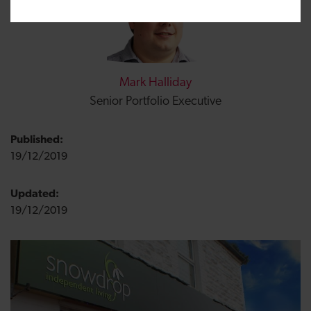
Mark Halliday
Senior Portfolio Executive
Published:
19/12/2019
Updated:
19/12/2019