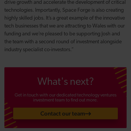
drive growth and accelerate the development of critical
technologies. Importantly, Space Forge is also creating
highly skilled jobs. It’s a great example of the innovative
tech businesses that we are attracting to Wales with our
funding and we’re pleased to be supporting Josh and
the team with a second round of investment alongside
industry specialist co-investors.”
What's next?
Get in touch with our dedicated technology ventures
investment team to find out more.
Contact our team