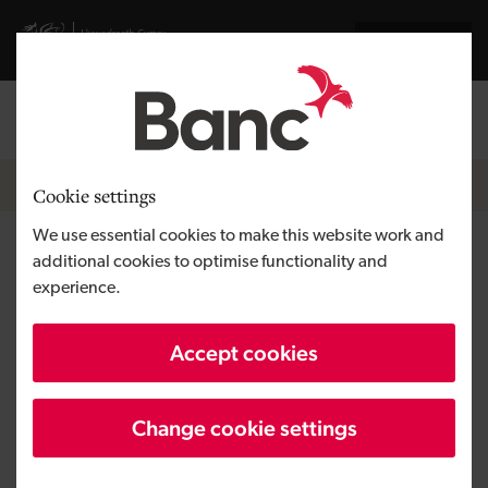
Skip to main content
Visit gov.wales website
Cymraeg
Log in
Search the
Breadcrumb
News
Cookie settings
We use essential cookies to make this website work and
Space Forge raises seed round
additional cookies to optimise functionality and
experience.
Accept cookies
Published:
08/07/2021
Change cookie settings
Updated:
27/07/2022