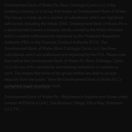
Development Bank of Wales Plc (Banc Datblygu Cymru ccc) is the
holding company of a Group that trades as Development Bank of Wales.
The Group is made up of a number of subsidiaries which are registered
with names including the initials DBW. Development Bank of Wales Plc is
a development finance company wholly owned by the Welsh Ministers
and it is neither authorised nor regulated by the Prudential Regulation
Authority (PRA) or the Financial Conduct Authority (FCA). The
Development Bank of Wales (Banc Datblygu Cymru ccc) has three
subsidiaries which are authorised and regulated by the FCA. Please note
that neither the Development Bank of Wales Plc (Banc Datblygu Cymru
ccc) nor any of its subsidiaries are banking institutions or operate as
such. This means that none of the group entities are able to accept
deposits from the public. View the Development Bank of Wales PLC’s
complete legal structure
chart.
Development Bank of Wales Plc - Registered in England and Wales under
number 4055414 at Unit J, Yale Business Village, Ellice Way, Wrexham
LL13 7YL