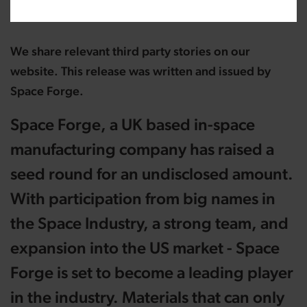
We share relevant third party stories on our
website. This release was written and issued by
Space Forge.
Space Forge, a UK based in-space
manufacturing company has raised a
seed round for an undisclosed amount.
With participation from big names in
the Space Industry, a strong team, and
expansion into the US market - Space
Forge is set to become a leading player
in the industry. Materials that can only