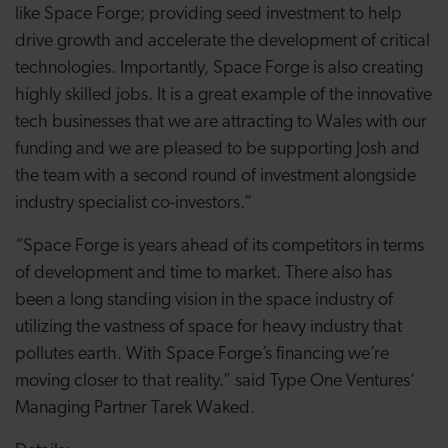
like Space Forge; providing seed investment to help
drive growth and accelerate the development of critical
technologies. Importantly, Space Forge is also creating
highly skilled jobs. It is a great example of the innovative
tech businesses that we are attracting to Wales with our
funding and we are pleased to be supporting Josh and
the team with a second round of investment alongside
industry specialist co-investors.”
“Space Forge is years ahead of its competitors in terms
of development and time to market. There also has
been a long standing vision in the space industry of
utilizing the vastness of space for heavy industry that
pollutes earth. With Space Forge’s financing we’re
moving closer to that reality.” said Type One Ventures’
Managing Partner Tarek Waked.