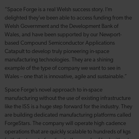
“Space Forge is a real Welsh success story. I’m
delighted they’ve been able to access funding from the
Welsh Government and the Development Bank of
Wales, and have been supported by our Newport-
based Compound Semiconductor Applications
Catapult to develop truly pioneering in-space
manufacturing technologies. They are a shining
example of the type of company we want to see in
Wales – one that is innovative, agile and sustainable.”
Space Forge’s novel approach to in-space
manufacturing without the use of existing infrastructure
like the ISS is a huge step forward for the industry. They
are building dedicated manufacturing platforms called
ForgeStars. The company will operate high cadence
operations that are quickly scalable to hundreds of kgs