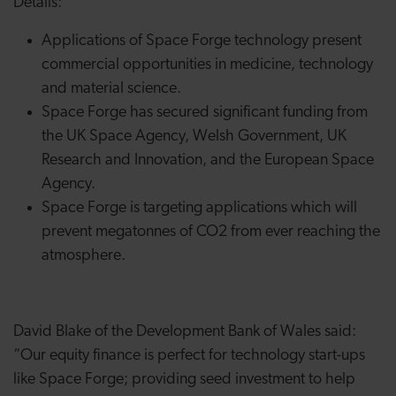
Details:
Applications of Space Forge technology present
commercial opportunities in medicine, technology
and material science.
Space Forge has secured significant funding from
the UK Space Agency, Welsh Government, UK
Research and Innovation, and the European Space
Agency.
Space Forge is targeting applications which will
prevent megatonnes of CO2 from ever reaching the
atmosphere.
David Blake of the Development Bank of Wales said:
“Our equity finance is perfect for technology start-ups
like Space Forge; providing seed investment to help