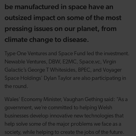
be manufactured in space have an
outsized impact on some of the most
pressing issues on our planet, from
climate change to disease.
Type One Ventures and Space Fund led the investment.
Newable Ventures, DBW, E2MC, Space.vc, Virgin
Galactic’s George T Whitesides, BPEC, and Voyager
Space Holdings’ Dylan Taylor are also participating in
the round.
Wales’ Economy Minister, Vaughan Gething said: “As a
government, we’re committed to helping Welsh
businesses develop innovative new technologies that
help solve some of the major problems we face as a
society, while helping to create the jobs of the future.