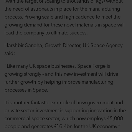
(with the target of scaling to thousands of kgs) without
the need of astronauts in place for the manufacturing
process. Proving scale and high cadence to meet the
growing demand for these novel materials in space will
lead the company to ultimate success.
Harshbir Sangha, Growth Director, UK Space Agency
said:
"Like many UK space businesses, Space Forge is
growing strongly - and this new investment will drive
further growth by helping improve manufacturing
processes in Space.
It is another fantastic example of how government and
private sector investment is supporting innovation in the
commercial space sector, which now employs 45,000
people and generates £16.4bn for the UK economy.”