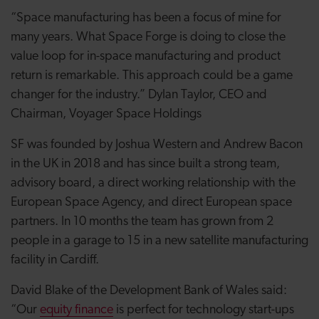
“Space manufacturing has been a focus of mine for
many years. What Space Forge is doing to close the
value loop for in-space manufacturing and product
return is remarkable. This approach could be a game
changer for the industry.” Dylan Taylor, CEO and
Chairman, Voyager Space Holdings
SF was founded by Joshua Western and Andrew Bacon
in the UK in 2018 and has since built a strong team,
advisory board, a direct working relationship with the
European Space Agency, and direct European space
partners. In 10 months the team has grown from 2
people in a garage to 15 in a new satellite manufacturing
facility in Cardiff.
David Blake of the Development Bank of Wales said:
“Our
equity finance
is perfect for technology start-ups