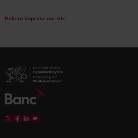
Help us improve our site
DBW on X
DBW on Facebook
DBW on LinkedIn
DBW on YouTube