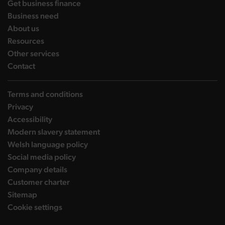
landing page
Get business finance
landing page
Business need
landing page
About us
landing page
Resources
landing page
Other services
landing page
Contact
Terms and conditions
Privacy
Accessibility
Modern slavery statement
Welsh language policy
Social media policy
Company details
Customer charter
Sitemap
Cookie settings