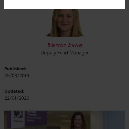
Rhiannon Brewer
Deputy Fund Manager
Published:
25/03/2019
Updated:
22/01/2026