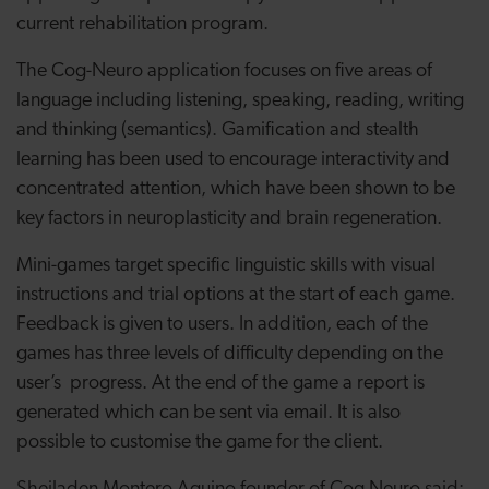
current rehabilitation program.
The Cog-Neuro application focuses on five areas of
language including listening, speaking, reading, writing
and thinking (semantics). Gamification and stealth
learning has been used to encourage interactivity and
concentrated attention, which have been shown to be
key factors in neuroplasticity and brain regeneration.
Mini-games target specific linguistic skills with visual
instructions and trial options at the start of each game.
Feedback is given to users. In addition, each of the
games has three levels of difficulty depending on the
user’s progress. At the end of the game a report is
generated which can be sent via email. It is also
possible to customise the game for the client.