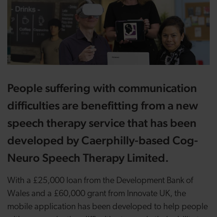
People suffering with communication
difficulties are benefitting from a new
speech therapy service that has been
developed by Caerphilly-based Cog-
Neuro Speech Therapy Limited.
With a £25,000 loan from the Development Bank of
Wales and a £60,000 grant from Innovate UK, the
mobile application has been developed to help people