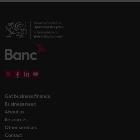
DBW on X
DBW on Facebook
DBW on LinkedIn
DBW on YouTube
landing page
Get business finance
landing page
Business need
landing page
About us
landing page
Resources
landing page
Other services
landing page
Contact