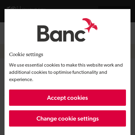
Skip to main content
Visit gov.wales website
Cymraeg
Log in
Search the
Breadcrumb
News
Cookie settings
We use essential cookies to make this website work and
Speech therapy application
additional cookies to optimise functionality and
experience.
revolutionises life for those
with communication
Accept cookies
difficulties
Change cookie settings