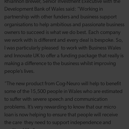
Rhiannon Brewer, Senior Investment Executive with the
Development Bank of Wales said: “Working in
partnership with other funders and business support
organisations to help ambitious and passionate business
owners to succeed is what we do best. Each company
we work with is different and every deal is bespoke. So,
I was particularly pleased to work with Business Wales
and Innovate UK to offer a funding package that really is
making a difference to the business whilst improving
people’s lives.
“The new product from Cog-Neuro will help to benefit
some of the 15,500 people in Wales who are estimated
to
suffer with severe speech and communication
problems. It’s very rewarding to know that our micro
loan is now helping to ensure that people will receive
the care they need to support independence and