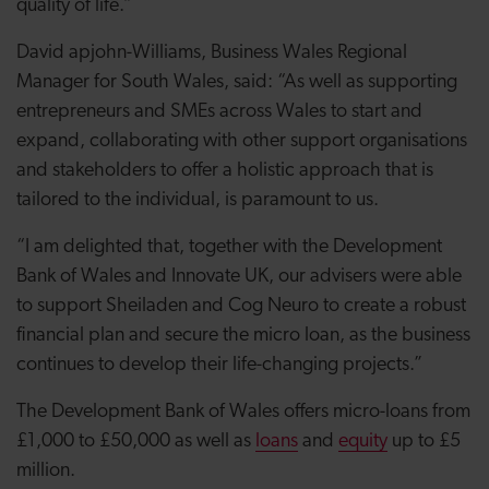
quality of life.”
David apjohn-Williams, Business Wales Regional
Manager for South Wales, said: “As well as supporting
entrepreneurs and SMEs across Wales to start and
expand, collaborating with other support organisations
and stakeholders to offer a holistic approach that is
tailored to the individual, is paramount to us.
“I am delighted that, together with the Development
Bank of Wales and Innovate UK, our advisers were able
to support Sheiladen and Cog Neuro to create a robust
financial plan and secure the micro loan, as the business
continues to develop their life-changing projects.”
The Development Bank of Wales offers micro-loans from
£1,000 to £50,000 as well as
loans
and
equity
up to £5
million.