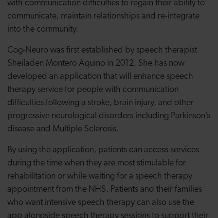
with communication difficulties to regain their ability to
communicate, maintain relationships and re-integrate
into the community.
Cog-Neuro was first established by speech therapist
Sheiladen Montero Aquino in 2012. She has now
developed an application that will enhance speech
therapy service for people with communication
difficulties following a stroke, brain injury, and other
progressive neurological disorders including Parkinson’s
disease and Multiple Sclerosis.
By using the application, patients can access services
during the time when they are most stimulable for
rehabilitation or while waiting for a speech therapy
appointment from the NHS. Patients and their families
who want intensive speech therapy can also use the
app alongside speech therapy sessions to support their