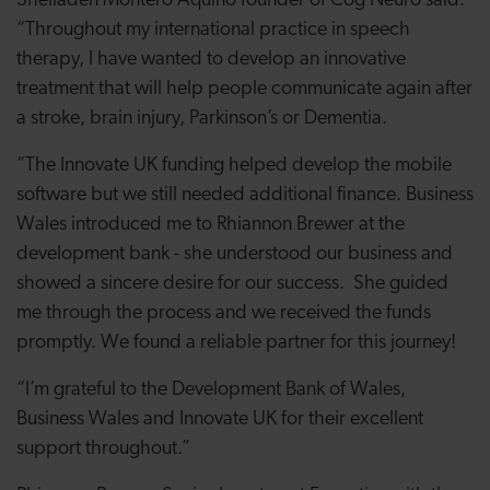
Sheiladen Montero Aquino founder of Cog Neuro said:
“Throughout my international practice in speech
therapy, I have wanted to develop an innovative
treatment that will help people communicate again after
a stroke, brain injury, Parkinson’s or Dementia.
“The Innovate UK funding helped develop the mobile
software but we still needed additional finance. Business
Wales introduced me to Rhiannon Brewer at the
development bank - she understood our business and
showed a sincere desire for our success. She guided
me through the process and we received the funds
promptly. We found a reliable partner for this journey!
“I’m grateful to the Development Bank of Wales,
Business Wales and Innovate UK for their excellent
support throughout.”