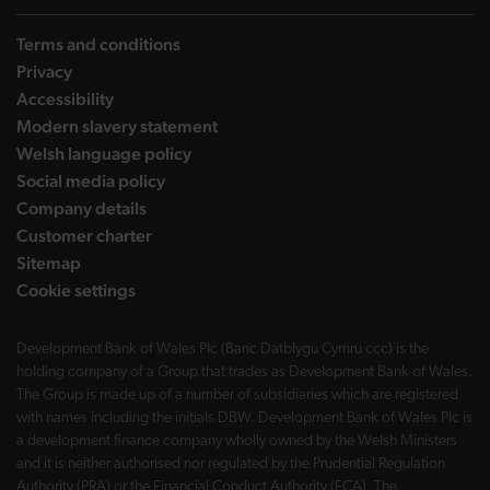
Terms and conditions
Privacy
Accessibility
Modern slavery statement
Welsh language policy
Social media policy
Company details
Customer charter
Sitemap
Cookie settings
Development Bank of Wales Plc (Banc Datblygu Cymru ccc) is the
holding company of a Group that trades as Development Bank of Wales.
The Group is made up of a number of subsidiaries which are registered
with names including the initials DBW. Development Bank of Wales Plc is
a development finance company wholly owned by the Welsh Ministers
and it is neither authorised nor regulated by the Prudential Regulation
Authority (PRA) or the Financial Conduct Authority (FCA). The