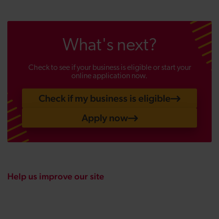
What's next?
Check to see if your business is eligible or start your
online application now.
Check if my business is eligible
Apply now
Help us improve our site