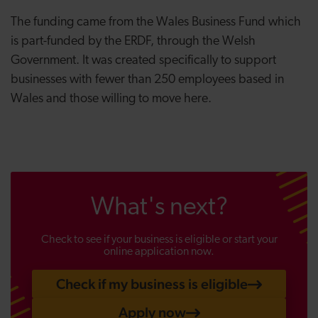
The funding came from the Wales Business Fund which
is
part-funded by the ERDF, through the Welsh
Government. It was created specifically to support
businesses with fewer than 250 employees based in
Wales and those willing to move here.
What's next?
Check to see if your business is eligible or start your
online application now.
Check if my business is eligible
Apply now