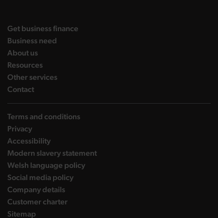
DBW on X
DBW on Facebook
DBW on LinkedIn
DBW on YouTube
landing page
Get business finance
landing page
Business need
landing page
About us
landing page
Resources
landing page
Other services
landing page
Contact
Terms and conditions
Privacy
Accessibility
Modern slavery statement
Welsh language policy
Social media policy
Company details
Customer charter
Sitemap