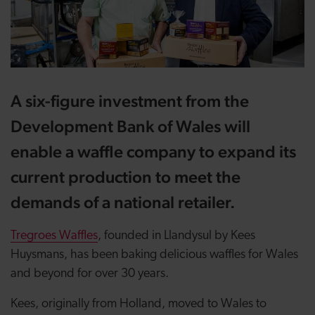
A six-figure investment from the
Development Bank of Wales will
enable a waffle company to expand its
current production to meet the
demands of a national retailer.
Tregroes Waffles
, founded in Llandysul by Kees
Huysmans, has been baking delicious waffles for Wales
and beyond for over 30 years.
Kees, originally from Holland, moved to Wales to