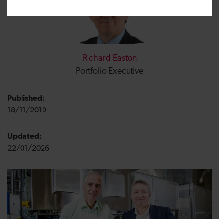
Richard Easton
Portfolio Executive
Published:
18/11/2019
Updated:
22/01/2026