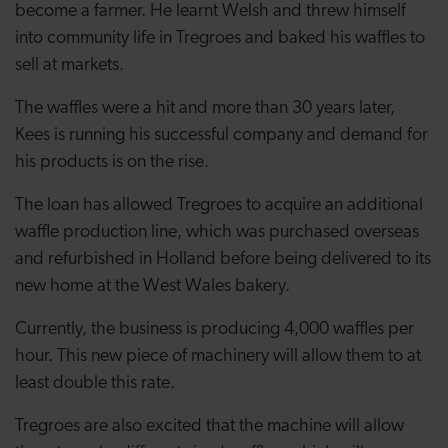
become a farmer. He learnt Welsh and threw himself
into community life in Tregroes and baked his waffles to
sell at markets.
The waffles were a hit and more than 30 years later,
Kees is running his successful company and demand for
his products is on the rise.
The loan has allowed Tregroes to acquire an additional
waffle production line, which was purchased overseas
and refurbished in Holland before being delivered to its
new home at the West Wales bakery.
Currently, the business is producing 4,000 waffles per
hour. This new piece of machinery will allow them to at
least double this rate.
Tregroes are also excited that the machine will allow