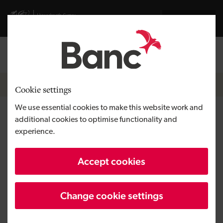
Skip to main content
Visit gov.wales website
Cymraeg
Log in
Search the
Breadcrumb
News
Cookie settings
We use essential cookies to make this website work and
Tregoes Waffles ramps up
additional cookies to optimise functionality and
experience.
production with loan from the
Development Bank of Wales
Accept cookies
Change cookie settings