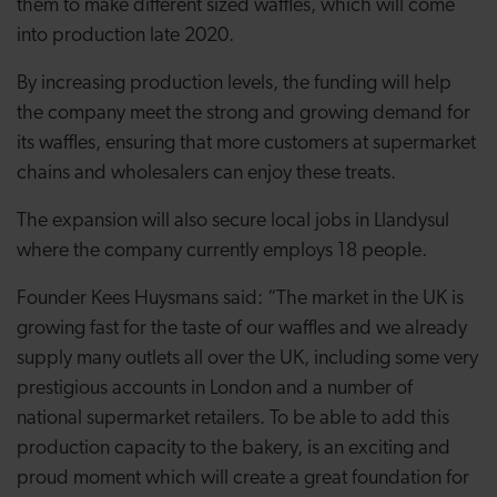
them to make different sized waffles, which will come
into production late 2020.
By increasing production levels, the funding will help
the company meet the strong and growing demand for
its waffles, ensuring that more customers at supermarket
chains and wholesalers can enjoy these treats.
The expansion will also secure local jobs in Llandysul
where the company currently employs 18 people.
Founder Kees Huysmans said: “The market in the UK is
growing fast for the taste of our waffles and we already
supply many outlets all over the UK, including some very
prestigious accounts in London and a number of
national supermarket retailers. To be able to add this
production capacity to the bakery, is an exciting and
proud moment which will create a great foundation for