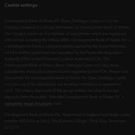
Cookie settings
Development Bank of Wales Plc (Banc Datblygu Cymru ccc) is the
holding company of a Group that trades as Development Bank of Wales.
The Group is made up of a number of subsidiaries which are registered
with names including the initials DBW. Development Bank of Wales Plc is
a development finance company wholly owned by the Welsh Ministers
and it is neither authorised nor regulated by the Prudential Regulation
Authority (PRA) or the Financial Conduct Authority (FCA). The
Development Bank of Wales (Banc Datblygu Cymru ccc) has three
subsidiaries which are authorised and regulated by the FCA. Please note
that neither the Development Bank of Wales Plc (Banc Datblygu Cymru
ccc) nor any of its subsidiaries are banking institutions or operate as
such. This means that none of the group entities are able to accept
deposits from the public. View the Development Bank of Wales PLC’s
complete legal structure
chart.
Development Bank of Wales Plc - Registered in England and Wales under
number 4055414 at Unit J, Yale Business Village, Ellice Way, Wrexham
LL13 7YL