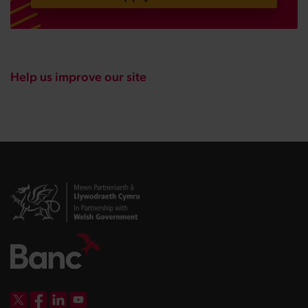
Help us improve our site