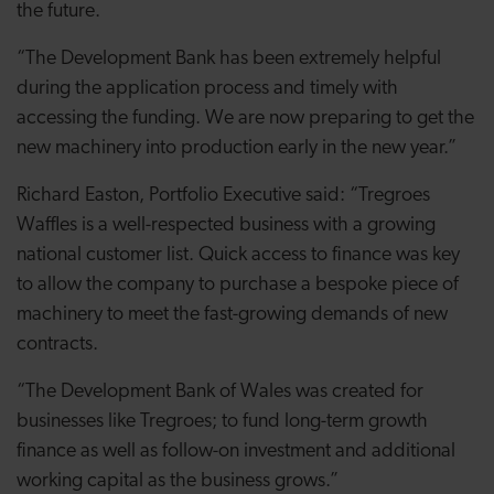
the future.
“The Development Bank has been extremely helpful
during the application process and timely with
accessing the funding. We are now preparing to get the
new machinery into production early in the new year.”
Richard Easton, Portfolio Executive said: “Tregroes
Waffles is a well-respected business with a growing
national customer list. Quick access to finance was key
to allow the company to purchase a bespoke piece of
machinery to meet the fast-growing demands of new
contracts.
“The Development Bank of Wales was created for
businesses like Tregroes; to fund long-term growth
finance as well as follow-on investment and additional
working capital as the business grows.”