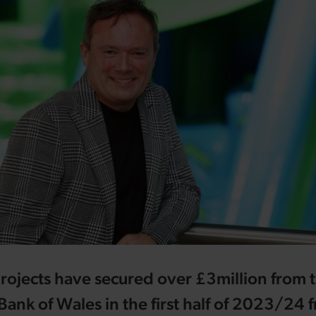
rojects have secured over £3million from 
nk of Wales in the first half of 2023/24 