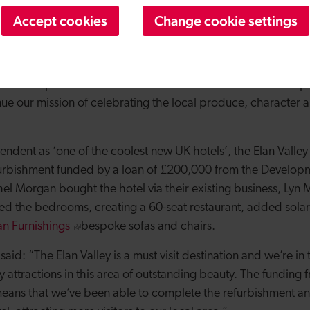
we’re delighted to be the custodians of this wonderful buil
Accept cookies
Change cookie settings
 years to come, selling local produce and hosting events for l
he Development Bank means that we’ve now been able to ope
nue our mission of celebrating the local produce, character a
dent as ‘one of the coolest new UK hotels’, the Elan Valley
urbishment funded by a loan of £200,000 from the Develop
el Morgan bought the hotel via their existing business, Lyn 
d the bedrooms, creating a 60-seat restaurant, added sola
n Furnishings
bespoke sofas and chairs.
aid: “The Elan Valley is a must visit destination and we’re in 
y attractions in this area of outstanding beauty.
The funding 
ans that we’ve been able to complete the refurbishment an