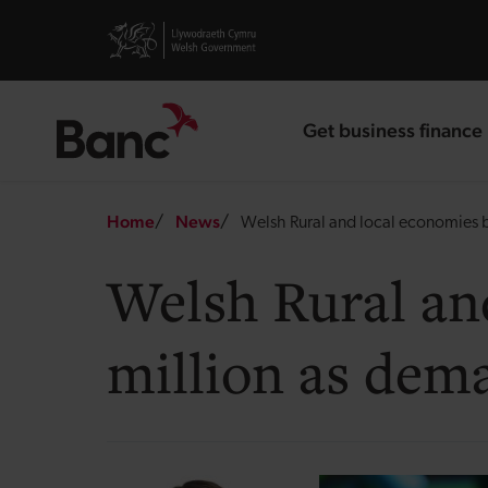
Skip to main content
Visit gov.wales website
Get business finance
landing page
Breadcrumb
Home
News
Welsh Rural and local economies b
Welsh Rural an
million as dem