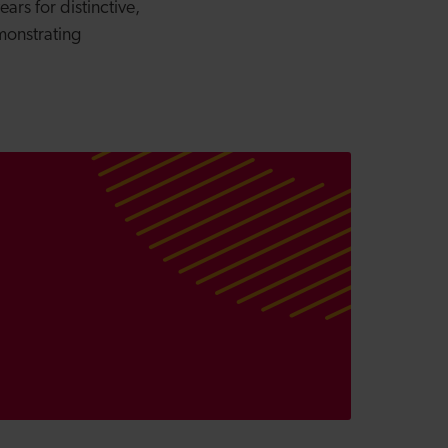
rs for distinctive,
monstrating