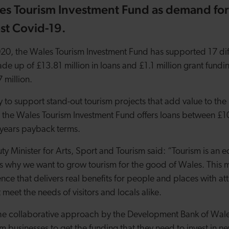
es Tourism Investment Fund as demand for
t Covid-19.
2020, the Wales Tourism Investment Fund has supported 17 di
de up of £13.81 million in loans and £1.1 million grant fundi
7 million.
 to support stand-out tourism projects that add value to the 
 the Wales Tourism Investment Fund offers loans between £
5 years payback terms.
Minister for Arts, Sport and Tourism said:
“Tourism is an 
is why we want to grow tourism for the good of Wales. This me
nce that delivers real benefits for people and places with at
eet the needs of visitors and locals alike.
the collaborative approach by the Development Bank of Wales
 businesses to get the funding that they need to invest in n