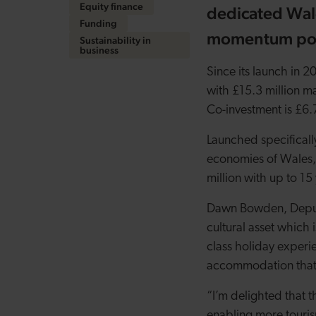
Equity finance
dedicated Wal
Funding
momentum pos
Sustainability in
business
Since its launch in 
with £15.3 million ma
Co-investment is £6.
Launched specifically
economies of Wales,
million with up to 1
Dawn Bowden, Deputy 
cultural asset which 
class holiday experie
accommodation that m
“I’m delighted that 
enabling more tourism