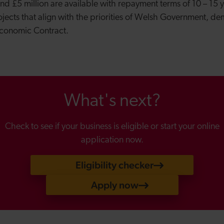
 £5 million are available with repayment terms of 10 – 15 yea
ojects that align with the priorities of Welsh Government, de
Economic Contract.
What's next?
Check to see if your business is eligible or start your online
application now.
Eligibility checker
Apply now