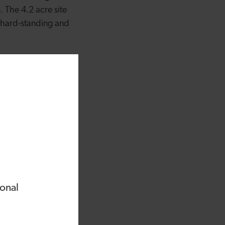
 The 4.2 acre site
 hard-standing and
ld but have realised
 long eight months of
Bank, we have finally
 an affordable stay
t in Conwy with a
igh Street with
Menai Bridge,
ional
e Welsh Food and
Wales is a global
lsh Food and Drink