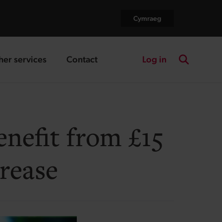
Cymraeg
Log in
her services
Contact
nding page
landing page
Search the
nefit from £15
rease