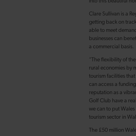
into this beautiful ho
Clare Sullivan is a 
getting back on trac
able to meet demand 
businesses can benefi
a commercial basis.
“The flexibility of t
rural economies by m
tourism facilities tha
can access a funding
reputation as a vibra
Golf Club have a real
we can to put Wales o
tourism sector in Wal
The £50 million Wale