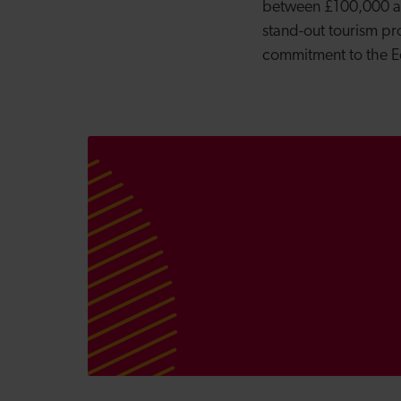
between £100,000 and
stand-out tourism pr
commitment to the 