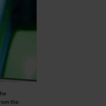
the
from the