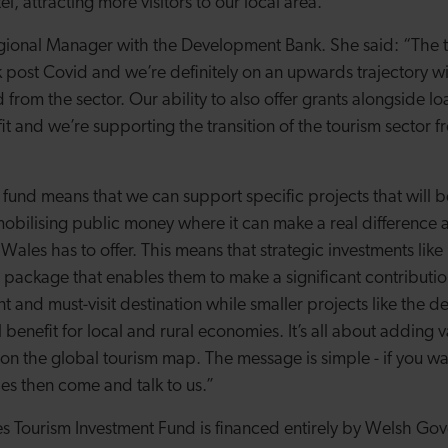
tel, attracting more visitors to our local area.”
Regional Manager with the Development Bank. She said: “The t
k post Covid and we’re definitely on an upwards trajectory w
from the sector. Our ability to also offer grants alongside l
t and we’re supporting the transition of the tourism sector f
he fund means that we can support specific projects that will b
obilising public money where it can make a real difference 
t Wales has to offer. This means that strategic investments like
 package that enables them to make a significant contributio
nt and must-visit destination while smaller projects like the
 benefit for local and rural economies. It’s all about adding
n the global tourism map. The message is simple - if you want
es then come and talk to us.”
s Tourism Investment Fund is financed entirely by Welsh Go