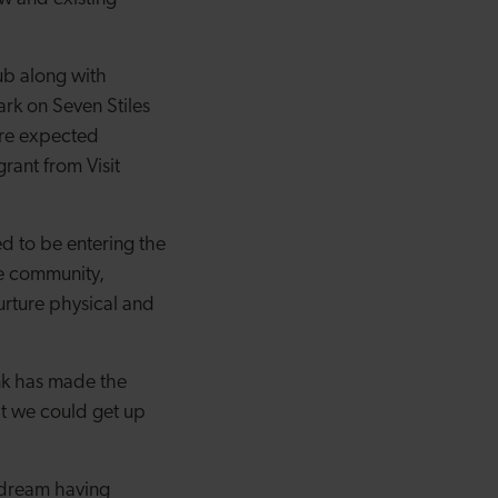
ub along with
ark on Seven Stiles
are expected
ant from Visit
ed to be entering the
he community,
nurture physical and
k has made the
at we could get up
r dream having