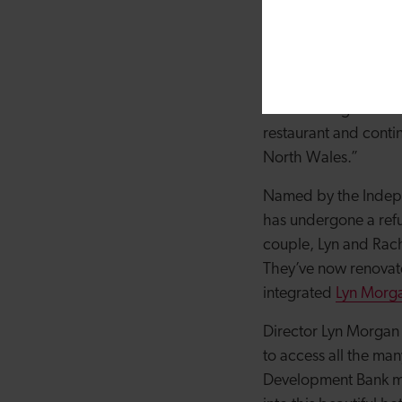
Champions for 2023, 
safeguard it for many
alike to enjoy.
“The funding from t
restaurant and conti
North Wales.”
Named by the Indepen
has undergone a ref
couple, Lyn and Rach
They’ve now renovate
integrated
Lyn Morga
Director Lyn Morgan s
to access all the man
Development Bank me