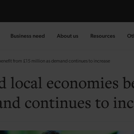
Business need
About us
Resources
Ot
landing page
landing page
landing page
la
enefit from £15 million as demand continues to increase
d local economies be
and continues to inc