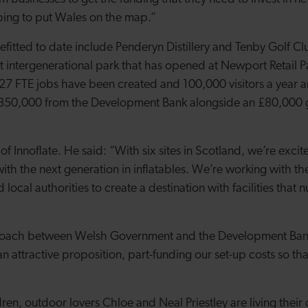
lping to put Wales on the map.”
itted to date include Penderyn Distillery and Tenby Golf Cl
rst intergenerational park that has opened at Newport Retail P
27 FTE jobs have been created and 100,000 visitors a year 
£350,000 from the Development Bank alongside an £80,000 gr
f Innoflate. He said: “With six sites in Scotland, we’re excit
th the next generation in inflatables. We’re working with t
 local authorities to create a destination with facilities that 
roach between Welsh Government and the Development Ban
n attractive proposition, part-funding our set-up costs so th
dren, outdoor lovers Chloe and Neal Priestley are living thei