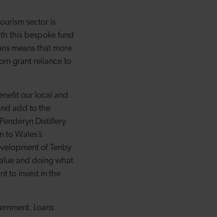
ourism sector is
ith this bespoke fund
oans means that more
rom grant reliance to
enefit our local and
and add to the
 Penderyn Distillery
n to Wales’s
 development of Tenby
 value and doing what
 to invest in the
vernment. Loans