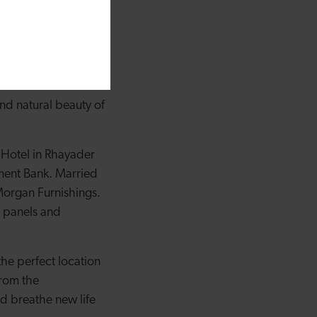
ding and to
ocals and visitors
n our fourth
nd natural beauty of
 Hotel in Rhayader
ment Bank. Married
Morgan Furnishings.
r panels and
the perfect location
from the
d breathe new life