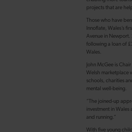
projects that are he
Those who have benef
Innoflate, Wales’s fi
Avenue in Newport. 
following a loan of 
Wales.
John McGee is Chair o
Welsh marketplace wi
schools, charities and
mental well-being.
“The joined-up app
investment in Wales a
and running.”
With five young chil