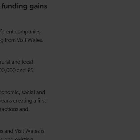
 funding gains
fferent companies
ng from Visit Wales.
rural and local
100,000 and £5
economic, social and
ans creating a first-
tractions and
 and Visit Wales is
ew and existing