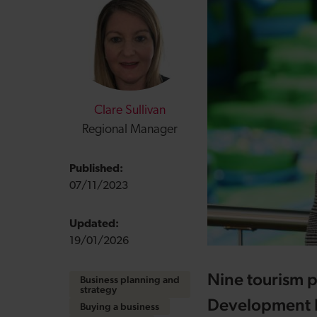
Clare Sullivan
Regional Manager
Published:
07/11/2023
Updated:
19/01/2026
Nine tourism p
Business planning and
strategy
Development Ba
Buying a business