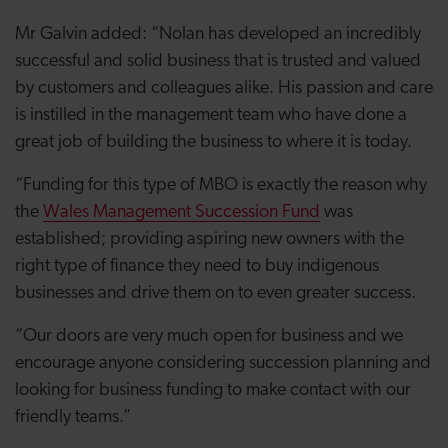
Mr Galvin added: “Nolan has developed an incredibly
successful and solid business that is trusted and valued
by customers and colleagues alike. His passion and care
is instilled in the management team who have done a
great job of building the business to where it is today.
“Funding for this type of MBO is exactly the reason why
the
Wales Management Succession Fund
was
established; providing aspiring new owners with the
right type of finance they need to buy indigenous
businesses and drive them on to even greater success.
“Our doors are very much open for business and we
encourage anyone considering succession planning and
looking for business funding to make contact with our
friendly teams.”