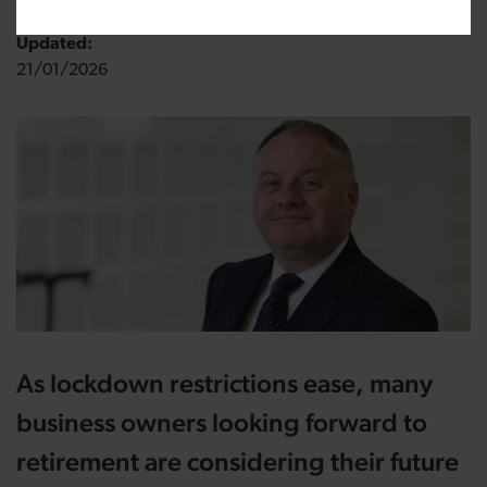
Updated:
21/01/2026
As lockdown restrictions ease, many
business owners looking forward to
retirement are considering their future