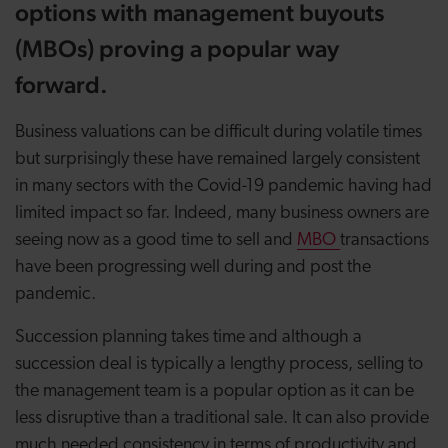
options with management buyouts
(MBOs) proving a popular way
forward.
Business valuations can be difficult during volatile times
but surprisingly these have remained largely consistent
in many sectors with the Covid-19 pandemic having had
limited impact so far. Indeed, many business owners are
seeing now as a good time to sell and
MBO
transactions
have been progressing well during and post the
pandemic.
Succession planning takes time and although a
succession deal is typically a lengthy process, selling to
the management team is a popular option as it can be
less disruptive than a traditional sale. It can also provide
much needed consistency in terms of productivity and