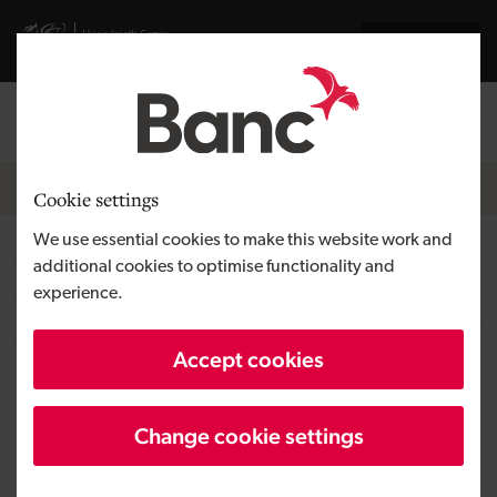
Skip to main content
Visit gov.wales website
Cymraeg
Log in
Search the
Breadcrumb
News
Cookie settings
We use essential cookies to make this website work and
Why now is a good time for
additional cookies to optimise functionality and
experience.
business owners to buy or sell a
business
Accept cookies
Change cookie settings
Published:
26/08/2020