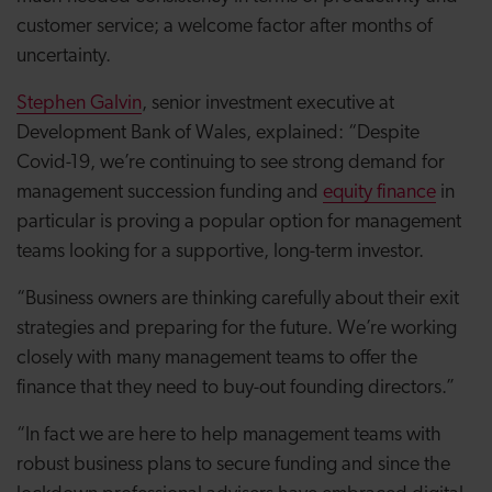
customer service; a welcome factor after months of
uncertainty.
Stephen Galvin
, senior investment executive at
Development Bank of Wales, explained: “Despite
Covid-19, we’re continuing to see strong demand for
management succession funding and
equity finance
in
particular is proving a popular option for management
teams looking for a supportive, long-term investor.
“Business owners are thinking carefully about their exit
strategies and preparing for the future. We’re working
closely with many management teams to offer the
finance that they need to buy-out founding directors.”
“In fact we are here to help management teams with
robust business plans to secure funding and since the