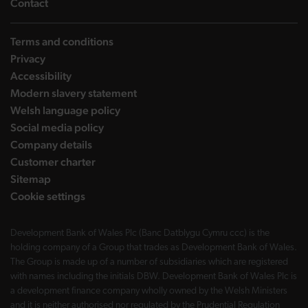
landing page
Contact
Terms and conditions
Privacy
Accessibility
Modern slavery statement
Welsh language policy
Social media policy
Company details
Customer charter
Sitemap
Cookie settings
Development Bank of Wales Plc (Banc Datblygu Cymru ccc) is the
holding company of a Group that trades as Development Bank of Wales.
The Group is made up of a number of subsidiaries which are registered
with names including the initials DBW. Development Bank of Wales Plc is
a development finance company wholly owned by the Welsh Ministers
and it is neither authorised nor regulated by the Prudential Regulation