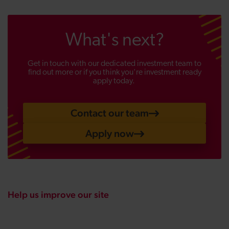
What's next?
Get in touch with our dedicated investment team to
find out more or if you think you're investment ready
apply today.
Contact our team
Apply now
Help us improve our site