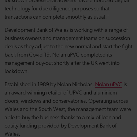
lockdown professional advisers have embraced digital
technology for due diligence purposes so that
transactions can complete smoothly as usual.”
Development Bank of Wales is working with a range of
business owners and management teams on succession
deals as they adjust to the new normal and start the fight
back from Covid-19. Nolan uPVC completed its
management buy-out shortly after the UK went into
lockdown.
Established in 1989 by Nolan Nicholas,
Nolan uPVC
is
an award winning retailer of UPVC and aluminium
doors, windows and conservatories. Operating across
Wales and the South West, the management team were
able to buy the business thanks to a mix of loan and
equity funding provided by Development Bank of
Wales.