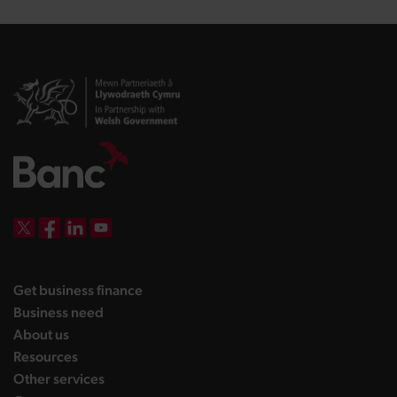
DBW on X
DBW on Facebook
DBW on LinkedIn
DBW on YouTube
landing page
Get business finance
landing page
Business need
landing page
About us
landing page
Resources
landing page
Other services