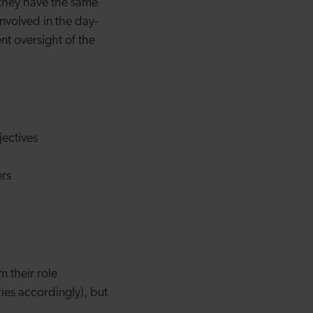
 they have the same
involved in the day-
nt oversight of the
ectives
ers
m their role
ies accordingly), but