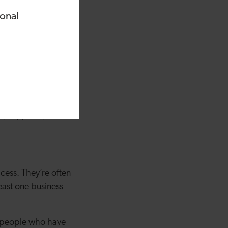
As an NED is
ional
evel strategy and to
m and measured
g can be. NEDs will
 introduce you to
s, suppliers, team
cess. They’re often
east one business
th people who have