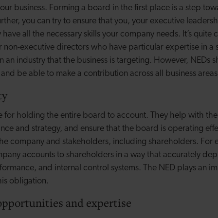
ur business. Forming a board in the first place is a step tow
urther, you can try to ensure that you, your executive leader
 have all the necessary skills your company needs. It’s quit
r non-executive directors who have particular expertise in a 
in an industry that the business is targeting. However, NEDs 
 and be able to make a contribution across all business areas
ty
 for holding the entire board to account. They help with the
e and strategy, and ensure that the board is operating effec
f the company and stakeholders, including shareholders. For
pany accounts to shareholders in a way that accurately depi
erformance, and internal control systems. The NED plays an im
is obligation.
opportunities and expertise