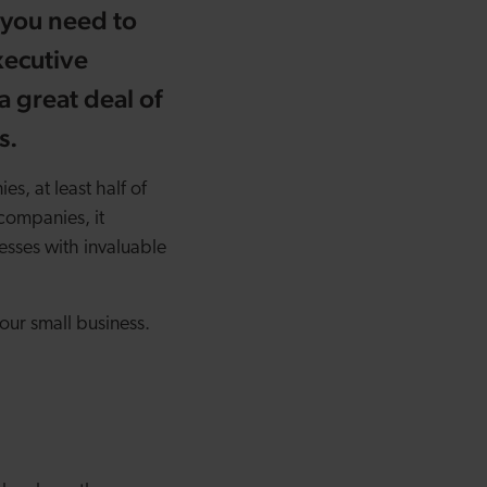
 you need to
xecutive
a great deal of
s.
s, at least half of
companies, it
sses with invaluable
our small business.