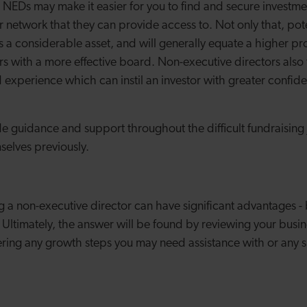
NEDs may make it easier for you to find and secure investment
ir network that they can provide access to. Not only that, pote
s a considerable asset, and will generally equate a higher pr
s with a more effective board. Non-executive directors also
experience which can instil an investor with greater confide
e guidance and support throughout the difficult fundraising j
selves previously.
g a non-executive director can have significant advantages - 
Ultimately, the answer will be found by reviewing your busine
ering any growth steps you may need assistance with or any s