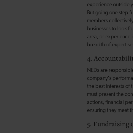
experience outside yo
But going one step f
members collectively
businesses to look fo
area, or experience 
breadth of expertise
4. Accountabili
NEDs are responsible
company's performanc
the best interests o
must present the com
actions, financial p
ensuring they meet th
5. Fundraising 