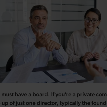
 must have a board. If you’re a private com
p of just one director, typically the founde