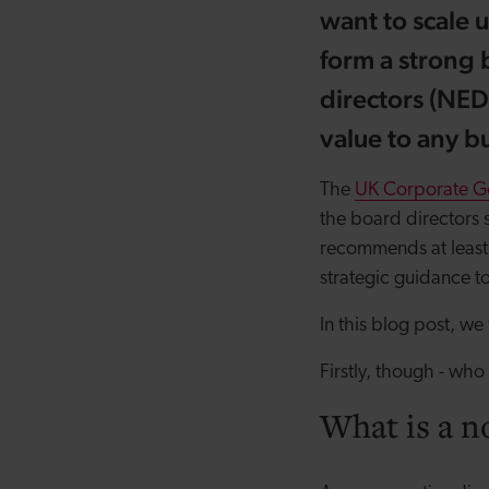
want to scale 
form a strong 
directors (NED
value to any bu
The
UK Corporate G
the board directors 
recommends at least 
strategic guidance t
In this blog post, we
Firstly, though - who
What is a n