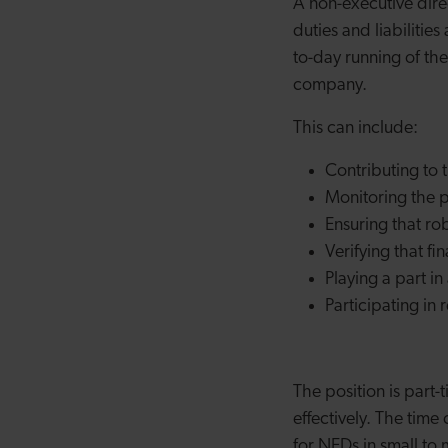
A non-executive dire
duties and liabilitie
to-day running of the
company.
This can include:
Contributing to 
Monitoring the 
Ensuring that ro
Verifying that fi
Playing a part i
Participating in
The position is part
effectively. The tim
for NEDs in small to