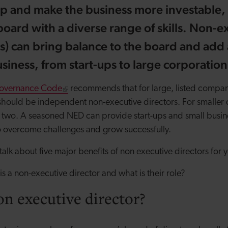
up and make the business more investable,
board with a diverse range of skills. Non-e
s) can bring balance to the board and add 
siness, from start-ups to large corporation
overnance Code
recommends that for large, listed companie
should be independent non-executive directors. For smaller 
two. A seasoned NED can provide start-ups and small busine
o overcome challenges and grow successfully.
 talk about five major
benefits of non executive directors
for y
 is a non-executive director and what is their role?
on executive director?