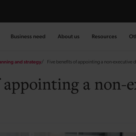
Business need
About us
Resources
Ot
landing page
landing page
landing page
la
anning and strategy
Five benefits of appointing a non-executive d
f appointing a non-e