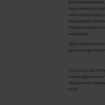
As we’ve mentioned, 
have investors in the
see a strong board a
independent director
financial acumen and 
investment.
NEDs will also provid
gone through it them
As you can see, hirin
time to appoint one? 
situation and consid
to fill.