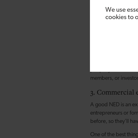
the company to take 
We use esse
distanced from these 
cookies to 
identify any risks or
approach and bring a
2. Contacts
Any small business 
generally have built
people you otherwise
members, or investo
3. Commercial 
A good NED is an exp
entrepreneurs or form
before, so they’ll h
One of the best thin