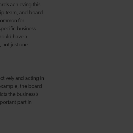
ards achieving this.
ship team, and board
e common for
specific business
should have a
, not just one.
tively and acting in
 example, the board
cts the business’s
portant part in