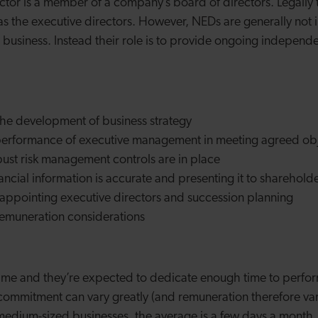
ctor is a member of a company’s board of directors. Legally
s as the executive directors. However, NEDs are generally not 
 business. Instead their role is to provide ongoing independe
the development of business strategy
performance of executive management in meeting agreed obj
bust risk management controls are in place
nancial information is accurate and presenting it to sharehold
n appointing executive directors and succession planning
 remuneration considerations
-time and they’re expected to dedicate enough time to perfor
e commitment can vary greatly (and remuneration therefore var
 medium-sized businesses, the average is a few days a month.