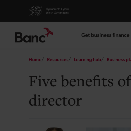
Skip to main content
Visit gov.wales website
Get business finance
landing page
Breadcrumb
Home
Resources
Learning hub
Business pl
Five benefits o
director