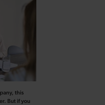
pany, this
r. But if you