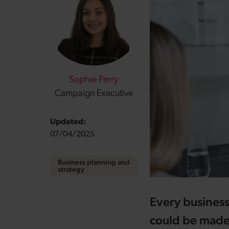
Sophie Perry
Campaign Executive
Updated:
07/04/2025
Business planning and
strategy
Every business
could be made u