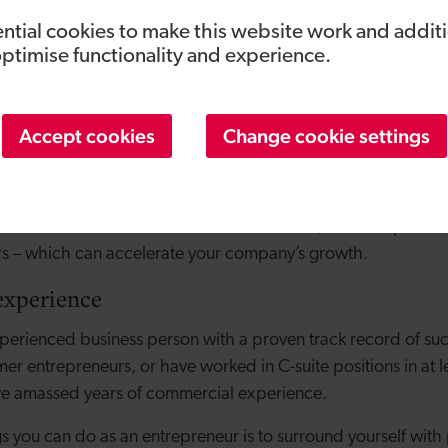
a step back and question how the business is currently run. 
ntial cookies to make this website work and addit
operational activities, they’re well placed to focus on high-l
optimise functionality and experience.
 opportunities. And in times of difficulty, they will take a cal
 voice of reason to board discussions.
Accept cookies
Change cookie settings
owner will know how important but time-consuming networkin
 up an extensive network of contacts over the years. They can
 wouldn’t have access to – new customers, business partner
rs – which can accelerate your company’s growth.
experience
erienced business person with a proven track record of suc
er entrepreneurs, or have worked in C-suite positions in at l
ave amassed years of commercial experience.
gs you can do as an entrepreneur is to surround yourself wi