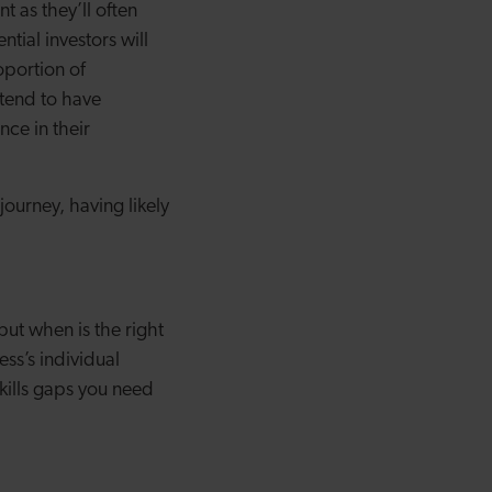
 as they’ll often
ntial investors will
oportion of
 tend to have
nce in their
ourney, having likely
but when is the right
ss’s individual
kills gaps you need