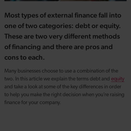
Most types of external finance fall into
one of two categories: debt or equity.
These are two very different methods
of financing and there are pros and
cons to each.
Many businesses choose to use a combination of the
two. In this article we explain the terms debt and
equity
and take a look at some of the key differences in order
to help you make the right decision when you’re raising
finance for your company.