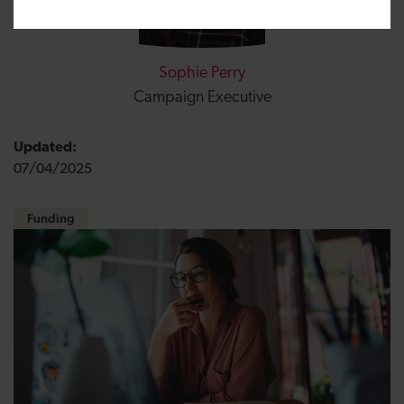
Sophie Perry
Campaign Executive
Updated:
07/04/2025
Funding