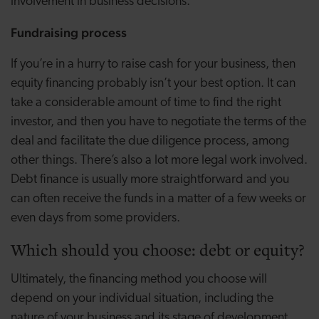
involvement in business decisions.
Fundraising process
If you’re in a hurry to raise cash for your business, then
equity financing probably isn’t your best option. It can
take a considerable amount of time to find the right
investor, and then you have to negotiate the terms of the
deal and facilitate the due diligence process, among
other things. There’s also a lot more legal work involved.
Debt finance is usually more straightforward and you
can often receive the funds in a matter of a few weeks or
even days from some providers.
Which should you choose: debt or equity?
Ultimately, the financing method you choose will
depend on your individual situation, including the
nature of your business and its stage of development.