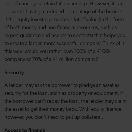
debt finance you retain full ownership. However, it can
be worth having a reduced percentage of the business
if the equity investor provides a lot of value (in the form
of both money and non-financial resources, such as
expert guidance and access to contacts) that helps you
to create a larger, more successful company. Think of it
this way: would you rather own 100% of a £100k
company or 70% of a £1 million company?
Security
A lender may ask the borrower to pledge an asset as
security for the loan, such as property or equipment. If
the borrower can’t repay the loan, the lender may claim
the asset to get their money back. With equity finance,
however, you don’t need to put up collateral.
Access to finance