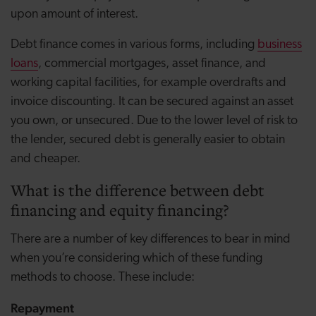
upon amount of interest.
Debt finance comes in various forms, including
business
loans
, commercial mortgages, asset finance, and
working capital facilities, for example overdrafts and
invoice discounting. It can be secured against an asset
you own, or unsecured. Due to the lower level of risk to
the lender, secured debt is generally easier to obtain
and cheaper.
What is the difference between debt
financing and equity financing?
There are a number of key differences to bear in mind
when you’re considering which of these funding
methods to choose. These include:
Repayment