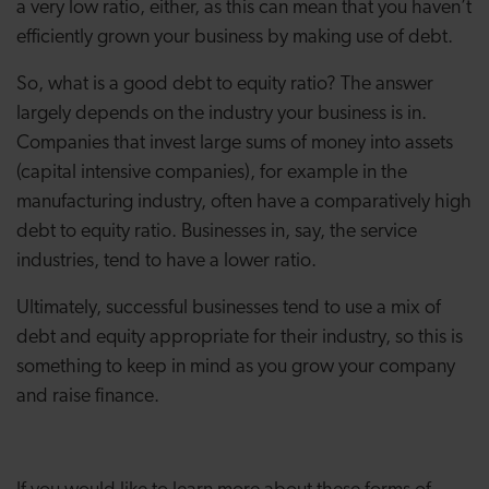
a very low ratio, either, as this can mean that you haven’t
efficiently grown your business by making use of debt.
So, what is a good debt to equity ratio? The answer
largely depends on the industry your business is in.
Companies that invest large sums of money into assets
(capital intensive companies), for example in the
manufacturing industry, often have a comparatively high
debt to equity ratio. Businesses in, say, the service
industries, tend to have a lower ratio.
Ultimately, successful businesses tend to use a mix of
debt and equity appropriate for their industry, so this is
something to keep in mind as you grow your company
and raise finance.