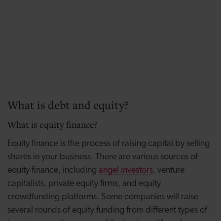
What is debt and equity?
What is equity finance?
Equity finance is the process of raising capital by selling
shares in your business. There are various sources of
equity finance, including
angel investors
, venture
capitalists, private equity firms, and equity
crowdfunding platforms. Some companies will raise
several rounds of equity funding from different types of