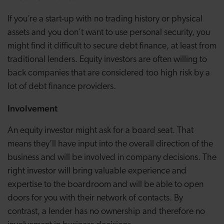
If you’re a start-up with no trading history or physical
assets and you don’t want to use personal security, you
might find it difficult to secure debt finance, at least from
traditional lenders. Equity investors are often willing to
back companies that are considered too high risk by a
lot of debt finance providers.
Involvement
An equity investor might ask for a board seat. That
means they’ll have input into the overall direction of the
business and will be involved in company decisions. The
right investor will bring valuable experience and
expertise to the boardroom and will be able to open
doors for you with their network of contacts. By
contrast, a lender has no ownership and therefore no