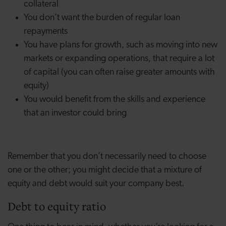
collateral
You don’t want the burden of regular loan
repayments
You have plans for growth, such as moving into new
markets or expanding operations, that require a lot
of capital (you can often raise greater amounts with
equity)
You would benefit from the skills and experience
that an investor could bring
Remember that you don’t necessarily need to choose
one or the other; you might decide that a mixture of
equity and debt would suit your company best.
Debt to equity ratio