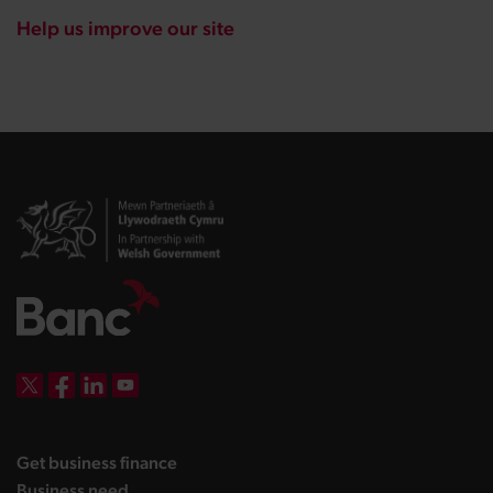
Help us improve our site
DBW on X
DBW on Facebook
DBW on LinkedIn
DBW on YouTube
landing page
Get business finance
landing page
Business need