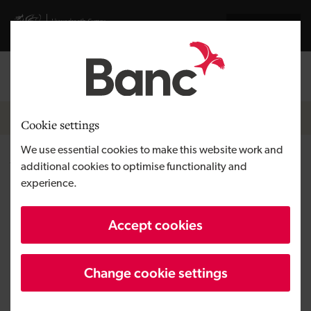
Skip to main content
Visit gov.wales website
Cymraeg
Log in
Search the
Breadcrumb
Funding
Cookie settings
We use essential cookies to make this website work and
What is the difference between
additional cookies to optimise functionality and
experience.
equity and debt?
Accept cookies
Change cookie settings