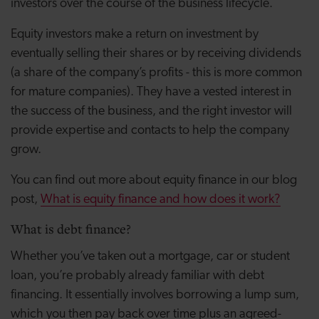
investors over the course of the business lifecycle.
Equity investors make a return on investment by
eventually selling their shares or by receiving dividends
(a share of the company’s profits - this is more common
for mature companies). They have a vested interest in
the success of the business, and the right investor will
provide expertise and contacts to help the company
grow.
You can find out more about equity finance in our blog
post,
What is equity finance and how does it work?
What is debt finance?
Whether you’ve taken out a mortgage, car or student
loan, you’re probably already familiar with debt
financing. It essentially involves borrowing a lump sum,
which you then pay back over time plus an agreed-