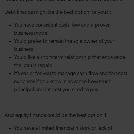
Debt finance might be the best option for you if:
You have consistent cash flow and a proven
business model
You’d prefer to remain the sole owner of your
business
You’d like a short-term relationship that ends once
the loan is repaid
It’s easier for you to manage cash flow and forecast
expenses if you know in advance how much
principal and interest you need to pay
And equity finance could be the best option if:
You have a limited financial history or lack of