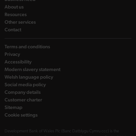
landing page
About us
landing page
Resources
landing page
Other services
landing page
Contact
Terms and conditions
Privacy
Accessibility
Modern slavery statement
Welsh language policy
Social media policy
Company details
Customer charter
Sitemap
Cookie settings
Development Bank of Wales Plc (Banc Datblygu Cymru ccc) is the