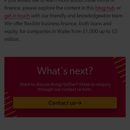
If you would like to learn more about these forms of
finance, please explore the content in this
blog hub
or
get in touch
with our friendly and knowledgeable team.
We offer flexible business finance, both loans and
equity, for companies in Wales from £1,000 up to £5
million.
What's next?
Want to discuss things further? Make an enquiry
through our contact us form.
Contact us