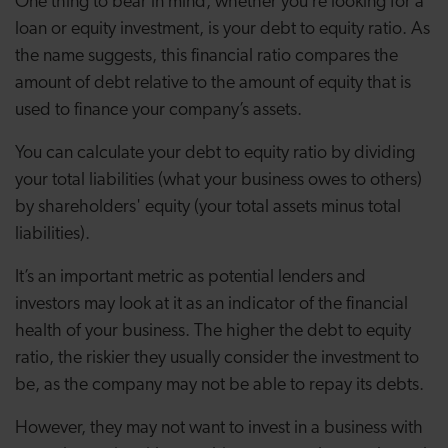
One thing to bear in mind, whether you’re looking for a
loan or equity investment, is your debt to equity ratio. As
the name suggests, this financial ratio compares the
amount of debt relative to the amount of equity that is
used to finance your company’s assets.
You can calculate your debt to equity ratio by dividing
your total liabilities (what your business owes to others)
by shareholders' equity (your total assets minus total
liabilities).
It’s an important metric as potential lenders and
investors may look at it as an indicator of the financial
health of your business. The higher the debt to equity
ratio, the riskier they usually consider the investment to
be, as the company may not be able to repay its debts.
However, they may not want to invest in a business with