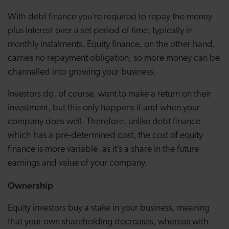
With debt finance you’re required to repay the money
plus interest over a set period of time, typically in
monthly instalments. Equity finance, on the other hand,
carries no repayment obligation, so more money can be
channelled into growing your business.
Investors do, of course, want to make a return on their
investment, but this only happens if and when your
company does well. Therefore, unlike debt finance
which has a pre-determined cost, the cost of equity
finance is more variable, as it’s a share in the future
earnings and value of your company.
Ownership
Equity investors buy a stake in your business, meaning
that your own shareholding decreases, whereas with