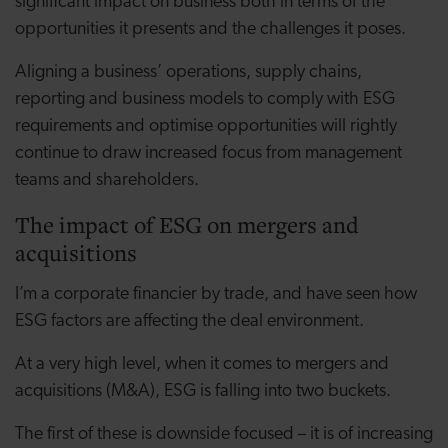
significant impact on business both in terms of the
opportunities it presents and the challenges it poses.
Aligning a business’ operations, supply chains,
reporting and business models to comply with ESG
requirements and optimise opportunities will rightly
continue to draw increased focus from management
teams and shareholders.
The impact of ESG on mergers and
acquisitions
I’m a corporate financier by trade, and have seen how
ESG factors are affecting the deal environment.
At a very high level, when it comes to mergers and
acquisitions (M&A), ESG is falling into two buckets.
The first of these is downside focused – it is of increasing