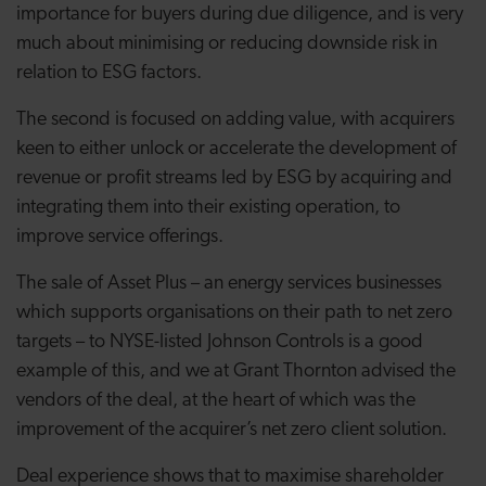
importance for buyers during due diligence, and is very
much about minimising or reducing downside risk in
relation to ESG factors.
The second is focused on adding value, with acquirers
keen to either unlock or accelerate the development of
revenue or profit streams led by ESG by acquiring and
integrating them into their existing operation, to
improve service offerings.
The sale of Asset Plus – an energy services businesses
which supports organisations on their path to net zero
targets – to NYSE-listed Johnson Controls is a good
example of this, and we at Grant Thornton advised the
vendors of the deal, at the heart of which was the
improvement of the acquirer’s net zero client solution.
Deal experience shows that to maximise shareholder