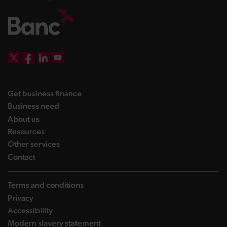
DBW on X
DBW on Facebook
DBW on LinkedIn
DBW on YouTube
landing page
Get business finance
landing page
Business need
landing page
About us
landing page
Resources
landing page
Other services
landing page
Contact
Terms and conditions
Privacy
Accessibility
Modern slavery statement