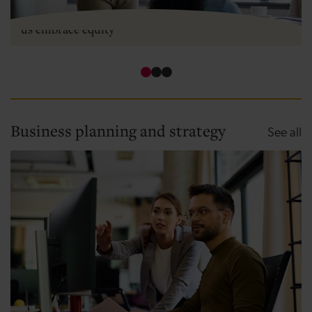
Two types of equity - how angel investment can help
us embrace equity
Business planning and strategy
Bu
See all