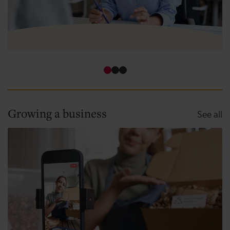
How to use funding for business growth
Growing a business
Gr
See all