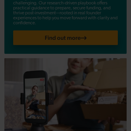
challenging. Our research-driven playbook offers
practical guidance to prepare, secure funding, and
thrive post-investment—rooted in real founder
experiences to help you move forward with clarity and
confidence.
Find out more