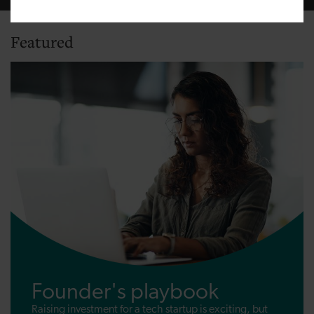
Featured
Founder's playbook
Raising investment for a tech startup is exciting, but