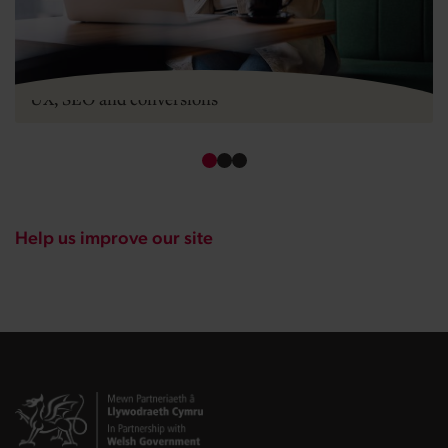
Mobile-first design for startups: what it means for
UX, SEO and conversions
Help us improve our site