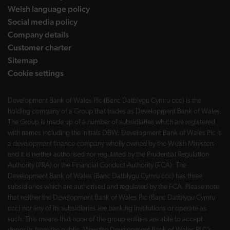
Welsh language policy
Social media policy
Company details
Customer charter
Sitemap
Cookie settings
Development Bank of Wales Plc (Banc Datblygu Cymru ccc) is the
holding company of a Group that trades as Development Bank of Wales.
The Group is made up of a number of subsidiaries which are registered
with names including the initials DBW. Development Bank of Wales Plc is
a development finance company wholly owned by the Welsh Ministers
and it is neither authorised nor regulated by the Prudential Regulation
Authority (PRA) or the Financial Conduct Authority (FCA). The
Development Bank of Wales (Banc Datblygu Cymru ccc) has three
subsidiaries which are authorised and regulated by the FCA. Please note
that neither the Development Bank of Wales Plc (Banc Datblygu Cymru
ccc) nor any of its subsidiaries are banking institutions or operate as
such. This means that none of the group entities are able to accept