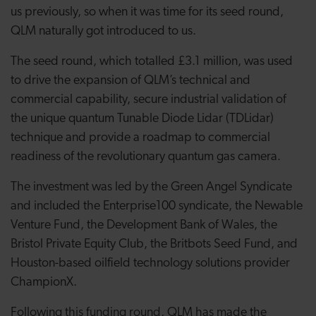
us previously, so when it was time for its seed round,
QLM naturally got introduced to us.
The seed round, which totalled £3.1 million, was used
to drive the expansion of QLM’s technical and
commercial capability, secure industrial validation of
the unique quantum Tunable Diode Lidar (TDLidar)
technique and provide a roadmap to commercial
readiness of the revolutionary quantum gas camera.
The investment was led by the Green Angel Syndicate
and included the Enterprise100 syndicate, the Newable
Venture Fund, the Development Bank of Wales, the
Bristol Private Equity Club, the Britbots Seed Fund, and
Houston-based oilfield technology solutions provider
ChampionX.
Following this funding round, QLM has made the