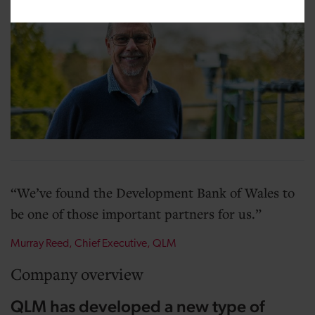
We’ve found the Development Bank of Wales to
be one of those important partners for us.
Murray Reed, Chief Executive, QLM
Company overview
QLM has developed a new type of