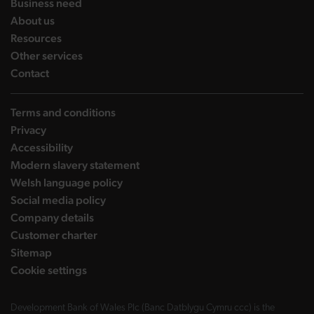
landing page
Business need
landing page
About us
landing page
Resources
landing page
Other services
landing page
Contact
Terms and conditions
Privacy
Accessibility
Modern slavery statement
Welsh language policy
Social media policy
Company details
Customer charter
Sitemap
Cookie settings
Development Bank of Wales Plc (Banc Datblygu Cymru ccc) is the