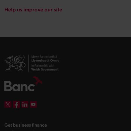
Help us improve our site
DBW on X
DBW on Facebook
DBW on LinkedIn
DBW on YouTube
landing page
Get business finance