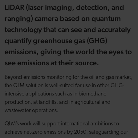
LiDAR (laser imaging, detection, and
ranging) camera based on quantum
technology that can see and accurately
quantify greenhouse gas (GHG)
emissions, giving the world the eyes to
see emissions at their source.
Beyond emissions monitoring for the oil and gas market,
the QLM solution is well-suited for use in other GHG-
intensive applications such as in biomethane
production, at landfills, and in agricultural and
wastewater operations.
QLM’s work will support international ambitions to
achieve net-zero emissions by 2050, safeguarding our