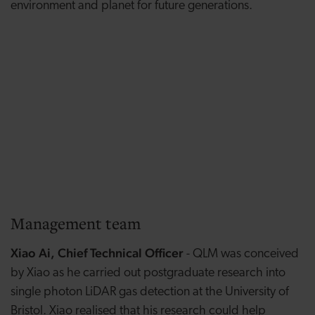
environment and planet for future generations.
Management team
Xiao Ai, Chief Technical Officer
- QLM was conceived
by Xiao as he carried out postgraduate research into
single photon LiDAR gas detection at the University of
Bristol. Xiao realised that his research could help