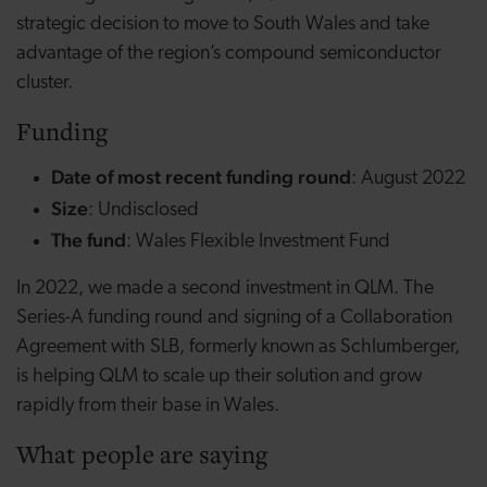
strategic decision to move to South Wales and take
advantage of the region’s compound semiconductor
cluster.
Funding
Date of most recent funding round
: August 2022
Size
: Undisclosed
The fund
: Wales Flexible Investment Fund
In 2022, we made a second investment in QLM. The
Series-A funding round and signing of a Collaboration
Agreement with SLB, formerly known as Schlumberger,
is helping QLM to scale up their solution and grow
rapidly from their base in Wales.
What people are saying