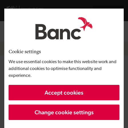
Skip to main content
Visit gov.wales website
Cymraeg
Log in
Search the
Breadcrumb
Home
Cookie settings
We use essential cookies to make this website work and
QLM
additional cookies to optimise functionality and
experience.
Region
South Wales
Accept cookies
Type of finance
Equity
Business need
Developing a tech venture
Change cookie settings
Size
SME
Investment
Over £1 million