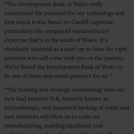
The Development Bank of Wales really
understood the potential for our technology and
how much it was based on Cardiff expertise,
particularly the compound semiconductor
expertise that’s in the south of Wales. It’s
absolutely essential as a start-up to have the right
partners who will come with you on the journey.
We’ve found the Development Bank of Wales to
be one of those important partners for us.
The funding and strategic relationship with our
new lead investor SLB, formerly known as
Schlumberger, and expanded backing of initial and
new investors will allow us to scale our
manufacturing, enabling significant cost