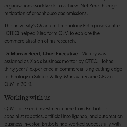
organisations worldwide to achieve Net Zero through
mitigation of greenhouse gas emissions.
The university’s Quantum Technology Enterprise Centre
(QTEC) helped Xiao form QLM to explore the
commercialisation of his research.
Dr Murray Reed, Chief Executive
- Murray was
assigned as Xiao’s business mentor by QTEC. Hehas
thirty years’ experience in commercialising cutting-edge
technology in Silicon Valley. Murray became CEO of
QLM in 2019.
Working with us
QLM’s pre-seed investment came from Britbots, a
specialist robotics, artificial intelligence, and automation
business investor. Britbots had worked successfully with