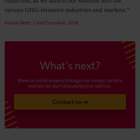
reduction, as we launch our solution into the
various GHG-intensive industries and markets.
Murray Reed, Chief Executive, QLM
What's next?
Make an initial enquiry through our contact us form
and we can start discussing your options.
Contact us