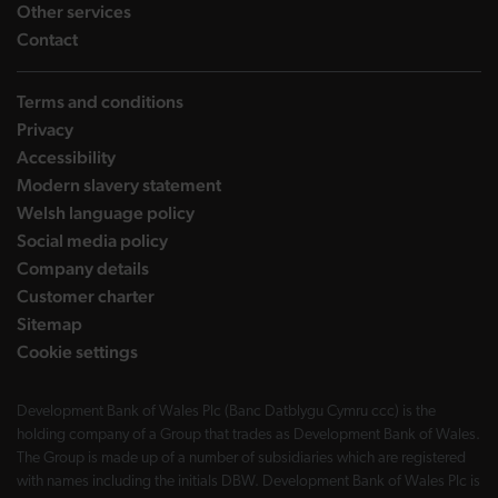
landing page
Other services
landing page
Contact
Terms and conditions
Privacy
Accessibility
Modern slavery statement
Welsh language policy
Social media policy
Company details
Customer charter
Sitemap
Cookie settings
Development Bank of Wales Plc (Banc Datblygu Cymru ccc) is the
holding company of a Group that trades as Development Bank of Wales.
The Group is made up of a number of subsidiaries which are registered
with names including the initials DBW. Development Bank of Wales Plc is