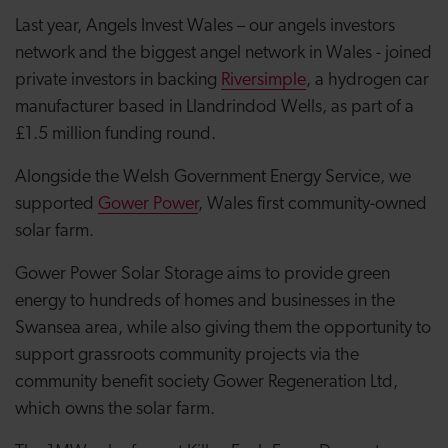
Last year, Angels Invest Wales – our angels investors
network and the biggest angel network in Wales - joined
private investors in backing
Riversimple
, a hydrogen car
manufacturer based in Llandrindod Wells, as part of a
£1.5 million funding round.
Alongside the Welsh Government Energy Service, we
supported
Gower Power
, Wales first community-owned
solar farm.
Gower Power Solar Storage aims to provide green
energy to hundreds of homes and businesses in the
Swansea area, while also giving them the opportunity to
support grassroots community projects via the
community benefit society Gower Regeneration Ltd,
which owns the solar farm.