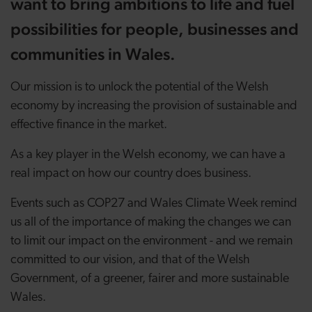
want to bring ambitions to life and fuel
possibilities for people, businesses and
communities in Wales.
Our mission is to unlock the potential of the Welsh
economy by increasing the provision of sustainable and
effective finance in the market.
As a key player in the Welsh economy, we can have a
real impact on how our country does business.
Events such as COP27 and Wales Climate Week remind
us all of the importance of making the changes we can
to limit our impact on the environment - and we remain
committed to our vision, and that of the Welsh
Government, of a greener, fairer and more sustainable
Wales.