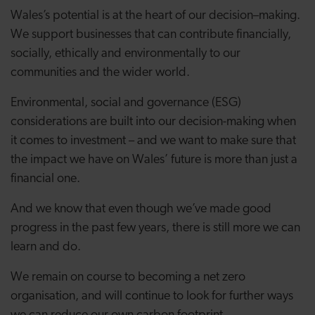
Wales’s potential is at the heart of our decision–making.
We support businesses that can contribute financially,
socially, ethically and environmentally to our
communities and the wider world.
Environmental, social and governance (ESG)
considerations are built into our decision-making when
it comes to investment – and we want to make sure that
the impact we have on Wales’ future is more than just a
financial one.
And we know that even though we’ve made good
progress in the past few years, there is still more we can
learn and do.
We remain on course to becoming a net zero
organisation, and will continue to look for further ways