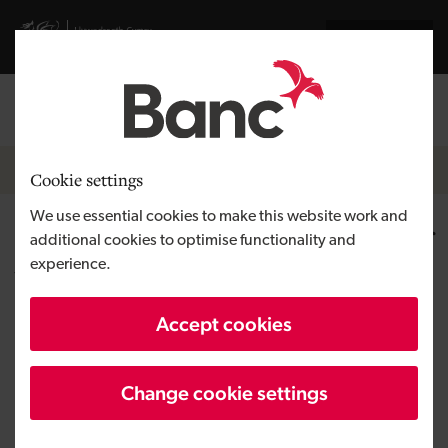
Skip to main content
Visit gov.wales website
Cymraeg
Log in
Search the
Breadcrumb
News
Cookie settings
We use essential cookies to make this website work and
COP 27 – Development Bank of
additional cookies to optimise functionality and
experience.
Wales outlines continued
commitment to greener future
Accept cookies
Change cookie settings