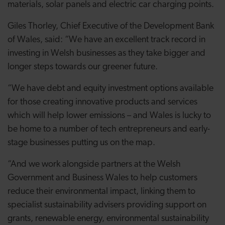
materials, solar panels and electric car charging points.
Giles Thorley, Chief Executive of the Development Bank
of Wales, said: “We have an excellent track record in
investing in Welsh businesses as they take bigger and
longer steps towards our greener future.
“We have debt and equity investment options available
for those creating innovative products and services
which will help lower emissions – and Wales is lucky to
be home to a number of tech entrepreneurs and early-
stage businesses putting us on the map.
“And we work alongside partners at the Welsh
Government and Business Wales to help customers
reduce their environmental impact, linking them to
specialist sustainability advisers providing support on
grants, renewable energy, environmental sustainability