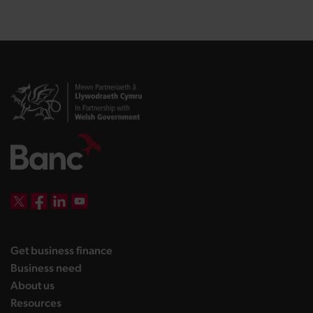
DBW on X
DBW on Facebook
DBW on LinkedIn
DBW on YouTube
landing page
Get business finance
landing page
Business need
landing page
About us
landing page
Resources