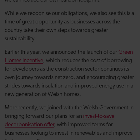
we can reduce our own carbon footprint.
While we recognise our obligations, we also see this is a
time of great opportunity as businesses across the
country take their own steps towards greater
sustainability.
Earlier this year, we announced the launch of our
Green
Homes Incentive
, which reduces the cost of borrowing
for developers as the construction sector continues its
own journey towards net zero, and encouraging greater
strides towards insulation and improved energy use in a
new generation of Welsh homes.
More recently, we joined with the Welsh Government in
bringing forward our plans for an
invest-to-save
decarbonisation offer
, with improved terms for
businesses looking to invest in renewables and improve