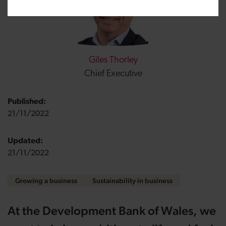
Giles Thorley
Chief Executive
Published:
21/11/2022
Updated:
21/11/2022
Growing a business
Sustainability in business
At the Development Bank of Wales, we