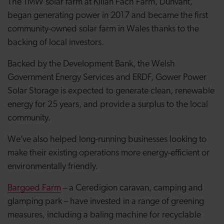
The 1MW solar farm at Killan Fach Farm, Dunvant,
began generating power in 2017 and became the first
community-owned solar farm in Wales thanks to the
backing of local investors.
Backed by the Development Bank, the Welsh
Government Energy Services and ERDF, Gower Power
Solar Storage is expected to generate clean, renewable
energy for 25 years, and provide a surplus to the local
community.
We’ve also helped long-running businesses looking to
make their existing operations more energy-efficient or
environmentally friendly.
Bargoed Farm
– a Ceredigion caravan, camping and
glamping park – have invested in a range of greening
measures, including a baling machine for recyclable