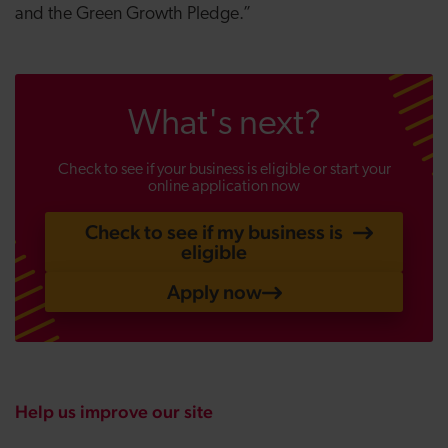
and the Green Growth Pledge.”
What's next?
Check to see if your business is eligible or start your
online application now
Check to see if my business is
eligible
Apply now
Help us improve our site