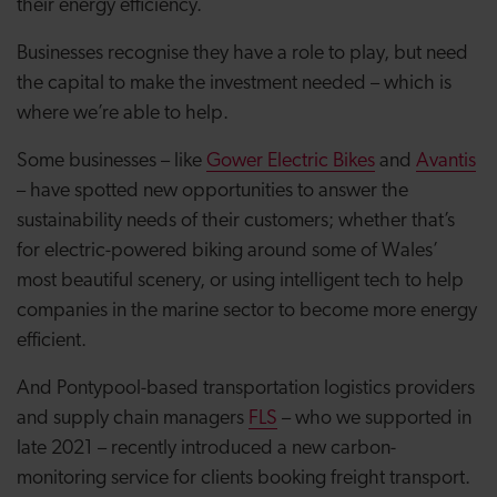
their energy efficiency.
Businesses recognise they have a role to play, but need
the capital to make the investment needed – which is
where we’re able to help.
Some businesses – like
Gower Electric Bikes
and
Avantis
– have spotted new opportunities to answer the
sustainability needs of their customers; whether that’s
for electric-powered biking around some of Wales’
most beautiful scenery, or using intelligent tech to help
companies in the marine sector to become more energy
efficient.
And Pontypool-based transportation logistics providers
and supply chain managers
FLS
– who we supported in
late 2021 – recently introduced a new carbon-
monitoring service for clients booking freight transport.